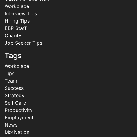
Workplace
Interview Tips
Hiring Tips
EBR Staff
Charity
Job Seeker Tips
Tags
Workplace
Tips
Team
Success
Strategy
Self Care
Productivity
Employment
News
Motivation