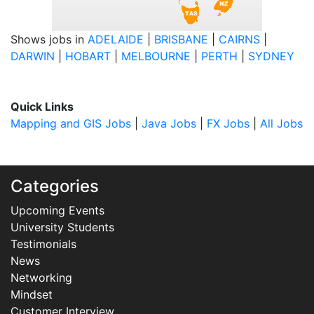
Shows jobs in
ADELAIDE
|
BRISBANE
|
CAIRNS
|
DARWIN
|
HOBART
|
MELBOURNE
|
PERTH
|
SYDNEY
Quick Links
Mapping and GIS Jobs
|
Java Jobs
|
FX Jobs
|
All Jobs
Categories
Upcoming Events
University Students
Testimonials
News
Networking
Mindset
Customer Interview