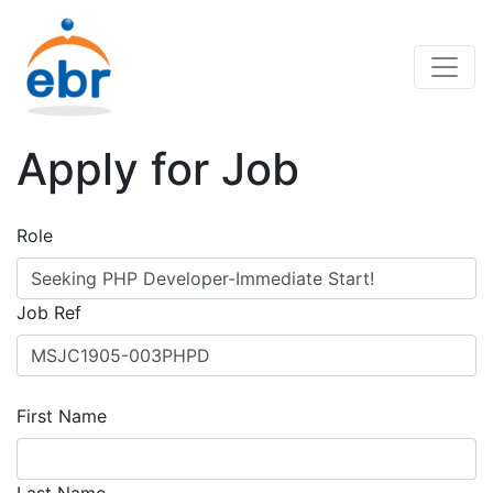
Apply for Job
Role
Job Ref
First Name