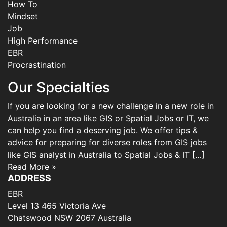
How To
Mindset
Job
High Performance
EBR
Procrastination
Our Specialties
If you are looking for a new challenge in a new role in
Australia in an area like GIS or Spatial Jobs or IT, we
can help you find a deserving job. We offer tips &
advice for preparing for diverse roles from GIS jobs
like GIS analyst in Australia to Spatial Jobs & IT […]
Read More »
ADDRESS
EBR
Level 13 465 Victoria Ave
Chatswood NSW 2067 Australia