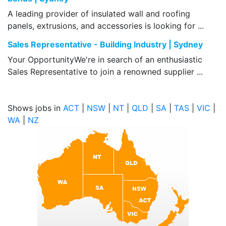
A leading provider of insulated wall and roofing
panels, extrusions, and accessories is looking for ...
Sales Representative - Building Industry | Sydney
Your OpportunityWe're in search of an enthusiastic
Sales Representative to join a renowned supplier ...
Shows jobs in
ACT
|
NSW
|
NT
|
QLD
|
SA
|
TAS
|
VIC
|
WA
|
NZ