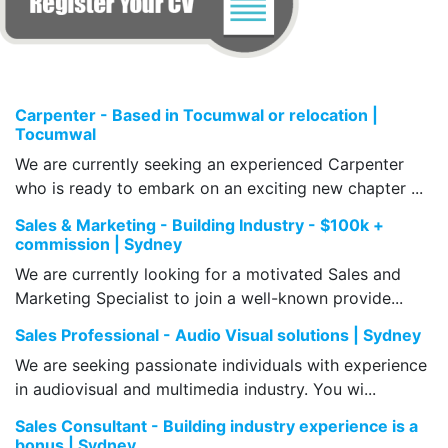
Carpenter - Based in Tocumwal or relocation |
Tocumwal
We are currently seeking an experienced Carpenter
who is ready to embark on an exciting new chapter ...
Sales & Marketing - Building Industry - $100k +
commission | Sydney
We are currently looking for a motivated Sales and
Marketing Specialist to join a well-known provide...
Sales Professional - Audio Visual solutions | Sydney
We are seeking passionate individuals with experience
in audiovisual and multimedia industry. You wi...
Sales Consultant - Building industry experience is a
bonus | Sydney