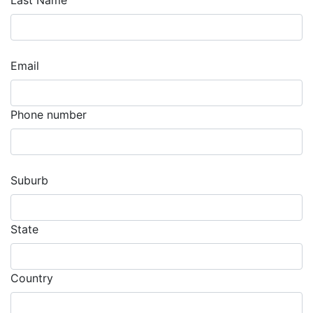
Last Name
Email
Phone number
Suburb
State
Country