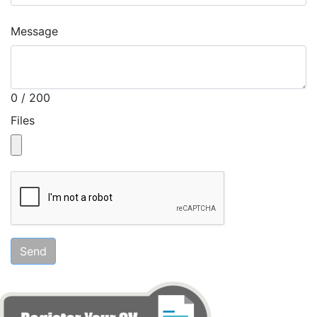
Message
0 / 200
Files