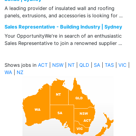
A leading provider of insulated wall and roofing
panels, extrusions, and accessories is looking for ...
Sales Representative - Building Industry | Sydney
Your OpportunityWe're in search of an enthusiastic
Sales Representative to join a renowned supplier ...
Shows jobs in
ACT
|
NSW
|
NT
|
QLD
|
SA
|
TAS
|
VIC
|
WA
|
NZ