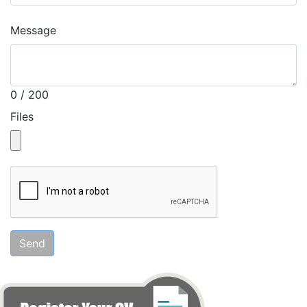
Message
0 / 200
Files