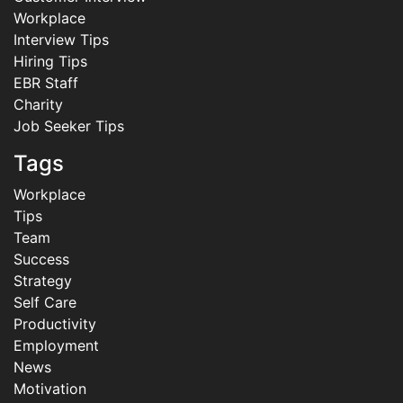
Workplace
Interview Tips
Hiring Tips
EBR Staff
Charity
Job Seeker Tips
Tags
Workplace
Tips
Team
Success
Strategy
Self Care
Productivity
Employment
News
Motivation