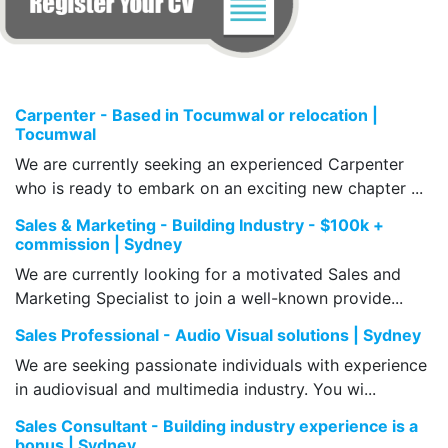
Carpenter - Based in Tocumwal or relocation |
Tocumwal
We are currently seeking an experienced Carpenter
who is ready to embark on an exciting new chapter ...
Sales & Marketing - Building Industry - $100k +
commission | Sydney
We are currently looking for a motivated Sales and
Marketing Specialist to join a well-known provide...
Sales Professional - Audio Visual solutions | Sydney
We are seeking passionate individuals with experience
in audiovisual and multimedia industry. You wi...
Sales Consultant - Building industry experience is a
bonus | Sydney