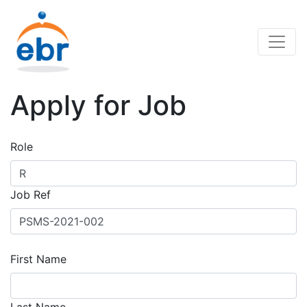
Apply for Job
Role
Job Ref
First Name