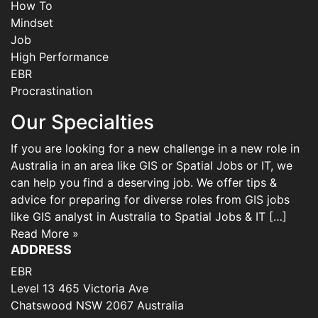
How To
Mindset
Job
High Performance
EBR
Procrastination
Our Specialties
If you are looking for a new challenge in a new role in
Australia in an area like GIS or Spatial Jobs or IT, we
can help you find a deserving job. We offer tips &
advice for preparing for diverse roles from GIS jobs
like GIS analyst in Australia to Spatial Jobs & IT […]
Read More »
ADDRESS
EBR
Level 13 465 Victoria Ave
Chatswood NSW 2067 Australia