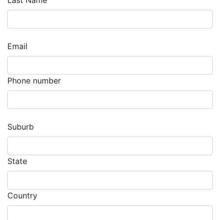
Last Name
Email
Phone number
Suburb
State
Country