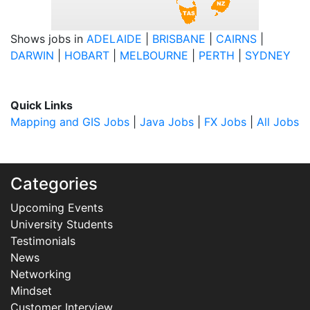
Shows jobs in
ADELAIDE
|
BRISBANE
|
CAIRNS
|
DARWIN
|
HOBART
|
MELBOURNE
|
PERTH
|
SYDNEY
Quick Links
Mapping and GIS Jobs
|
Java Jobs
|
FX Jobs
|
All Jobs
Categories
Upcoming Events
University Students
Testimonials
News
Networking
Mindset
Customer Interview