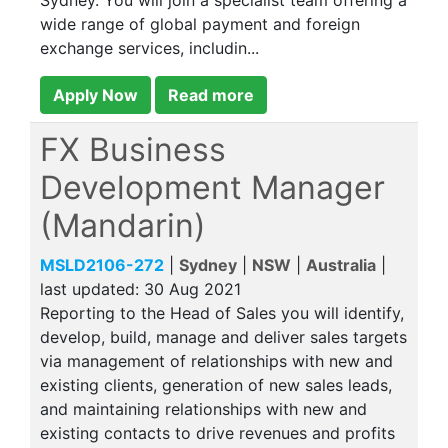
Sydney. You will join a specialist team offering a
wide range of global payment and foreign
exchange services, includin...
Apply Now
Read more
FX Business
Development Manager
(Mandarin)
MSLD2106-272
|
Sydney
|
NSW
|
Australia
|
last updated:
30 Aug 2021
Reporting to the Head of Sales you will identify,
develop, build, manage and deliver sales targets
via management of relationships with new and
existing clients, generation of new sales leads,
and maintaining relationships with new and
existing contacts to drive revenues and profits