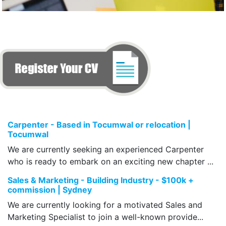
Carpenter - Based in Tocumwal or relocation |
Tocumwal
We are currently seeking an experienced Carpenter
who is ready to embark on an exciting new chapter ...
Sales & Marketing - Building Industry - $100k +
commission | Sydney
We are currently looking for a motivated Sales and
Marketing Specialist to join a well-known provide...