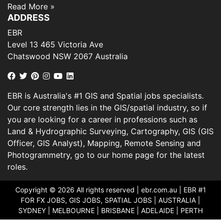
Read More »
ADDRESS
EBR
Level 13 465 Victoria Ave
Chatswood NSW 2067 Australia
EBR is Australia's #1 GIS and Spatial jobs specialists.
Our core strength lies in the GIS/spatial industry, so if
you are looking for a career in professions such as
Land & Hydrographic Surveying, Cartography, GIS (GIS
Officer, GIS Analyst), Mapping, Remote Sensing and
Photogrammetry, go to our home page for the latest
roles.
Copyright © 2026 All rights reserved |
ebr.com.au
| EBR #1
FOR FX JOBS, GIS JOBS, SPATIAL JOBS | AUSTRALIA |
SYDNEY | MELBOURNE | BRISBANE | ADELAIDE | PERTH