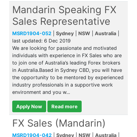
Mandarin Speaking FX
Sales Representative
MSRD1904-052
|
Sydney
|
NSW
|
Australia
|
last updated:
6 Dec 2019
We are looking for passionate and motivated
individuals with experience in FX Sales who are
to join one of Australia’s leading Forex brokers
in Australia.Based in Sydney CBD, you will have
the opportunity to be mentored by experienced
industry professionals in a supportive work
environment and you w...
Apply Now
Read more
FX Sales (Mandarin)
MSRD1904-042
|
Sydney
|
NSW
|
Australia
|