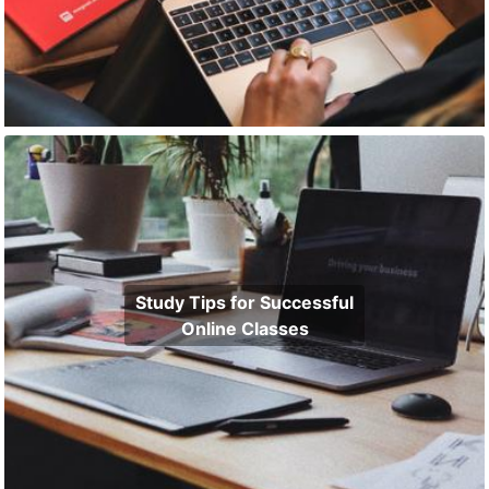
Study Tips for Successful
Online Classes