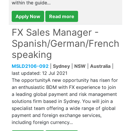
within the guide...
Apply Now
Read more
FX Sales Manager -
Spanish/German/French
speaking
MSLD2106-092
|
Sydney
|
NSW
|
Australia
|
last updated:
12 Jul 2021
The opportunityA new opportunity has risen for
an enthusiastic BDM with FX experience to join
a leading global payment and risk management
solutions firm based in Sydney. You will join a
specialist team offering a wide range of global
payment and foreign exchange services,
including foreign currency...