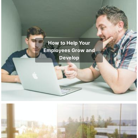
How to Help Your
Employees Grow and
Develop