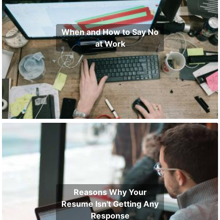
When and How to Say No
at Work
Reasons Why Your
Resume Isn't Getting Any
Response