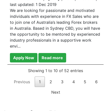
last updated:
1 Dec 2019
We are looking for passionate and motivated
individuals with experience in FX Sales who are
to join one of Australia’s leading Forex brokers
in Australia. Based in Sydney CBD, you will have
the opportunity to be mentored by experienced
industry professionals in a supportive work
envi...
Apply Now
Read more
Showing 1 to 10 of 52 entries
Previous
1
2
3
4
5
6
Next