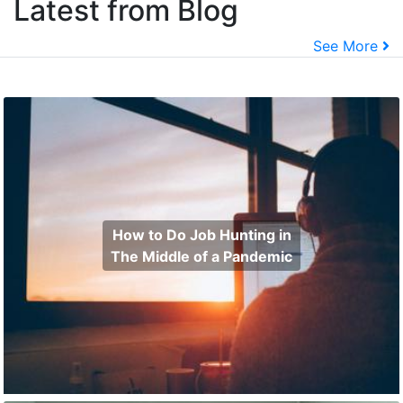
Latest from Blog
See More
How to Do Job Hunting in
The Middle of a Pandemic