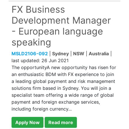
FX Business
Development Manager
- European language
speaking
MSLD2106-092
|
Sydney
|
NSW
|
Australia
|
last updated:
26 Jun 2021
The opportunityA new opportunity has risen for
an enthusiastic BDM with FX experience to join
a leading global payment and risk management
solutions firm based in Sydney. You will join a
specialist team offering a wide range of global
payment and foreign exchange services,
including foreign currency...
Apply Now
Read more