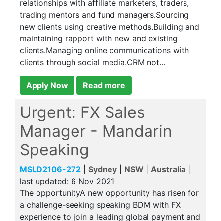
relationships with affiliate marketers, traders,
trading mentors and fund managers.Sourcing
new clients using creative methods.Building and
maintaining rapport with new and existing
clients.Managing online communications with
clients through social media.CRM not...
Apply Now
Read more
Urgent: FX Sales
Manager - Mandarin
Speaking
MSLD2106-272
|
Sydney
|
NSW
|
Australia
|
last updated:
6 Nov 2021
The opportunityA new opportunity has risen for
a challenge-seeking speaking BDM with FX
experience to join a leading global payment and