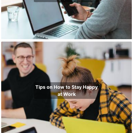
Tips on How to Stay Happy
at Work