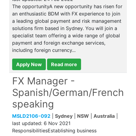
The opportunityA new opportunity has risen for
an enthusiastic BDM with FX experience to join
a leading global payment and risk management
solutions firm based in Sydney. You will join a
specialist team offering a wide range of global
payment and foreign exchange services,
including foreign currency...
Apply Now
Read more
FX Manager -
Spanish/German/French
speaking
MSLD2106-092
|
Sydney
|
NSW
|
Australia
|
last updated:
6 Nov 2021
ResponsibilitiesEstablishing business