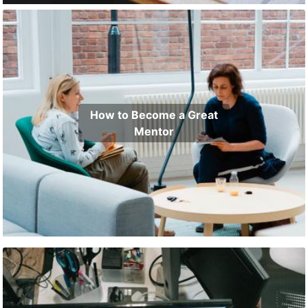
How to Become a Great
Mentor