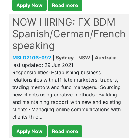
Apply Now
Read more
NOW HIRING: FX BDM -
Spanish/German/French
speaking
MSLD2106-092
|
Sydney
|
NSW
|
Australia
|
last updated:
29 Jun 2021
Responsibilities· Establishing business
relationships with affiliate marketers, traders,
trading mentors and fund managers.· Sourcing
new clients using creative methods.· Building
and maintaining rapport with new and existing
clients.· Managing online communications with
clients thro...
Apply Now
Read more