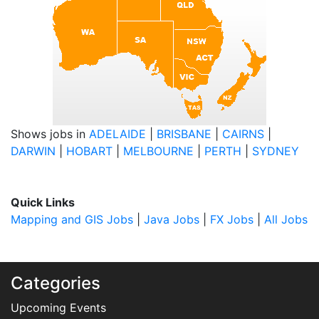
Shows jobs in
ADELAIDE
|
BRISBANE
|
CAIRNS
|
DARWIN
|
HOBART
|
MELBOURNE
|
PERTH
|
SYDNEY
Quick Links
Mapping and GIS Jobs
|
Java Jobs
|
FX Jobs
|
All Jobs
Categories
Upcoming Events