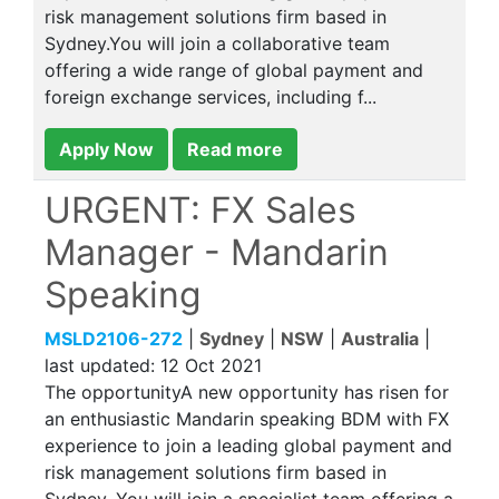
risk management solutions firm based in
Sydney.You will join a collaborative team
offering a wide range of global payment and
foreign exchange services, including f...
Apply Now
Read more
URGENT: FX Sales
Manager - Mandarin
Speaking
MSLD2106-272
|
Sydney
|
NSW
|
Australia
|
last updated:
12 Oct 2021
The opportunityA new opportunity has risen for
an enthusiastic Mandarin speaking BDM with FX
experience to join a leading global payment and
risk management solutions firm based in