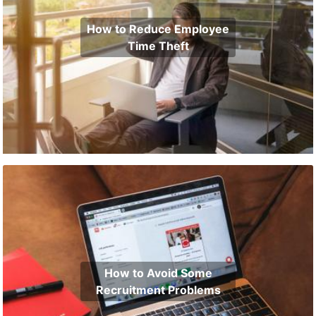
How to Reduce Employee
Time Theft
How to Avoid Some
Recruitment Problems