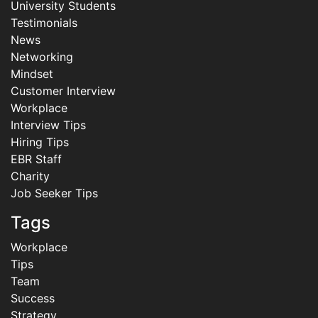
University Students
Testimonials
News
Networking
Mindset
Customer Interview
Workplace
Interview Tips
Hiring Tips
EBR Staff
Charity
Job Seeker Tips
Tags
Workplace
Tips
Team
Success
Strategy