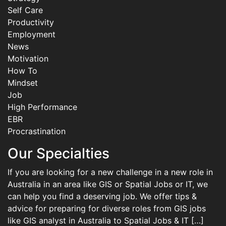
Self Care
Productivity
Employment
News
Motivation
How To
Mindset
Job
High Performance
EBR
Procrastination
Our Specialties
If you are looking for a new challenge in a new role in
Australia in an area like GIS or Spatial Jobs or IT, we
can help you find a deserving job. We offer tips &
advice for preparing for diverse roles from GIS jobs
like GIS analyst in Australia to Spatial Jobs & IT […]