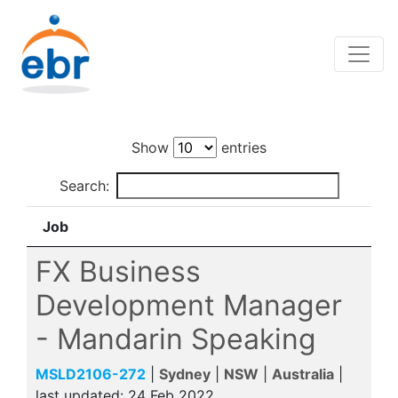
Show
entries
Search:
Job
FX Business
Development Manager
- Mandarin Speaking
MSLD2106-272
|
Sydney
|
NSW
|
Australia
|
last updated:
24 Feb 2022