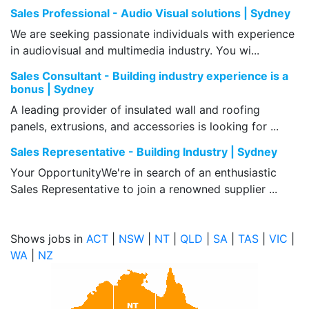
Sales Professional - Audio Visual solutions | Sydney
We are seeking passionate individuals with experience
in audiovisual and multimedia industry. You wi...
Sales Consultant - Building industry experience is a
bonus | Sydney
A leading provider of insulated wall and roofing
panels, extrusions, and accessories is looking for ...
Sales Representative - Building Industry | Sydney
Your OpportunityWe're in search of an enthusiastic
Sales Representative to join a renowned supplier ...
Shows jobs in
ACT
|
NSW
|
NT
|
QLD
|
SA
|
TAS
|
VIC
|
WA
|
NZ