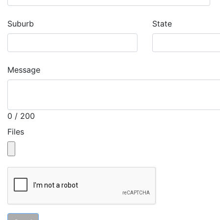
Suburb
State
Message
0 / 200
Files