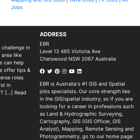
Jobs
ADDRESS
EBR
 challenge in
Level 13 465 Victoria Ave
 area like
Chatswood NSW 2067 Australia
we can help
 offer tips &
verse roles
EBR is Australia's #1 GIS and Spatial
st in
jobs specialists. Our core strength lies
 IT […]
Read
in the GIS/spatial industry, so if you are
looking for a career in professions such
as Land & Hydrographic Surveying,
Cartography, GIS (GIS Officer, GIS
Analyst), Mapping, Remote Sensing and
Photogrammetry, go to our home page