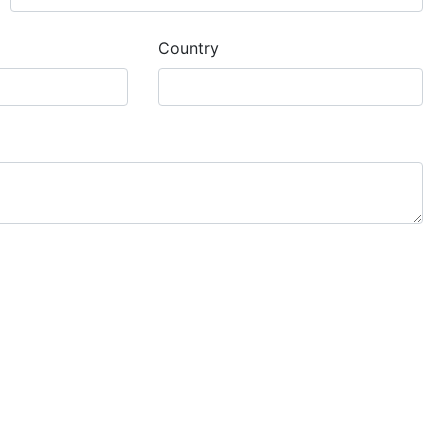
Country