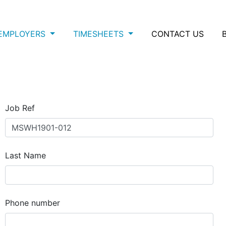
EMPLOYERS
TIMESHEETS
CONTACT US
Job Ref
Last Name
Phone number