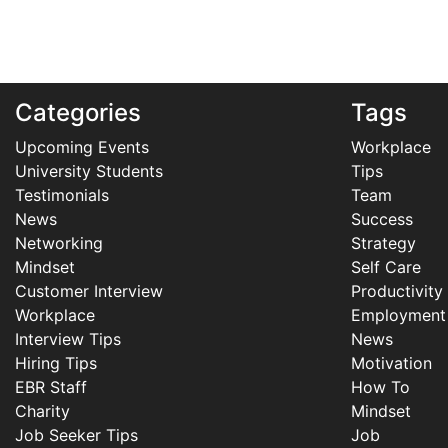
Categories
Tags
Upcoming Events
Workplace
University Students
Tips
Testimonials
Team
News
Success
Networking
Strategy
Mindset
Self Care
Customer Interview
Productivity
Workplace
Employment
Interview Tips
News
Hiring Tips
Motivation
EBR Staff
How To
Charity
Mindset
Job Seeker Tips
Job