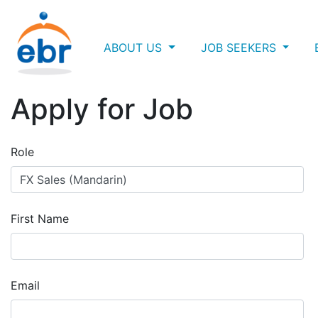
ABOUT US
JOB SEEKERS
Apply for Job
Role
First Name
Email