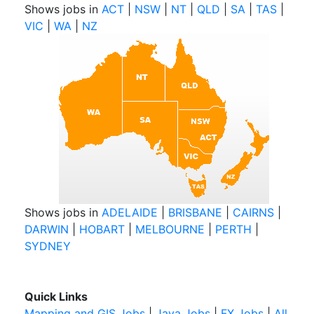
Shows jobs in
ACT
|
NSW
|
NT
|
QLD
|
SA
|
TAS
|
VIC
|
WA
|
NZ
Shows jobs in
ADELAIDE
|
BRISBANE
|
CAIRNS
|
DARWIN
|
HOBART
|
MELBOURNE
|
PERTH
|
SYDNEY
Quick Links
Mapping and GIS Jobs
|
Java Jobs
|
FX Jobs
|
All