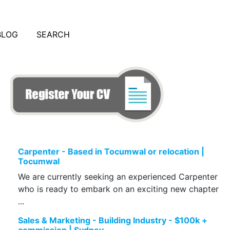
BLOG
SEARCH
Carpenter - Based in Tocumwal or relocation |
Tocumwal
We are currently seeking an experienced Carpenter
who is ready to embark on an exciting new chapter
...
Sales & Marketing - Building Industry - $100k +