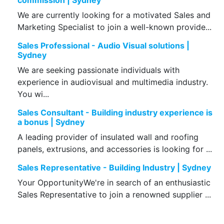
commission | Sydney
We are currently looking for a motivated Sales and
Marketing Specialist to join a well-known provide...
Sales Professional - Audio Visual solutions |
Sydney
We are seeking passionate individuals with
experience in audiovisual and multimedia industry.
You wi...
Sales Consultant - Building industry experience is
a bonus | Sydney
A leading provider of insulated wall and roofing
panels, extrusions, and accessories is looking for ...
Sales Representative - Building Industry | Sydney
Your OpportunityWe're in search of an enthusiastic
Sales Representative to join a renowned supplier ...