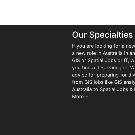
Our Specialties
If you are looking for a new
a new role in Australia in an
GIS or Spatial Jobs or IT, 
you find a deserving job. We
advice for preparing for di
from GIS jobs like GIS analy
Australia to Spatial Jobs &
More »