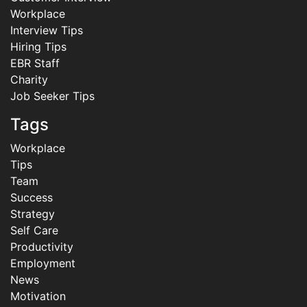
Workplace
Interview Tips
Hiring Tips
EBR Staff
Charity
Job Seeker Tips
Tags
Workplace
Tips
Team
Success
Strategy
Self Care
Productivity
Employment
News
Motivation