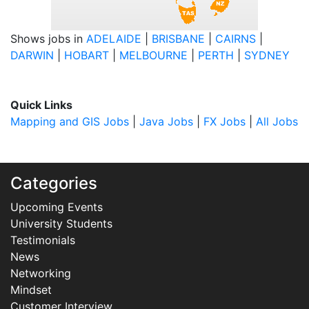
Shows jobs in
ADELAIDE
|
BRISBANE
|
CAIRNS
|
DARWIN
|
HOBART
|
MELBOURNE
|
PERTH
|
SYDNEY
Quick Links
Mapping and GIS Jobs
|
Java Jobs
|
FX Jobs
|
All Jobs
Categories
Upcoming Events
University Students
Testimonials
News
Networking
Mindset
Customer Interview