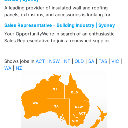
A leading provider of insulated wall and roofing
panels, extrusions, and accessories is looking for ...
Sales Representative - Building Industry | Sydney
Your OpportunityWe're in search of an enthusiastic
Sales Representative to join a renowned supplier ...
Shows jobs in
ACT
|
NSW
|
NT
|
QLD
|
SA
|
TAS
|
VIC
|
WA
|
NZ