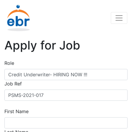
Apply for Job
Role
Job Ref
First Name