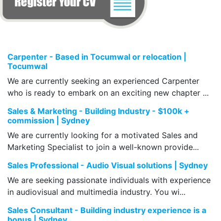
Carpenter - Based in Tocumwal or relocation |
Tocumwal
We are currently seeking an experienced Carpenter
who is ready to embark on an exciting new chapter ...
Sales & Marketing - Building Industry - $100k +
commission | Sydney
We are currently looking for a motivated Sales and
Marketing Specialist to join a well-known provide...
Sales Professional - Audio Visual solutions | Sydney
We are seeking passionate individuals with experience
in audiovisual and multimedia industry. You wi...
Sales Consultant - Building industry experience is a
bonus | Sydney