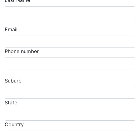
Last Name
Email
Phone number
Suburb
State
Country