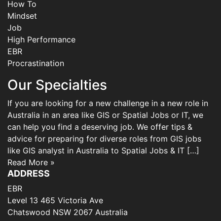
How To
Mindset
Job
High Performance
EBR
Procrastination
Our Specialties
If you are looking for a new challenge in a new role in
Australia in an area like GIS or Spatial Jobs or IT, we
can help you find a deserving job. We offer tips &
advice for preparing for diverse roles from GIS jobs
like GIS analyst in Australia to Spatial Jobs & IT […]
Read More »
ADDRESS
EBR
Level 13 465 Victoria Ave
Chatswood NSW 2067 Australia