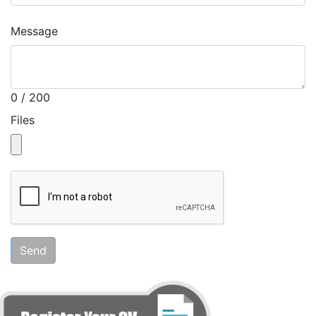
Message
0 / 200
Files