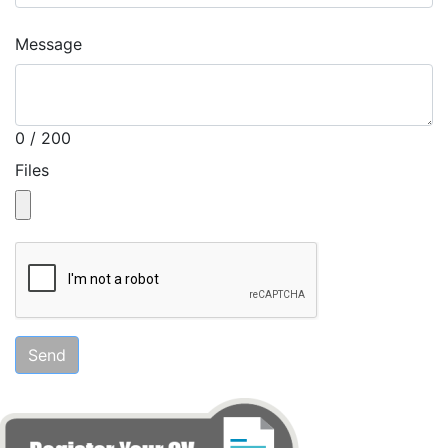
Message
0 / 200
Files