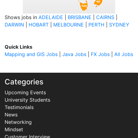
Shows jobs in
ADELAIDE
|
BRISBANE
|
CAIRNS
|
DARWIN
|
HOBART
|
MELBOURNE
|
PERTH
|
SYDNEY
Quick Links
Mapping and GIS Jobs
|
Java Jobs
|
FX Jobs
|
All Jobs
Categories
Upcoming Events
University Students
Testimonials
News
Networking
Mindset
Customer Interview