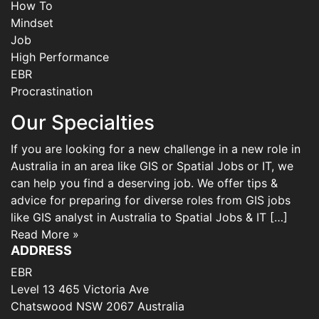
How To
Mindset
Job
High Performance
EBR
Procrastination
Our Specialties
If you are looking for a new challenge in a new role in
Australia in an area like GIS or Spatial Jobs or IT, we
can help you find a deserving job. We offer tips &
advice for preparing for diverse roles from GIS jobs
like GIS analyst in Australia to Spatial Jobs & IT […]
Read More »
ADDRESS
EBR
Level 13 465 Victoria Ave
Chatswood NSW 2067 Australia