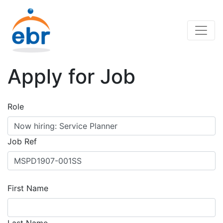
Apply for Job
Role
Job Ref
First Name