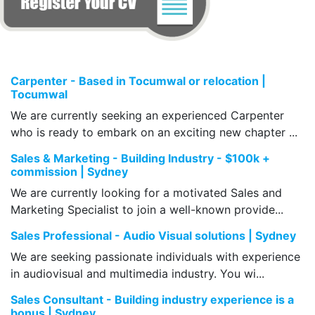
Carpenter - Based in Tocumwal or relocation |
Tocumwal
We are currently seeking an experienced Carpenter
who is ready to embark on an exciting new chapter ...
Sales & Marketing - Building Industry - $100k +
commission | Sydney
We are currently looking for a motivated Sales and
Marketing Specialist to join a well-known provide...
Sales Professional - Audio Visual solutions | Sydney
We are seeking passionate individuals with experience
in audiovisual and multimedia industry. You wi...
Sales Consultant - Building industry experience is a
bonus | Sydney