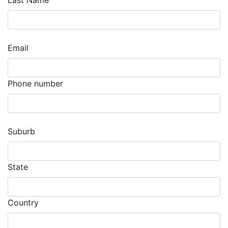
Last Name
Email
Phone number
Suburb
State
Country