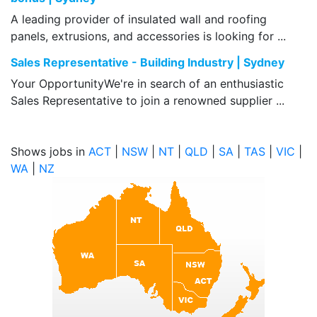
A leading provider of insulated wall and roofing
panels, extrusions, and accessories is looking for ...
Sales Representative - Building Industry | Sydney
Your OpportunityWe're in search of an enthusiastic
Sales Representative to join a renowned supplier ...
Shows jobs in
ACT
|
NSW
|
NT
|
QLD
|
SA
|
TAS
|
VIC
|
WA
|
NZ