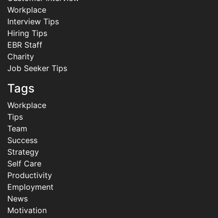
Workplace
Interview Tips
Hiring Tips
EBR Staff
Charity
Job Seeker Tips
Tags
Workplace
Tips
Team
Success
Strategy
Self Care
Productivity
Employment
News
Motivation