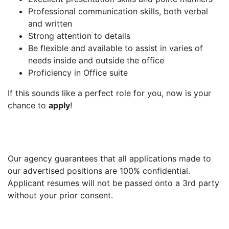
Professional communication skills, both verbal
and written
Strong attention to details
Be flexible and available to assist in varies of
needs inside and outside the office
Proficiency in Office suite
If this sounds like a perfect role for you, now is your
chance to
apply
!
Our agency guarantees that all applications made to
our advertised positions are 100% confidential.
Applicant resumes will not be passed onto a 3rd party
without your prior consent.