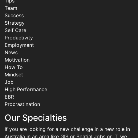
Tips
Team
Success
Strategy
Self Care
Productivity
Employment
News
Motivation
How To
Mindset
Job
High Performance
EBR
Procrastination
Our Specialties
If you are looking for a new challenge in a new role in
Australia in an area like GIS or Spatial Jobs or IT, we