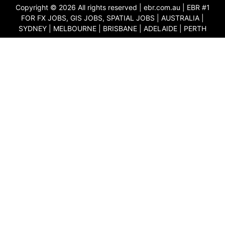
Copyright © 2026 All rights reserved |
ebr.com.au
| EBR #1
FOR FX JOBS, GIS JOBS, SPATIAL JOBS | AUSTRALIA |
SYDNEY | MELBOURNE | BRISBANE | ADELAIDE | PERTH