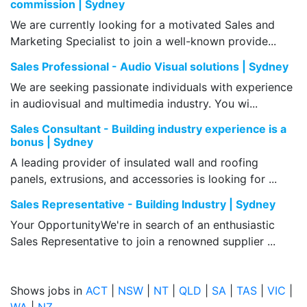
commission | Sydney
We are currently looking for a motivated Sales and
Marketing Specialist to join a well-known provide...
Sales Professional - Audio Visual solutions | Sydney
We are seeking passionate individuals with experience
in audiovisual and multimedia industry. You wi...
Sales Consultant - Building industry experience is a
bonus | Sydney
A leading provider of insulated wall and roofing
panels, extrusions, and accessories is looking for ...
Sales Representative - Building Industry | Sydney
Your OpportunityWe're in search of an enthusiastic
Sales Representative to join a renowned supplier ...
Shows jobs in
ACT
|
NSW
|
NT
|
QLD
|
SA
|
TAS
|
VIC
|