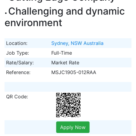
Challenging and dynamic
environment
Location:
Sydney, NSW Australia
Job Type:
Full-Time
Rate/Salary:
Market Rate
Reference:
MSJC1905-012RAA
QR Code:
Apply Now