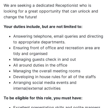
We are seeking a dedicated Receptionist who is
looking for a great opportunity that can unlock and
change the future!
Your duties include, but are not limited to:
Answering telephone, email queries and directing
to appropriate departments.
Ensuring front of office and recreation area are
tidy and organised
Managing guests check in and out
All around duties in the office
Managing the overall meeting rooms
Developing in house rules for all of the staffs
Arranging social media events and
internal/external activities
To be eligible for this role, you must have:
Excellent presentation skills and polite manners