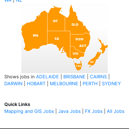
WA
|
NZ
Shows jobs in
ADELAIDE
|
BRISBANE
|
CAIRNS
|
DARWIN
|
HOBART
|
MELBOURNE
|
PERTH
|
SYDNEY
Quick Links
Mapping and GIS Jobs
|
Java Jobs
|
FX Jobs
|
All Jobs