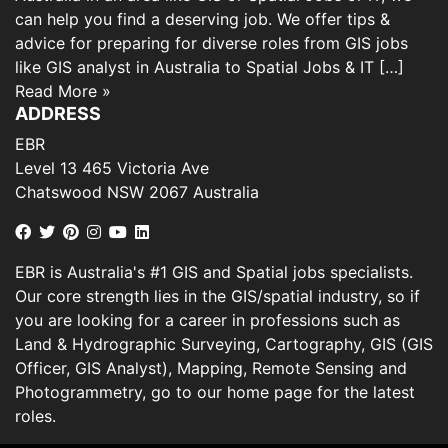
can help you find a deserving job. We offer tips &
advice for preparing for diverse roles from GIS jobs
like GIS analyst in Australia to Spatial Jobs & IT […]
Read More »
ADDRESS
EBR
Level 13 465 Victoria Ave
Chatswood NSW 2067 Australia
EBR is Australia's #1 GIS and Spatial jobs specialists.
Our core strength lies in the GIS/spatial industry, so if
you are looking for a career in professions such as
Land & Hydrographic Surveying, Cartography, GIS (GIS
Officer, GIS Analyst), Mapping, Remote Sensing and
Photogrammetry, go to our home page for the latest
roles.