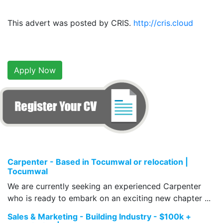
This advert was posted by CRIS.
http://cris.cloud
Apply Now
Carpenter - Based in Tocumwal or relocation |
Tocumwal
We are currently seeking an experienced Carpenter
who is ready to embark on an exciting new chapter ...
Sales & Marketing - Building Industry - $100k +