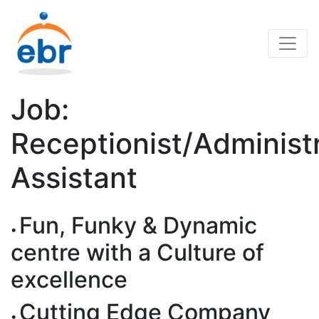
Job:
Receptionist/Administ
Assistant
Fun, Funky & Dynamic
centre with a Culture of
excellence
Cutting Edge Company