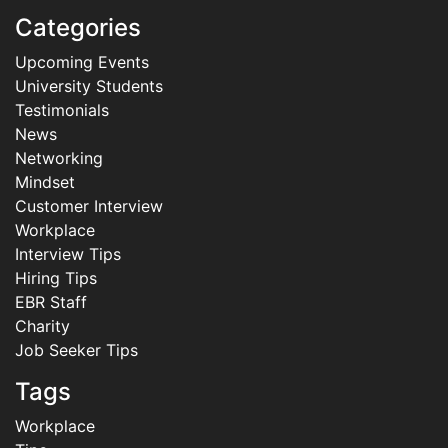
Categories
Upcoming Events
University Students
Testimonials
News
Networking
Mindset
Customer Interview
Workplace
Interview Tips
Hiring Tips
EBR Staff
Charity
Job Seeker Tips
Tags
Workplace