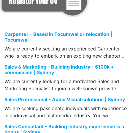
Carpenter - Based in Tocumwal or relocation |
Tocumwal
We are currently seeking an experienced Carpenter
who is ready to embark on an exciting new chapter ...
Sales & Marketing - Building Industry - $100k +
commission | Sydney
We are currently looking for a motivated Sales and
Marketing Specialist to join a well-known provide...
Sales Professional - Audio Visual solutions | Sydney
We are seeking passionate individuals with experience
in audiovisual and multimedia industry. You wi...
Sales Consultant - Building industry experience is a
bonus | Sydney