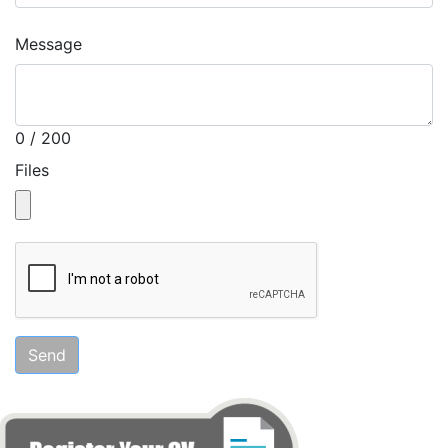
Message
0 / 200
Files