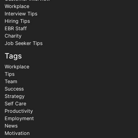
Workplace
Interview Tips
Hiring Tips
EBR Staff
Charity
Job Seeker Tips
Tags
Workplace
Tips
Team
Success
Strategy
Self Care
Productivity
Employment
News
Motivation