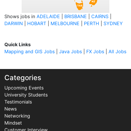
Shows jobs in
ADELAIDE
|
BRISBANE
|
CAIRNS
|
DARWIN
|
HOBART
|
MELBOURNE
|
PERTH
|
SYDNEY
Quick Links
Mapping and GIS Jobs
|
Java Jobs
|
FX Jobs
|
All Jobs
Categories
Upcoming Events
University Students
Testimonials
News
Networking
Mindset
Customer Interview