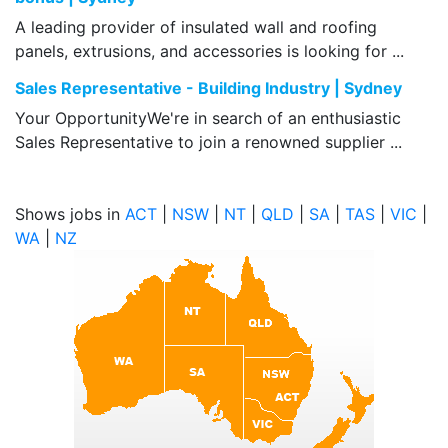
A leading provider of insulated wall and roofing
panels, extrusions, and accessories is looking for ...
Sales Representative - Building Industry | Sydney
Your OpportunityWe're in search of an enthusiastic
Sales Representative to join a renowned supplier ...
Shows jobs in
ACT
|
NSW
|
NT
|
QLD
|
SA
|
TAS
|
VIC
|
WA
|
NZ