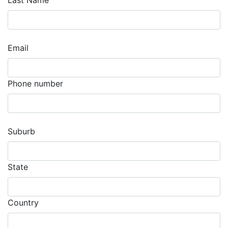
Last Name
Email
Phone number
Suburb
State
Country