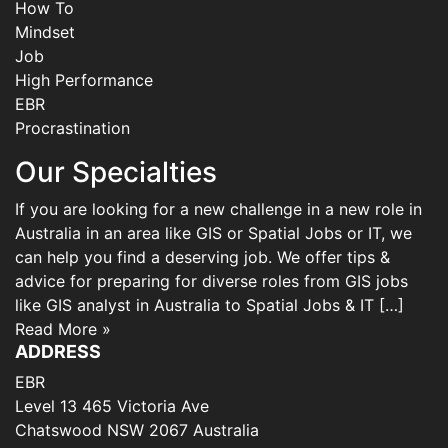
How To
Mindset
Job
High Performance
EBR
Procrastination
Our Specialties
If you are looking for a new challenge in a new role in
Australia in an area like GIS or Spatial Jobs or IT, we
can help you find a deserving job. We offer tips &
advice for preparing for diverse roles from GIS jobs
like GIS analyst in Australia to Spatial Jobs & IT […]
Read More »
ADDRESS
EBR
Level 13 465 Victoria Ave
Chatswood NSW 2067 Australia