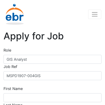
Apply for Job
Role
Job Ref
First Name