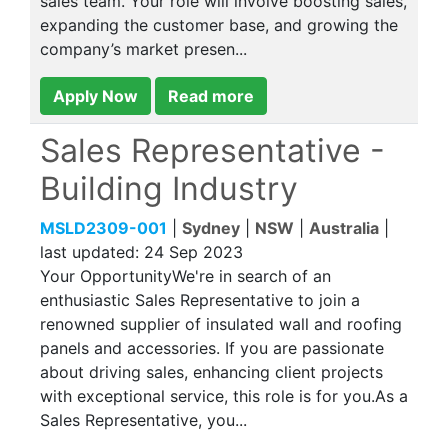
sales team. Your role will involve boosting sales,
expanding the customer base, and growing the
company’s market presen...
Apply Now
Read more
Sales Representative -
Building Industry
MSLD2309-001
|
Sydney
|
NSW
|
Australia
|
last updated:
24 Sep 2023
Your OpportunityWe're in search of an
enthusiastic Sales Representative to join a
renowned supplier of insulated wall and roofing
panels and accessories. If you are passionate
about driving sales, enhancing client projects
with exceptional service, this role is for you.As a
Sales Representative, you...