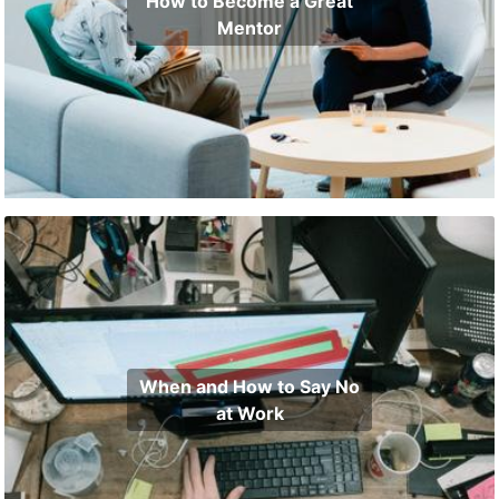
How to Become a Great
Mentor
When and How to Say No
at Work