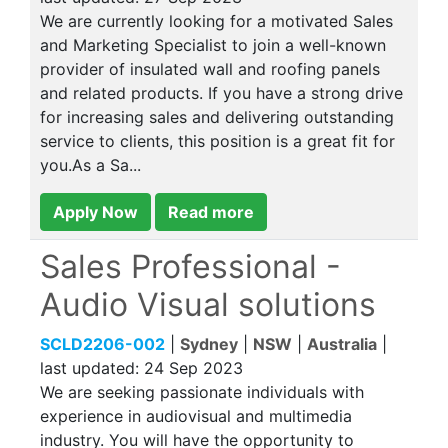
We are currently looking for a motivated Sales
and Marketing Specialist to join a well-known
provider of insulated wall and roofing panels
and related products. If you have a strong drive
for increasing sales and delivering outstanding
service to clients, this position is a great fit for
you.As a Sa...
Apply Now
Read more
Sales Professional -
Audio Visual solutions
SCLD2206-002
|
Sydney
|
NSW
|
Australia
|
last updated:
24 Sep 2023
We are seeking passionate individuals with
experience in audiovisual and multimedia
industry. You will have the opportunity to