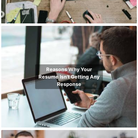
Reasons Why Your
Resume Isn't Getting Any
Response