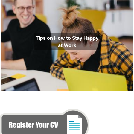
Tips on How to Stay Happy
at Work