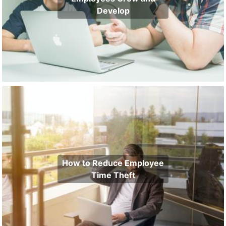
Develop
How to Reduce Employee
Time Theft