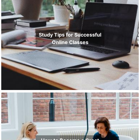
Study Tips for Successful
Online Classes