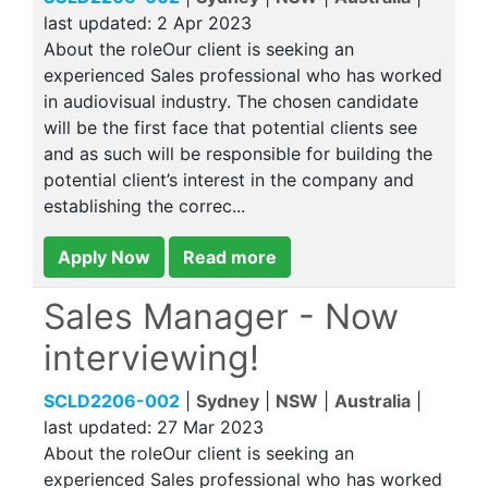
last updated:
2 Apr 2023
About the roleOur client is seeking an
experienced Sales professional who has worked
in audiovisual industry. The chosen candidate
will be the first face that potential clients see
and as such will be responsible for building the
potential client’s interest in the company and
establishing the correc...
Apply Now
Read more
Sales Manager - Now
interviewing!
SCLD2206-002
|
Sydney
|
NSW
|
Australia
|
last updated:
27 Mar 2023
About the roleOur client is seeking an
experienced Sales professional who has worked