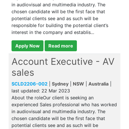
in audiovisual and multimedia industry. The
chosen candidate will be the first face that
potential clients see and as such will be
responsible for building the potential client’s
interest in the company and establis...
Apply Now
Read more
Account Executive - AV
sales
SCLD2206-002
|
Sydney
|
NSW
|
Australia
|
last updated:
22 Mar 2023
About the roleOur client is seeking an
experienced Sales professional who has worked
in audiovisual and multimedia industry. The
chosen candidate will be the first face that
potential clients see and as such will be