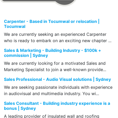
Carpenter - Based in Tocumwal or relocation |
Tocumwal
We are currently seeking an experienced Carpenter
who is ready to embark on an exciting new chapter ...
Sales & Marketing - Building Industry - $100k +
commission | Sydney
We are currently looking for a motivated Sales and
Marketing Specialist to join a well-known provide...
Sales Professional - Audio Visual solutions | Sydney
We are seeking passionate individuals with experience
in audiovisual and multimedia industry. You wi...
Sales Consultant - Building industry experience is a
bonus | Sydney
A leading provider of insulated wall and roofing