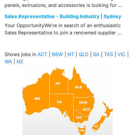
panels, extrusions, and accessories is looking for ...
Sales Representative - Building Industry | Sydney
Your OpportunityWe're in search of an enthusiastic
Sales Representative to join a renowned supplier ...
Shows jobs in
ACT
|
NSW
|
NT
|
QLD
|
SA
|
TAS
|
VIC
|
WA
|
NZ