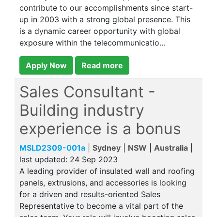
contribute to our accomplishments since start-
up in 2003 with a strong global presence. This
is a dynamic career opportunity with global
exposure within the telecommunicatio...
Apply Now
Read more
Sales Consultant -
Building industry
experience is a bonus
MSLD2309-001a
|
Sydney
|
NSW
|
Australia
|
last updated:
24 Sep 2023
A leading provider of insulated wall and roofing
panels, extrusions, and accessories is looking
for a driven and results-oriented Sales
Representative to become a vital part of the