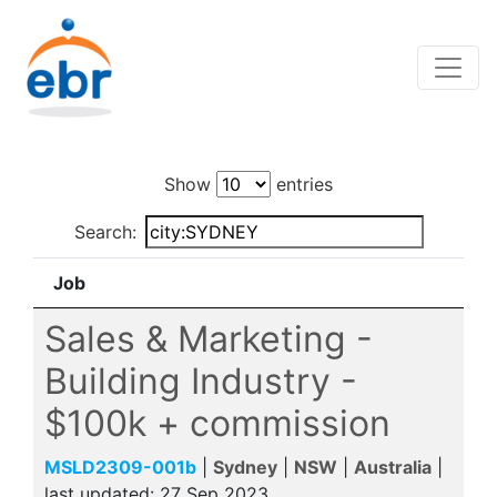
Show
entries
Search:
Job
Sales & Marketing -
Building Industry -
$100k + commission
MSLD2309-001b
|
Sydney
|
NSW
|
Australia
|
last updated:
27 Sep 2023