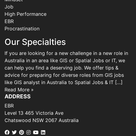
Job
High Performance
EBR
Procrastination
Our Specialties
If you are looking for a new challenge in a new role in
Australia in an area like GIS or Spatial Jobs or IT, we
can help you find a deserving job. We offer tips &
advice for preparing for diverse roles from GIS jobs
like GIS analyst in Australia to Spatial Jobs & IT […]
Read More »
ADDRESS
EBR
Level 13 465 Victoria Ave
Chatswood NSW 2067 Australia