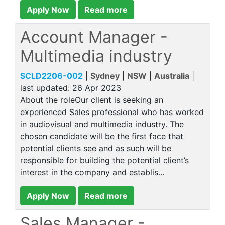
Apply Now
Read more
Account Manager -
Multimedia industry
SCLD2206-002
|
Sydney
|
NSW
|
Australia
|
last updated:
26 Apr 2023
About the roleOur client is seeking an
experienced Sales professional who has worked
in audiovisual and multimedia industry. The
chosen candidate will be the first face that
potential clients see and as such will be
responsible for building the potential client’s
interest in the company and establis...
Apply Now
Read more
Sales Manager -