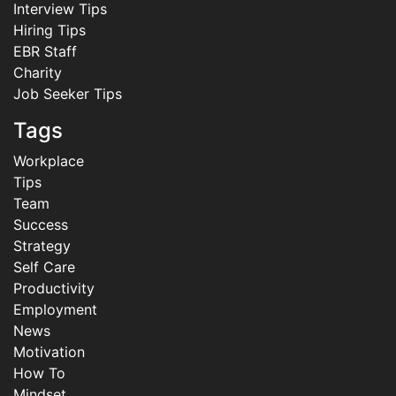
Interview Tips
Hiring Tips
EBR Staff
Charity
Job Seeker Tips
Tags
Workplace
Tips
Team
Success
Strategy
Self Care
Productivity
Employment
News
Motivation
How To
Mindset