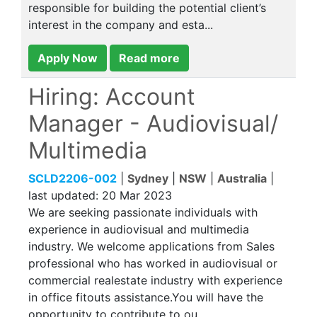
responsible for building the potential client’s
interest in the company and esta...
Apply Now
Read more
Hiring: Account
Manager - Audiovisual/
Multimedia
SCLD2206-002
|
Sydney
|
NSW
|
Australia
|
last updated:
20 Mar 2023
We are seeking passionate individuals with
experience in audiovisual and multimedia
industry. We welcome applications from Sales
professional who has worked in audiovisual or
commercial realestate industry with experience
in office fitouts assistance.You will have the
opportunity to contribute to ou...