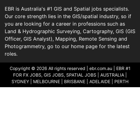
EBR is Australia's #1 GIS and Spatial jobs specialists.
Our core strength lies in the GIS/spatial industry, so if
you are looking for a career in professions such as
Land & Hydrographic Surveying, Cartography, GIS (GIS
Officer, GIS Analyst), Mapping, Remote Sensing and
Photogrammetry, go to our home page for the latest
roles.
Copyright © 2026 All rights reserved |
ebr.com.au
| EBR #1
FOR FX JOBS, GIS JOBS, SPATIAL JOBS | AUSTRALIA |
SYDNEY | MELBOURNE | BRISBANE | ADELAIDE | PERTH