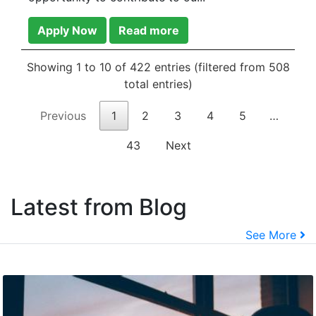
Apply Now
Read more
Showing 1 to 10 of 422 entries (filtered from 508
total entries)
Previous
1
2
3
4
5
…
43
Next
Latest from Blog
See More