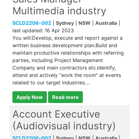
Multimedia industry
SCLD2206-002
|
Sydney
|
NSW
|
Australia
|
last updated:
16 Apr 2023
You will:Develop, execute and report against a
written business development plan.Build and
maintain productive relationships with referring
parties, including Project Management
Company and main contractors etc.Identify,
attend and actively “work the room” at events
related to our target industries....
Apply Now
Read more
Account Executive
(Audiovisual industry)
SCLD2206-002
|
Sydney
|
NSW
|
Australia
|