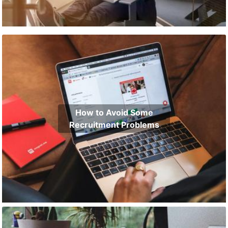
How to Avoid Some
Recruitment Problems