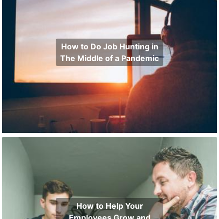
How to Do Job Hunting in
The Middle of a Pandemic
How to Help Your
Employees Grow and