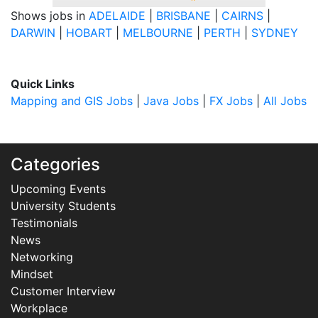
Shows jobs in
ADELAIDE
|
BRISBANE
|
CAIRNS
|
DARWIN
|
HOBART
|
MELBOURNE
|
PERTH
|
SYDNEY
Quick Links
Mapping and GIS Jobs
|
Java Jobs
|
FX Jobs
|
All Jobs
Categories
Upcoming Events
University Students
Testimonials
News
Networking
Mindset
Customer Interview
Workplace