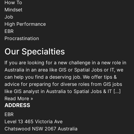
How To
Mindset
Job
High Performance
EBR
Procrastination
Our Specialties
If you are looking for a new challenge in a new role in
Australia in an area like GIS or Spatial Jobs or IT, we
can help you find a deserving job. We offer tips &
advice for preparing for diverse roles from GIS jobs
like GIS analyst in Australia to Spatial Jobs & IT […]
Read More »
ADDRESS
EBR
Level 13 465 Victoria Ave
Chatswood NSW 2067 Australia