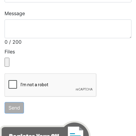
Message
0 / 200
Files