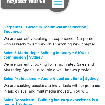
Carpenter - Based in Tocumwal or relocation |
Tocumwal
We are currently seeking an experienced Carpenter
who is ready to embark on an exciting new chapter ...
Sales & Marketing - Building Industry - $100k +
commission | Sydney
We are currently looking for a motivated Sales and
Marketing Specialist to join a well-known provide...
Sales Professional - Audio Visual solutions | Sydney
We are seeking passionate individuals with experience
in audiovisual and multimedia industry. You wi...
Sales Consultant - Building industry experience is a
bonus | Sydney