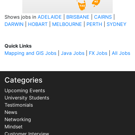
Shows jobs in
ADELAIDE
|
BRISBANE
|
CAIRNS
|
DARWIN
|
HOBART
|
MELBOURNE
|
PERTH
|
SYDNEY
Quick Links
Mapping and GIS Jobs
|
Java Jobs
|
FX Jobs
|
All Jobs
Categories
Upcoming Events
University Students
Testimonials
News
Networking
Mindset
Customer Interview