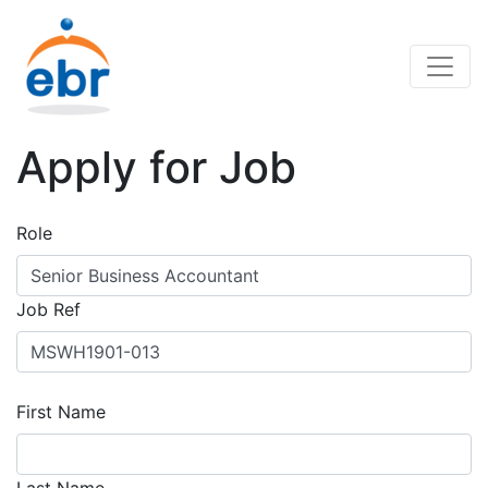
Apply for Job
Role
Job Ref
First Name