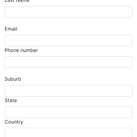
Last Name
Email
Phone number
Suburb
State
Country