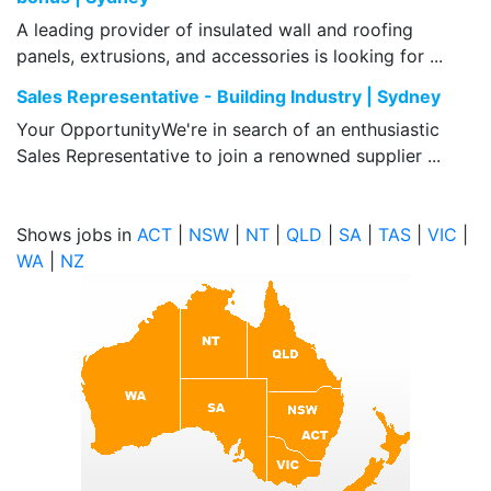
A leading provider of insulated wall and roofing
panels, extrusions, and accessories is looking for ...
Sales Representative - Building Industry | Sydney
Your OpportunityWe're in search of an enthusiastic
Sales Representative to join a renowned supplier ...
Shows jobs in
ACT
|
NSW
|
NT
|
QLD
|
SA
|
TAS
|
VIC
|
WA
|
NZ