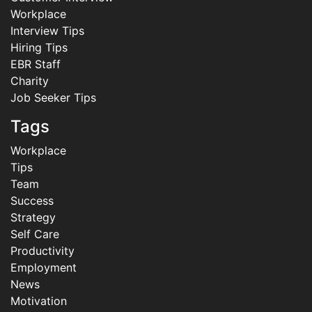
Workplace
Interview Tips
Hiring Tips
EBR Staff
Charity
Job Seeker Tips
Tags
Workplace
Tips
Team
Success
Strategy
Self Care
Productivity
Employment
News
Motivation