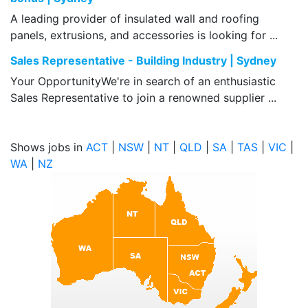
A leading provider of insulated wall and roofing
panels, extrusions, and accessories is looking for ...
Sales Representative - Building Industry | Sydney
Your OpportunityWe're in search of an enthusiastic
Sales Representative to join a renowned supplier ...
Shows jobs in
ACT
|
NSW
|
NT
|
QLD
|
SA
|
TAS
|
VIC
|
WA
|
NZ