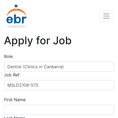
Apply for Job
Role
Job Ref
First Name