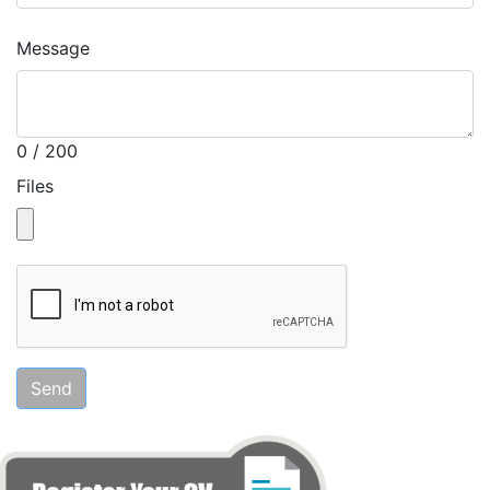
Message
0 / 200
Files