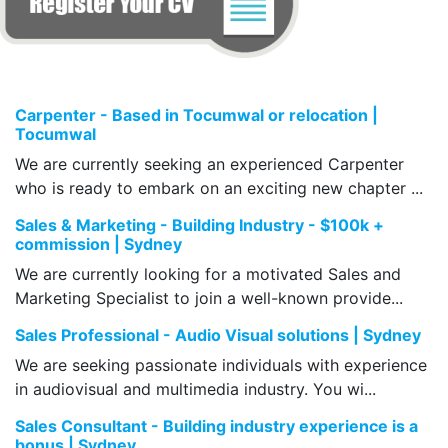
Carpenter - Based in Tocumwal or relocation |
Tocumwal
We are currently seeking an experienced Carpenter
who is ready to embark on an exciting new chapter ...
Sales & Marketing - Building Industry - $100k +
commission | Sydney
We are currently looking for a motivated Sales and
Marketing Specialist to join a well-known provide...
Sales Professional - Audio Visual solutions | Sydney
We are seeking passionate individuals with experience
in audiovisual and multimedia industry. You wi...
Sales Consultant - Building industry experience is a
bonus | Sydney