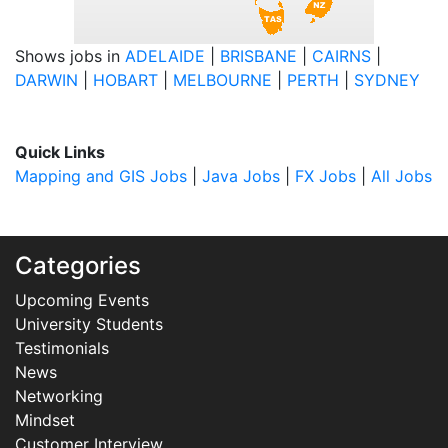
Shows jobs in
ADELAIDE
|
BRISBANE
|
CAIRNS
|
DARWIN
|
HOBART
|
MELBOURNE
|
PERTH
|
SYDNEY
Quick Links
Mapping and GIS Jobs
|
Java Jobs
|
FX Jobs
|
All Jobs
Categories
Upcoming Events
University Students
Testimonials
News
Networking
Mindset
Customer Interview