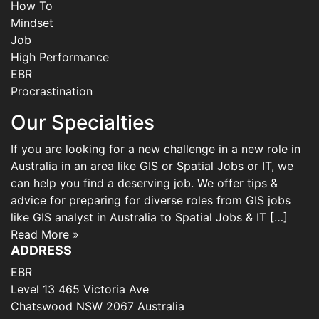
How To
Mindset
Job
High Performance
EBR
Procrastination
Our Specialties
If you are looking for a new challenge in a new role in
Australia in an area like GIS or Spatial Jobs or IT, we
can help you find a deserving job. We offer tips &
advice for preparing for diverse roles from GIS jobs
like GIS analyst in Australia to Spatial Jobs & IT […]
Read More »
ADDRESS
EBR
Level 13 465 Victoria Ave
Chatswood NSW 2067 Australia