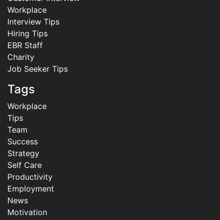
Workplace
Interview Tips
Hiring Tips
EBR Staff
Charity
Job Seeker Tips
Tags
Workplace
Tips
Team
Success
Strategy
Self Care
Productivity
Employment
News
Motivation