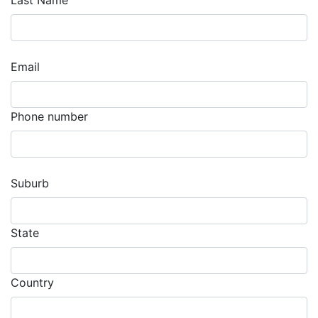
Last Name
Email
Phone number
Suburb
State
Country