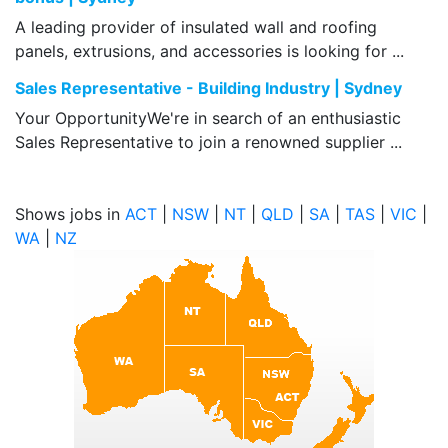
A leading provider of insulated wall and roofing
panels, extrusions, and accessories is looking for ...
Sales Representative - Building Industry | Sydney
Your OpportunityWe're in search of an enthusiastic
Sales Representative to join a renowned supplier ...
Shows jobs in
ACT
|
NSW
|
NT
|
QLD
|
SA
|
TAS
|
VIC
|
WA
|
NZ