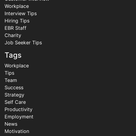
Workplace
Interview Tips
Hiring Tips
EBR Staff
Charity
Job Seeker Tips
Tags
Workplace
Tips
Team
Success
Strategy
Self Care
Productivity
Employment
News
Motivation