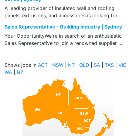
A leading provider of insulated wall and roofing
panels, extrusions, and accessories is looking for ...
Sales Representative - Building Industry | Sydney
Your OpportunityWe're in search of an enthusiastic
Sales Representative to join a renowned supplier ...
Shows jobs in
ACT
|
NSW
|
NT
|
QLD
|
SA
|
TAS
|
VIC
|
WA
|
NZ