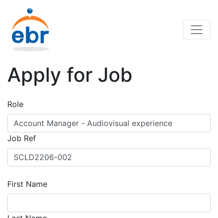
Apply for Job
Role
Job Ref
First Name