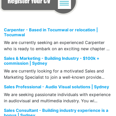
Carpenter - Based in Tocumwal or relocation |
Tocumwal
We are currently seeking an experienced Carpenter
who is ready to embark on an exciting new chapter ...
Sales & Marketing - Building Industry - $100k +
commission | Sydney
We are currently looking for a motivated Sales and
Marketing Specialist to join a well-known provide...
Sales Professional - Audio Visual solutions | Sydney
We are seeking passionate individuals with experience
in audiovisual and multimedia industry. You wi...
Sales Consultant - Building industry experience is a
bonus | Sydney