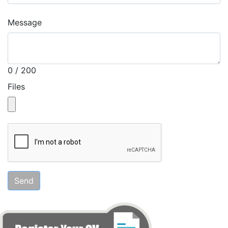
Message
0 / 200
Files