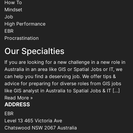
How To
Mindset
Job
High Performance
EBR
Procrastination
Our Specialties
If you are looking for a new challenge in a new role in
Australia in an area like GIS or Spatial Jobs or IT, we
can help you find a deserving job. We offer tips &
advice for preparing for diverse roles from GIS jobs
like GIS analyst in Australia to Spatial Jobs & IT […]
Read More »
ADDRESS
EBR
Level 13 465 Victoria Ave
Chatswood NSW 2067 Australia