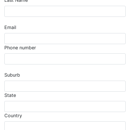
Last Name
Email
Phone number
Suburb
State
Country