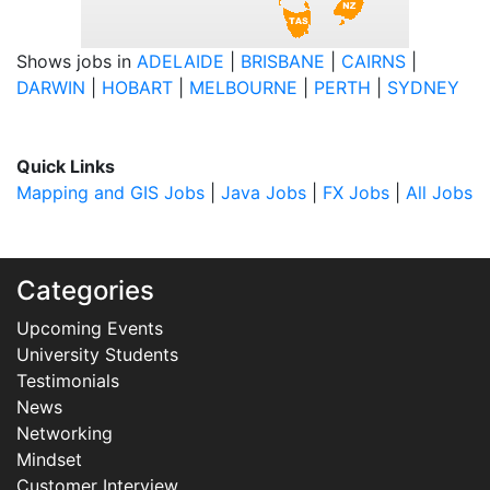
Shows jobs in
ADELAIDE
|
BRISBANE
|
CAIRNS
|
DARWIN
|
HOBART
|
MELBOURNE
|
PERTH
|
SYDNEY
Quick Links
Mapping and GIS Jobs
|
Java Jobs
|
FX Jobs
|
All Jobs
Categories
Upcoming Events
University Students
Testimonials
News
Networking
Mindset
Customer Interview