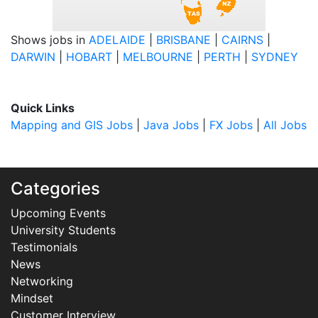
Shows jobs in
ADELAIDE
|
BRISBANE
|
CAIRNS
|
DARWIN
|
HOBART
|
MELBOURNE
|
PERTH
|
SYDNEY
Quick Links
Mapping and GIS Jobs
|
Java Jobs
|
FX Jobs
|
All Jobs
Categories
Upcoming Events
University Students
Testimonials
News
Networking
Mindset
Customer Interview