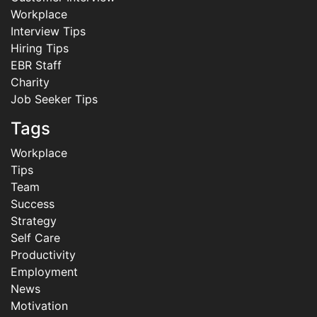
Workplace
Interview Tips
Hiring Tips
EBR Staff
Charity
Job Seeker Tips
Tags
Workplace
Tips
Team
Success
Strategy
Self Care
Productivity
Employment
News
Motivation