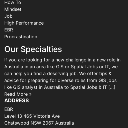
How To
Mindset
Job
High Performance
EBR
Procrastination
Our Specialties
If you are looking for a new challenge in a new role in
Australia in an area like GIS or Spatial Jobs or IT, we
can help you find a deserving job. We offer tips &
advice for preparing for diverse roles from GIS jobs
like GIS analyst in Australia to Spatial Jobs & IT […]
Read More »
ADDRESS
EBR
Level 13 465 Victoria Ave
Chatswood NSW 2067 Australia