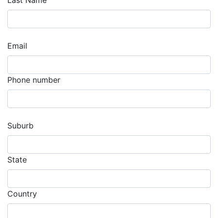
Last Name
Email
Phone number
Suburb
State
Country