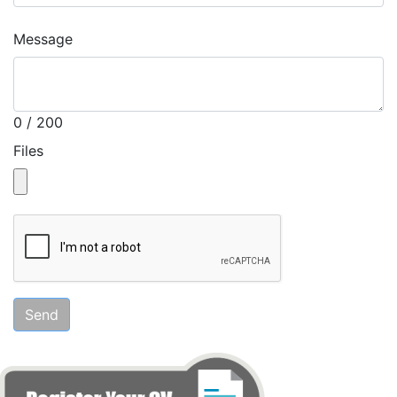
Message
0 / 200
Files