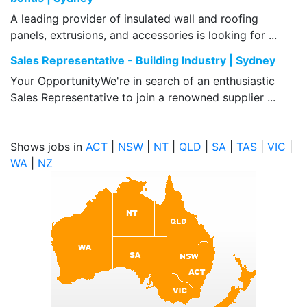
A leading provider of insulated wall and roofing
panels, extrusions, and accessories is looking for ...
Sales Representative - Building Industry | Sydney
Your OpportunityWe're in search of an enthusiastic
Sales Representative to join a renowned supplier ...
Shows jobs in
ACT
|
NSW
|
NT
|
QLD
|
SA
|
TAS
|
VIC
|
WA
|
NZ