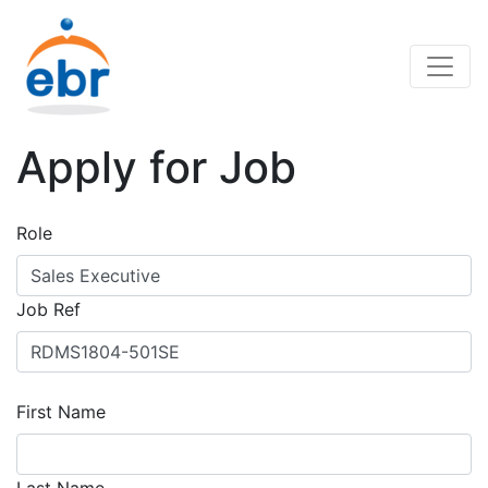
Apply for Job
Role
Job Ref
First Name