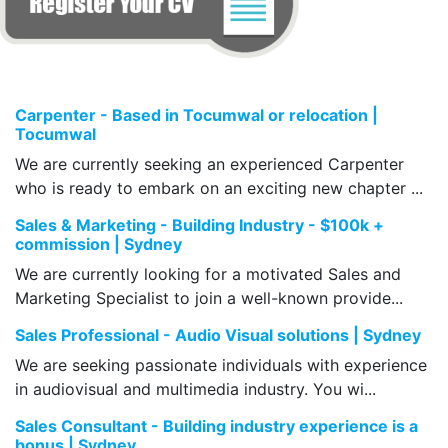
Carpenter - Based in Tocumwal or relocation |
Tocumwal
We are currently seeking an experienced Carpenter
who is ready to embark on an exciting new chapter ...
Sales & Marketing - Building Industry - $100k +
commission | Sydney
We are currently looking for a motivated Sales and
Marketing Specialist to join a well-known provide...
Sales Professional - Audio Visual solutions | Sydney
We are seeking passionate individuals with experience
in audiovisual and multimedia industry. You wi...
Sales Consultant - Building industry experience is a
bonus | Sydney