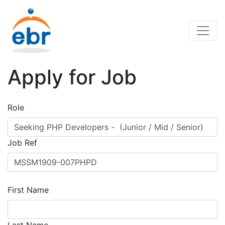
Apply for Job
Role
Job Ref
First Name