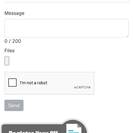
Message
0 / 200
Files