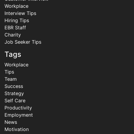
Workplace
Interview Tips
Hiring Tips
EBR Staff
Charity
Job Seeker Tips
Tags
Workplace
Tips
Team
Success
Strategy
Self Care
Productivity
Employment
News
Motivation