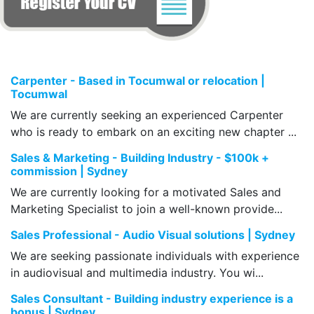
Carpenter - Based in Tocumwal or relocation |
Tocumwal
We are currently seeking an experienced Carpenter
who is ready to embark on an exciting new chapter ...
Sales & Marketing - Building Industry - $100k +
commission | Sydney
We are currently looking for a motivated Sales and
Marketing Specialist to join a well-known provide...
Sales Professional - Audio Visual solutions | Sydney
We are seeking passionate individuals with experience
in audiovisual and multimedia industry. You wi...
Sales Consultant - Building industry experience is a
bonus | Sydney