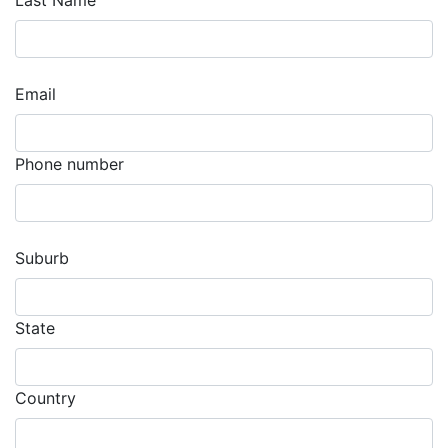
Last Name
Email
Phone number
Suburb
State
Country