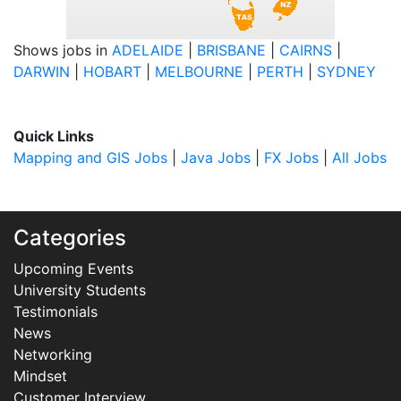
Shows jobs in
ADELAIDE
|
BRISBANE
|
CAIRNS
|
DARWIN
|
HOBART
|
MELBOURNE
|
PERTH
|
SYDNEY
Quick Links
Mapping and GIS Jobs
|
Java Jobs
|
FX Jobs
|
All Jobs
Categories
Upcoming Events
University Students
Testimonials
News
Networking
Mindset
Customer Interview