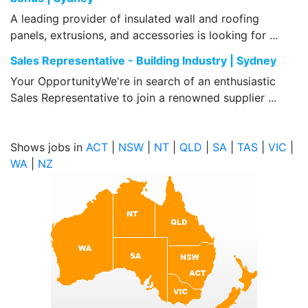
A leading provider of insulated wall and roofing
panels, extrusions, and accessories is looking for ...
Sales Representative - Building Industry | Sydney
Your OpportunityWe're in search of an enthusiastic
Sales Representative to join a renowned supplier ...
Shows jobs in
ACT
|
NSW
|
NT
|
QLD
|
SA
|
TAS
|
VIC
|
WA
|
NZ