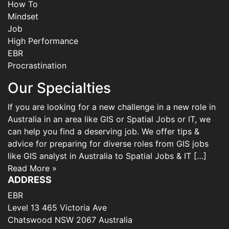
How To
Mindset
Job
High Performance
EBR
Procrastination
Our Specialties
If you are looking for a new challenge in a new role in
Australia in an area like GIS or Spatial Jobs or IT, we
can help you find a deserving job. We offer tips &
advice for preparing for diverse roles from GIS jobs
like GIS analyst in Australia to Spatial Jobs & IT […]
Read More »
ADDRESS
EBR
Level 13 465 Victoria Ave
Chatswood NSW 2067 Australia