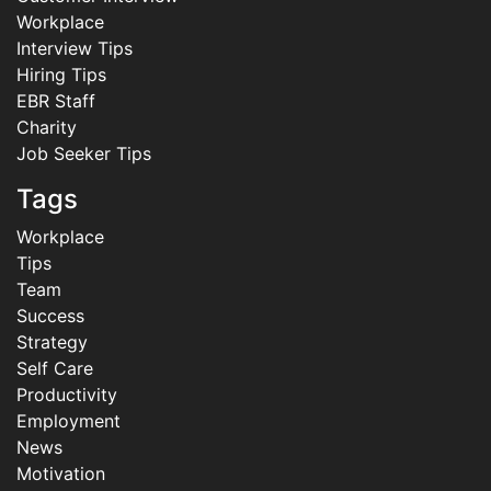
Workplace
Interview Tips
Hiring Tips
EBR Staff
Charity
Job Seeker Tips
Tags
Workplace
Tips
Team
Success
Strategy
Self Care
Productivity
Employment
News
Motivation