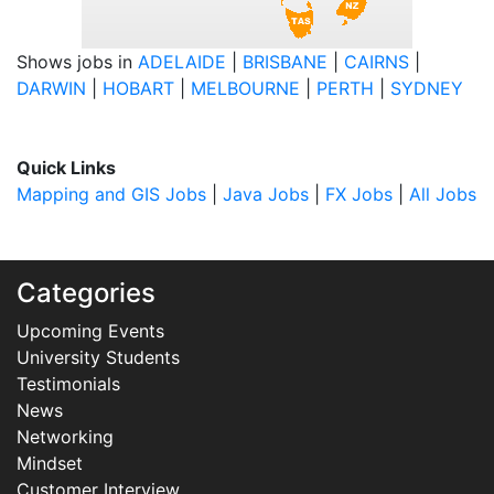
Shows jobs in
ADELAIDE
|
BRISBANE
|
CAIRNS
|
DARWIN
|
HOBART
|
MELBOURNE
|
PERTH
|
SYDNEY
Quick Links
Mapping and GIS Jobs
|
Java Jobs
|
FX Jobs
|
All Jobs
Categories
Upcoming Events
University Students
Testimonials
News
Networking
Mindset
Customer Interview