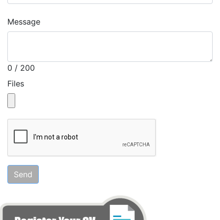
Message
0 / 200
Files