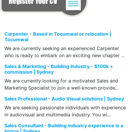
Carpenter - Based in Tocumwal or relocation |
Tocumwal
We are currently seeking an experienced Carpenter
who is ready to embark on an exciting new chapter ...
Sales & Marketing - Building Industry - $100k +
commission | Sydney
We are currently looking for a motivated Sales and
Marketing Specialist to join a well-known provide...
Sales Professional - Audio Visual solutions | Sydney
We are seeking passionate individuals with experience
in audiovisual and multimedia industry. You wi...
Sales Consultant - Building industry experience is a
bonus | Sydney