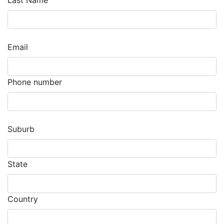
Last Name
Email
Phone number
Suburb
State
Country