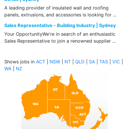
A leading provider of insulated wall and roofing
panels, extrusions, and accessories is looking for ...
Sales Representative - Building Industry | Sydney
Your OpportunityWe're in search of an enthusiastic
Sales Representative to join a renowned supplier ...
Shows jobs in
ACT
|
NSW
|
NT
|
QLD
|
SA
|
TAS
|
VIC
|
WA
|
NZ