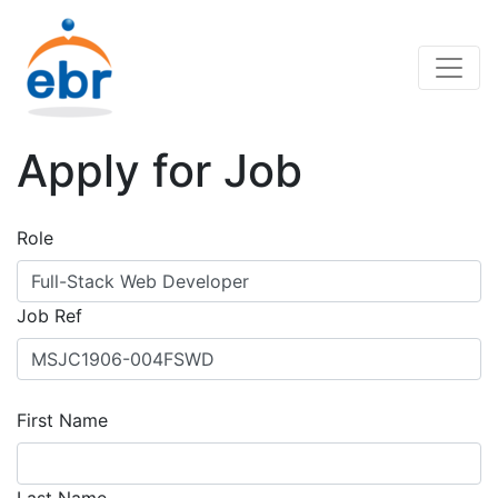
Apply for Job
Role
Job Ref
First Name