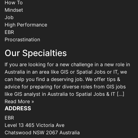
How To
Mindset
Job
High Performance
EBR
Procrastination
Our Specialties
If you are looking for a new challenge in a new role in
Australia in an area like GIS or Spatial Jobs or IT, we
can help you find a deserving job. We offer tips &
advice for preparing for diverse roles from GIS jobs
like GIS analyst in Australia to Spatial Jobs & IT […]
Read More »
ADDRESS
EBR
Level 13 465 Victoria Ave
Chatswood NSW 2067 Australia