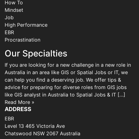
How To
Mindset
Job
High Performance
EBR
Procrastination
Our Specialties
If you are looking for a new challenge in a new role in
Australia in an area like GIS or Spatial Jobs or IT, we
can help you find a deserving job. We offer tips &
advice for preparing for diverse roles from GIS jobs
like GIS analyst in Australia to Spatial Jobs & IT […]
Read More »
ADDRESS
EBR
Level 13 465 Victoria Ave
Chatswood NSW 2067 Australia