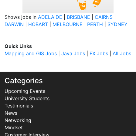
Shows jobs in
ADELAIDE
|
BRISBANE
|
CAIRNS
|
DARWIN
|
HOBART
|
MELBOURNE
|
PERTH
|
SYDNEY
Quick Links
Mapping and GIS Jobs
|
Java Jobs
|
FX Jobs
|
All Jobs
Categories
Upcoming Events
University Students
Testimonials
News
Networking
Mindset
Customer Interview