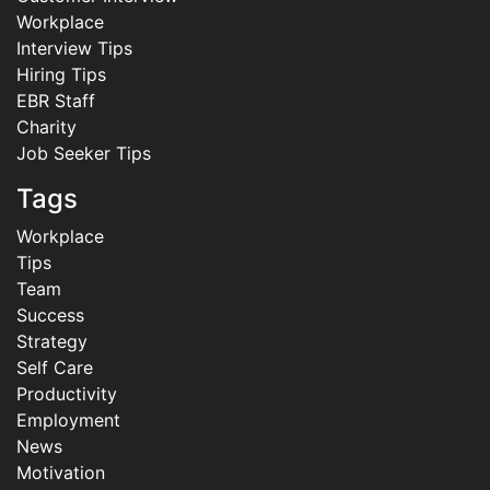
Workplace
Interview Tips
Hiring Tips
EBR Staff
Charity
Job Seeker Tips
Tags
Workplace
Tips
Team
Success
Strategy
Self Care
Productivity
Employment
News
Motivation