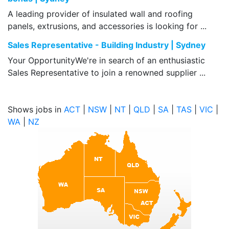
A leading provider of insulated wall and roofing
panels, extrusions, and accessories is looking for ...
Sales Representative - Building Industry | Sydney
Your OpportunityWe're in search of an enthusiastic
Sales Representative to join a renowned supplier ...
Shows jobs in
ACT
|
NSW
|
NT
|
QLD
|
SA
|
TAS
|
VIC
|
WA
|
NZ