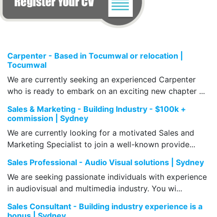
Carpenter - Based in Tocumwal or relocation |
Tocumwal
We are currently seeking an experienced Carpenter
who is ready to embark on an exciting new chapter ...
Sales & Marketing - Building Industry - $100k +
commission | Sydney
We are currently looking for a motivated Sales and
Marketing Specialist to join a well-known provide...
Sales Professional - Audio Visual solutions | Sydney
We are seeking passionate individuals with experience
in audiovisual and multimedia industry. You wi...
Sales Consultant - Building industry experience is a
bonus | Sydney