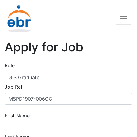
Apply for Job
Role
Job Ref
First Name