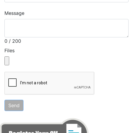
Message
0 / 200
Files