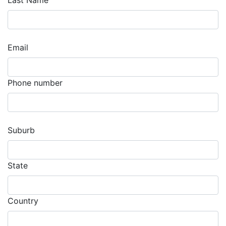
Last Name
Email
Phone number
Suburb
State
Country