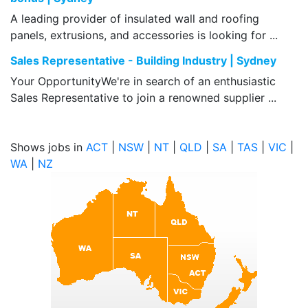
A leading provider of insulated wall and roofing
panels, extrusions, and accessories is looking for ...
Sales Representative - Building Industry | Sydney
Your OpportunityWe're in search of an enthusiastic
Sales Representative to join a renowned supplier ...
Shows jobs in
ACT
|
NSW
|
NT
|
QLD
|
SA
|
TAS
|
VIC
|
WA
|
NZ