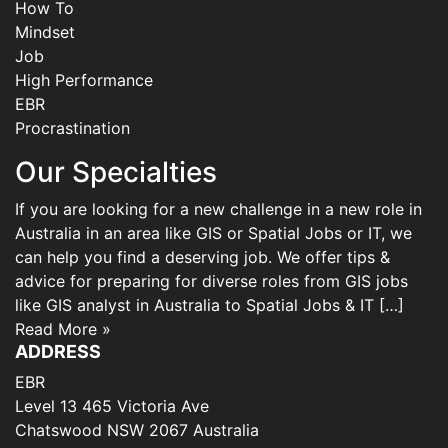
How To
Mindset
Job
High Performance
EBR
Procrastination
Our Specialties
If you are looking for a new challenge in a new role in
Australia in an area like GIS or Spatial Jobs or IT, we
can help you find a deserving job. We offer tips &
advice for preparing for diverse roles from GIS jobs
like GIS analyst in Australia to Spatial Jobs & IT […]
Read More »
ADDRESS
EBR
Level 13 465 Victoria Ave
Chatswood NSW 2067 Australia