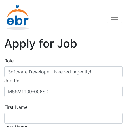
Apply for Job
Role
Job Ref
First Name