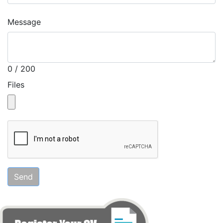
Message
0 / 200
Files