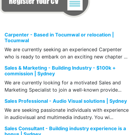
Carpenter - Based in Tocumwal or relocation |
Tocumwal
We are currently seeking an experienced Carpenter
who is ready to embark on an exciting new chapter ...
Sales & Marketing - Building Industry - $100k +
commission | Sydney
We are currently looking for a motivated Sales and
Marketing Specialist to join a well-known provide...
Sales Professional - Audio Visual solutions | Sydney
We are seeking passionate individuals with experience
in audiovisual and multimedia industry. You wi...
Sales Consultant - Building industry experience is a
bonus | Sydney