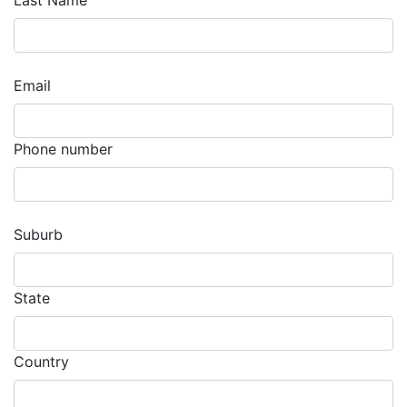
Last Name
Email
Phone number
Suburb
State
Country