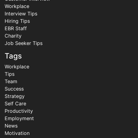
Workplace
Interview Tips
Hiring Tips
EBR Staff
Charity
Job Seeker Tips
Tags
Workplace
Tips
Team
Success
Strategy
Self Care
Productivity
Employment
News
Motivation