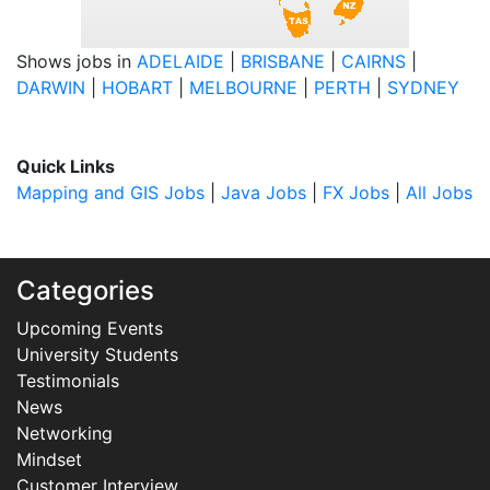
Shows jobs in
ADELAIDE
|
BRISBANE
|
CAIRNS
|
DARWIN
|
HOBART
|
MELBOURNE
|
PERTH
|
SYDNEY
Quick Links
Mapping and GIS Jobs
|
Java Jobs
|
FX Jobs
|
All Jobs
Categories
Upcoming Events
University Students
Testimonials
News
Networking
Mindset
Customer Interview