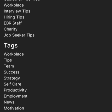
Workplace
Interview Tips
Hiring Tips
EBR Staff
Charity
Job Seeker Tips
Tags
Workplace
Tips
Team
Success
Strategy
Self Care
Productivity
Employment
News
Motivation