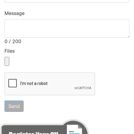
Message
0 / 200
Files