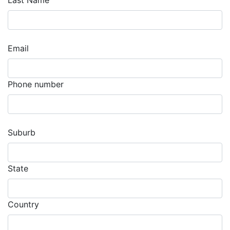
Last Name
Email
Phone number
Suburb
State
Country