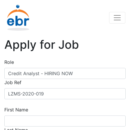
Apply for Job
Role
Job Ref
First Name