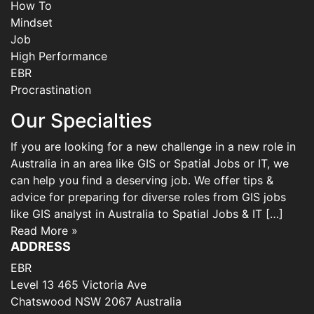
How To
Mindset
Job
High Performance
EBR
Procrastination
Our Specialties
If you are looking for a new challenge in a new role in
Australia in an area like GIS or Spatial Jobs or IT, we
can help you find a deserving job. We offer tips &
advice for preparing for diverse roles from GIS jobs
like GIS analyst in Australia to Spatial Jobs & IT […]
Read More »
ADDRESS
EBR
Level 13 465 Victoria Ave
Chatswood NSW 2067 Australia