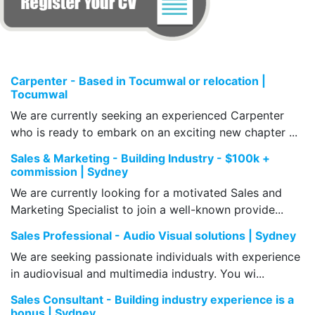
Carpenter - Based in Tocumwal or relocation |
Tocumwal
We are currently seeking an experienced Carpenter
who is ready to embark on an exciting new chapter ...
Sales & Marketing - Building Industry - $100k +
commission | Sydney
We are currently looking for a motivated Sales and
Marketing Specialist to join a well-known provide...
Sales Professional - Audio Visual solutions | Sydney
We are seeking passionate individuals with experience
in audiovisual and multimedia industry. You wi...
Sales Consultant - Building industry experience is a
bonus | Sydney