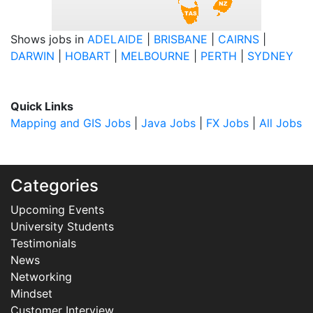
Shows jobs in
ADELAIDE
|
BRISBANE
|
CAIRNS
|
DARWIN
|
HOBART
|
MELBOURNE
|
PERTH
|
SYDNEY
Quick Links
Mapping and GIS Jobs
|
Java Jobs
|
FX Jobs
|
All Jobs
Categories
Upcoming Events
University Students
Testimonials
News
Networking
Mindset
Customer Interview