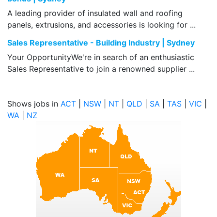
A leading provider of insulated wall and roofing
panels, extrusions, and accessories is looking for ...
Sales Representative - Building Industry | Sydney
Your OpportunityWe're in search of an enthusiastic
Sales Representative to join a renowned supplier ...
Shows jobs in
ACT
|
NSW
|
NT
|
QLD
|
SA
|
TAS
|
VIC
|
WA
|
NZ