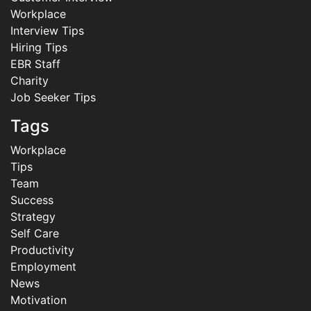
Workplace
Interview Tips
Hiring Tips
EBR Staff
Charity
Job Seeker Tips
Tags
Workplace
Tips
Team
Success
Strategy
Self Care
Productivity
Employment
News
Motivation