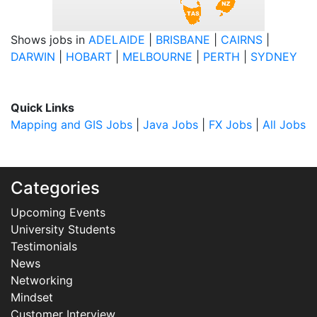
Shows jobs in
ADELAIDE
|
BRISBANE
|
CAIRNS
|
DARWIN
|
HOBART
|
MELBOURNE
|
PERTH
|
SYDNEY
Quick Links
Mapping and GIS Jobs
|
Java Jobs
|
FX Jobs
|
All Jobs
Categories
Upcoming Events
University Students
Testimonials
News
Networking
Mindset
Customer Interview