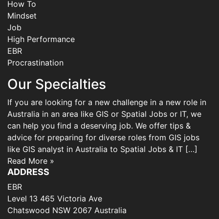
How To
Mindset
Job
High Performance
EBR
Procrastination
Our Specialties
If you are looking for a new challenge in a new role in
Australia in an area like GIS or Spatial Jobs or IT, we
can help you find a deserving job. We offer tips &
advice for preparing for diverse roles from GIS jobs
like GIS analyst in Australia to Spatial Jobs & IT […]
Read More »
ADDRESS
EBR
Level 13 465 Victoria Ave
Chatswood NSW 2067 Australia