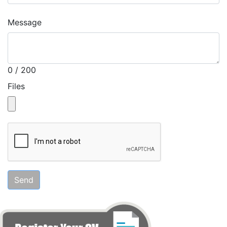
Message
0 / 200
Files