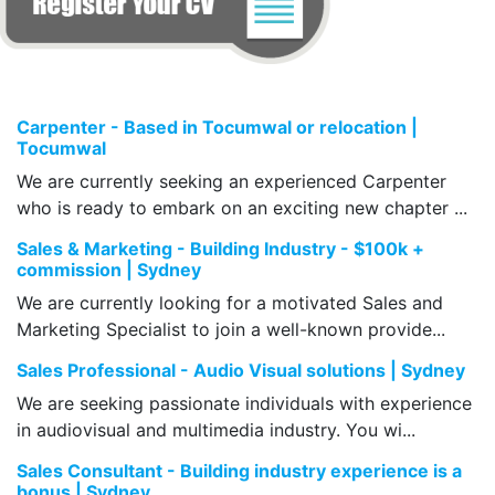
Carpenter - Based in Tocumwal or relocation |
Tocumwal
We are currently seeking an experienced Carpenter
who is ready to embark on an exciting new chapter ...
Sales & Marketing - Building Industry - $100k +
commission | Sydney
We are currently looking for a motivated Sales and
Marketing Specialist to join a well-known provide...
Sales Professional - Audio Visual solutions | Sydney
We are seeking passionate individuals with experience
in audiovisual and multimedia industry. You wi...
Sales Consultant - Building industry experience is a
bonus | Sydney