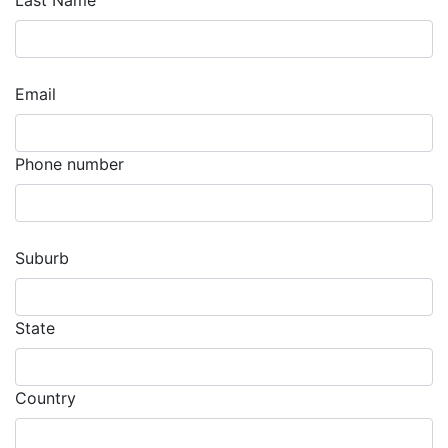
Last Name
Email
Phone number
Suburb
State
Country