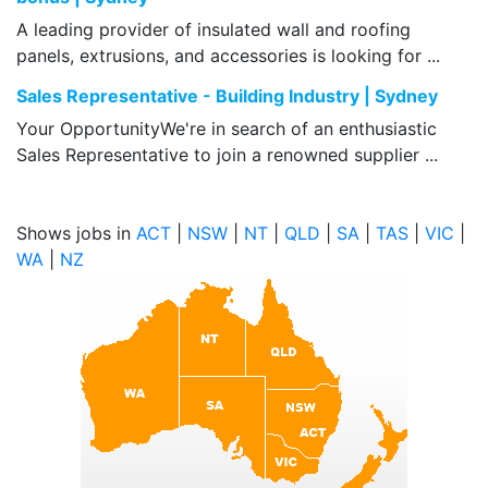
A leading provider of insulated wall and roofing
panels, extrusions, and accessories is looking for ...
Sales Representative - Building Industry | Sydney
Your OpportunityWe're in search of an enthusiastic
Sales Representative to join a renowned supplier ...
Shows jobs in
ACT
|
NSW
|
NT
|
QLD
|
SA
|
TAS
|
VIC
|
WA
|
NZ