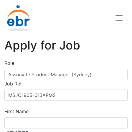
Apply for Job
Role
Job Ref
First Name