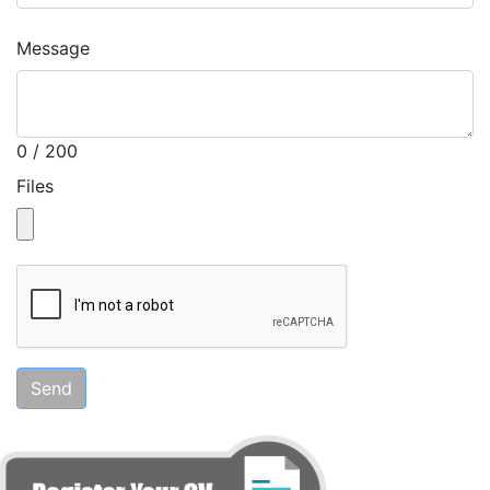
Message
0 / 200
Files