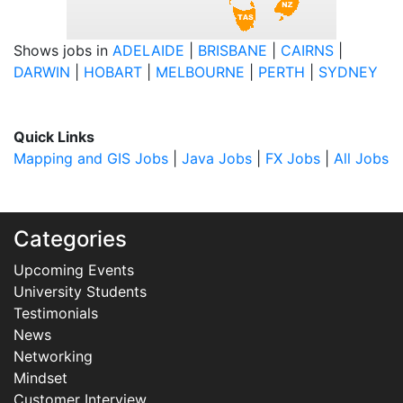
Shows jobs in
ADELAIDE
|
BRISBANE
|
CAIRNS
|
DARWIN
|
HOBART
|
MELBOURNE
|
PERTH
|
SYDNEY
Quick Links
Mapping and GIS Jobs
|
Java Jobs
|
FX Jobs
|
All Jobs
Categories
Upcoming Events
University Students
Testimonials
News
Networking
Mindset
Customer Interview