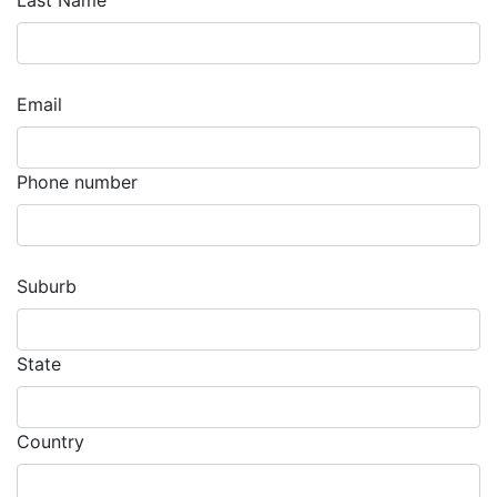
Last Name
Email
Phone number
Suburb
State
Country