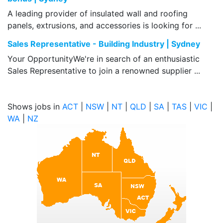
A leading provider of insulated wall and roofing
panels, extrusions, and accessories is looking for ...
Sales Representative - Building Industry | Sydney
Your OpportunityWe're in search of an enthusiastic
Sales Representative to join a renowned supplier ...
Shows jobs in
ACT
|
NSW
|
NT
|
QLD
|
SA
|
TAS
|
VIC
|
WA
|
NZ