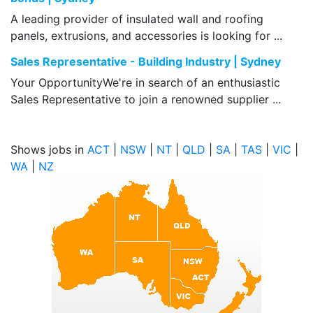
A leading provider of insulated wall and roofing
panels, extrusions, and accessories is looking for ...
Sales Representative - Building Industry | Sydney
Your OpportunityWe're in search of an enthusiastic
Sales Representative to join a renowned supplier ...
Shows jobs in
ACT
|
NSW
|
NT
|
QLD
|
SA
|
TAS
|
VIC
|
WA
|
NZ