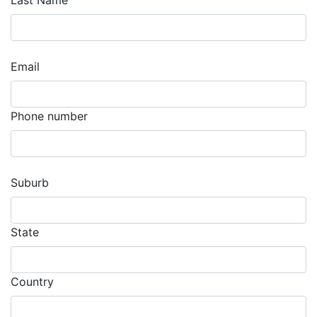
Last Name
Email
Phone number
Suburb
State
Country