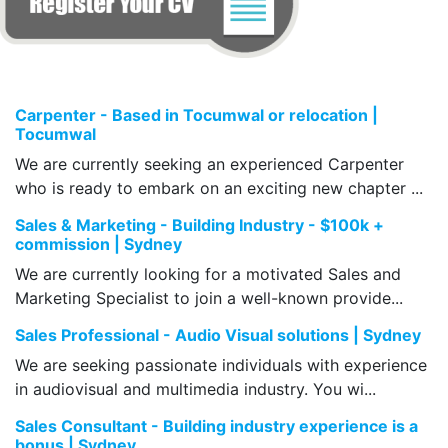
Carpenter - Based in Tocumwal or relocation |
Tocumwal
We are currently seeking an experienced Carpenter
who is ready to embark on an exciting new chapter ...
Sales & Marketing - Building Industry - $100k +
commission | Sydney
We are currently looking for a motivated Sales and
Marketing Specialist to join a well-known provide...
Sales Professional - Audio Visual solutions | Sydney
We are seeking passionate individuals with experience
in audiovisual and multimedia industry. You wi...
Sales Consultant - Building industry experience is a
bonus | Sydney