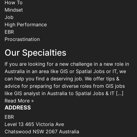
How To
Mindset
Job
High Performance
EBR
Procrastination
Our Specialties
If you are looking for a new challenge in a new role in
Australia in an area like GIS or Spatial Jobs or IT, we
can help you find a deserving job. We offer tips &
advice for preparing for diverse roles from GIS jobs
like GIS analyst in Australia to Spatial Jobs & IT […]
Read More »
ADDRESS
EBR
Level 13 465 Victoria Ave
Chatswood NSW 2067 Australia