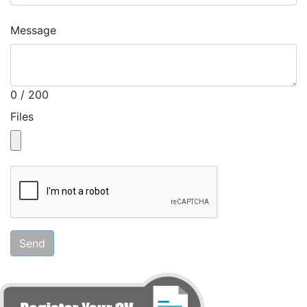
Message
0 / 200
Files