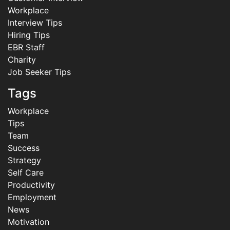
Workplace
Interview Tips
Hiring Tips
EBR Staff
Charity
Job Seeker Tips
Tags
Workplace
Tips
Team
Success
Strategy
Self Care
Productivity
Employment
News
Motivation