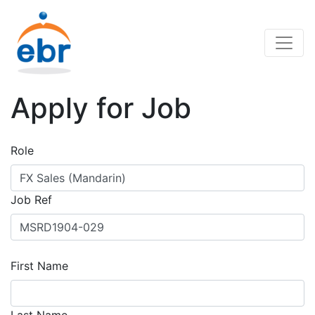
Apply for Job
Role
Job Ref
First Name