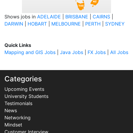
Shows jobs in
ADELAIDE
|
BRISBANE
|
CAIRNS
|
DARWIN
|
HOBART
|
MELBOURNE
|
PERTH
|
SYDNEY
Quick Links
Mapping and GIS Jobs
|
Java Jobs
|
FX Jobs
|
All Jobs
Categories
Upcoming Events
University Students
Testimonials
News
Networking
Mindset
Customer Interview