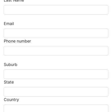
Last Name
Email
Phone number
Suburb
State
Country