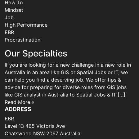
How To
Mindset
Job
High Performance
EBR
Procrastination
Our Specialties
If you are looking for a new challenge in a new role in
Australia in an area like GIS or Spatial Jobs or IT, we
can help you find a deserving job. We offer tips &
advice for preparing for diverse roles from GIS jobs
like GIS analyst in Australia to Spatial Jobs & IT […]
Read More »
ADDRESS
EBR
Level 13 465 Victoria Ave
Chatswood NSW 2067 Australia