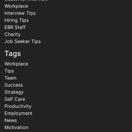
Workplace
Interview Tips
Hiring Tips
EBR Staff
Charity
Job Seeker Tips
Tags
Workplace
Tips
Team
Success
Strategy
Self Care
Productivity
Employment
News
Motivation