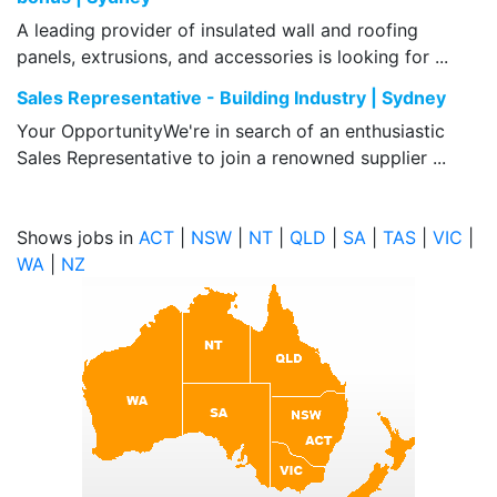
A leading provider of insulated wall and roofing
panels, extrusions, and accessories is looking for ...
Sales Representative - Building Industry | Sydney
Your OpportunityWe're in search of an enthusiastic
Sales Representative to join a renowned supplier ...
Shows jobs in
ACT
|
NSW
|
NT
|
QLD
|
SA
|
TAS
|
VIC
|
WA
|
NZ