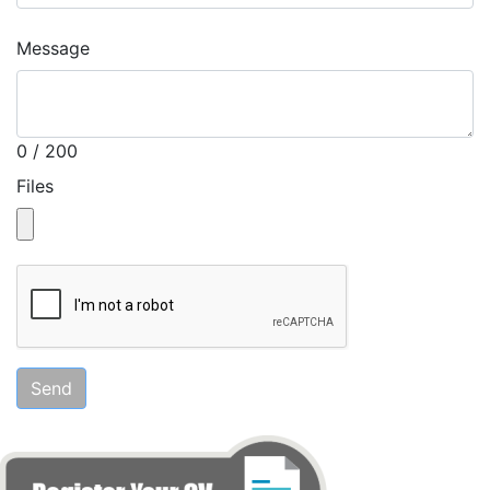
Message
0 / 200
Files