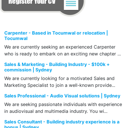
Carpenter - Based in Tocumwal or relocation |
Tocumwal
We are currently seeking an experienced Carpenter
who is ready to embark on an exciting new chapter ...
Sales & Marketing - Building Industry - $100k +
commission | Sydney
We are currently looking for a motivated Sales and
Marketing Specialist to join a well-known provide...
Sales Professional - Audio Visual solutions | Sydney
We are seeking passionate individuals with experience
in audiovisual and multimedia industry. You wi...
Sales Consultant - Building industry experience is a
bonus | Sydney