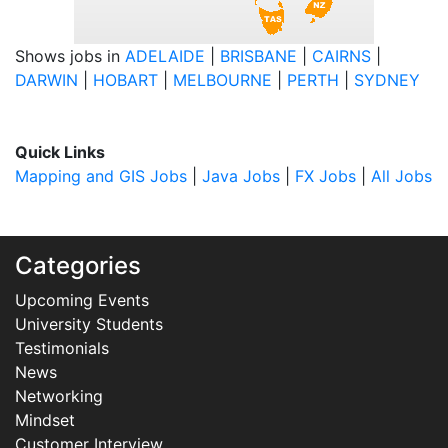
Shows jobs in
ADELAIDE
|
BRISBANE
|
CAIRNS
|
DARWIN
|
HOBART
|
MELBOURNE
|
PERTH
|
SYDNEY
Quick Links
Mapping and GIS Jobs
|
Java Jobs
|
FX Jobs
|
All Jobs
Categories
Upcoming Events
University Students
Testimonials
News
Networking
Mindset
Customer Interview