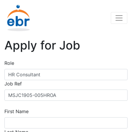
Apply for Job
Role
Job Ref
First Name