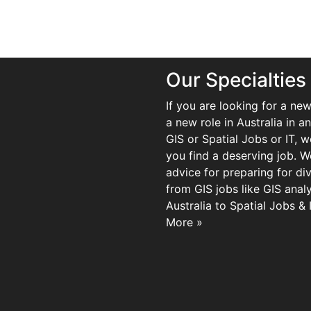
Our Specialties
If you are looking for a new
a new role in Australia in an
GIS or Spatial Jobs or IT, 
you find a deserving job. We
advice for preparing for di
from GIS jobs like GIS analy
Australia to Spatial Jobs &
More »