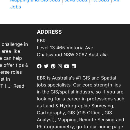
Jobs
ADDRESS
EBR
 challenge in
Level 13 465 Victoria Ave
 area like
Chatswood NSW 2067 Australia
we can help
 offer tips &
verse roles
EBR is Australia's #1 GIS and Spatial
st in
jobs specialists. Our core strength lies
 IT […]
Read
in the GIS/spatial industry, so if you are
looking for a career in professions such
as Land & Hydrographic Surveying,
Cartography, GIS (GIS Officer, GIS
Analyst), Mapping, Remote Sensing and
Photogrammetry, go to our home page