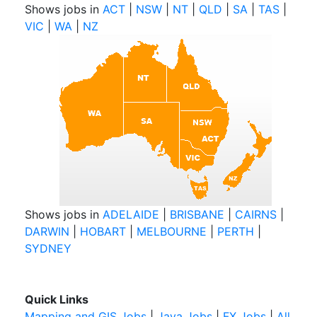
Shows jobs in
ACT
|
NSW
|
NT
|
QLD
|
SA
|
TAS
|
VIC
|
WA
|
NZ
Shows jobs in
ADELAIDE
|
BRISBANE
|
CAIRNS
|
DARWIN
|
HOBART
|
MELBOURNE
|
PERTH
|
SYDNEY
Quick Links
Mapping and GIS Jobs
|
Java Jobs
|
FX Jobs
|
All