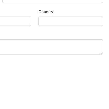
Country