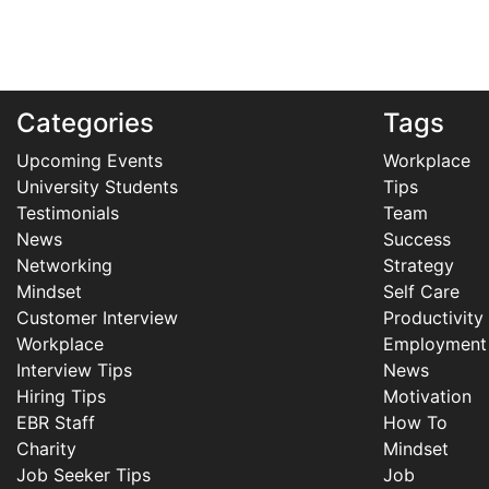
Categories
Tags
Upcoming Events
Workplace
University Students
Tips
Testimonials
Team
News
Success
Networking
Strategy
Mindset
Self Care
Customer Interview
Productivity
Workplace
Employment
Interview Tips
News
Hiring Tips
Motivation
EBR Staff
How To
Charity
Mindset
Job Seeker Tips
Job