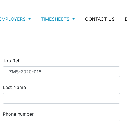
EMPLOYERS
TIMESHEETS
CONTACT US
Job Ref
Last Name
Phone number