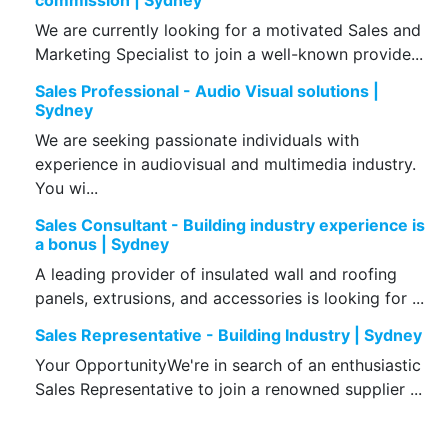
commission | Sydney
We are currently looking for a motivated Sales and
Marketing Specialist to join a well-known provide...
Sales Professional - Audio Visual solutions |
Sydney
We are seeking passionate individuals with
experience in audiovisual and multimedia industry.
You wi...
Sales Consultant - Building industry experience is
a bonus | Sydney
A leading provider of insulated wall and roofing
panels, extrusions, and accessories is looking for ...
Sales Representative - Building Industry | Sydney
Your OpportunityWe're in search of an enthusiastic
Sales Representative to join a renowned supplier ...