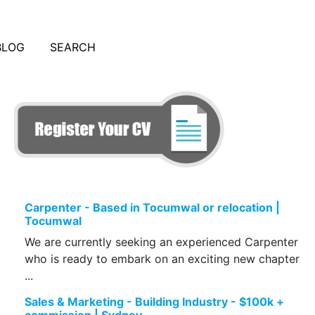
BLOG
SEARCH
Carpenter - Based in Tocumwal or relocation |
Tocumwal
We are currently seeking an experienced Carpenter
who is ready to embark on an exciting new chapter
...
Sales & Marketing - Building Industry - $100k +