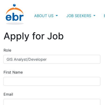
ABOUT US
JOB SEEKERS
Apply for Job
Role
First Name
Email