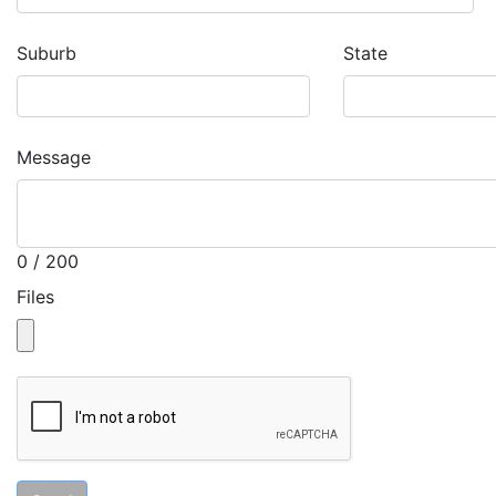
Suburb
State
Message
0 / 200
Files