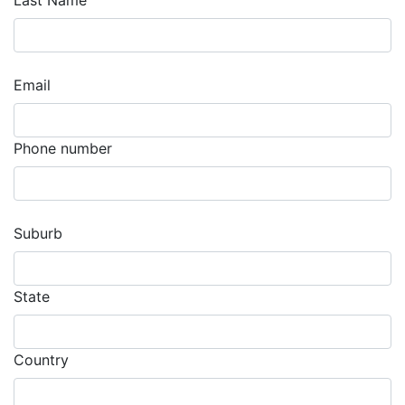
Last Name
Email
Phone number
Suburb
State
Country