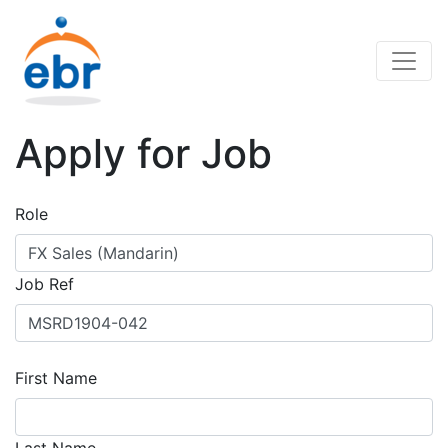
Apply for Job
Role
Job Ref
First Name