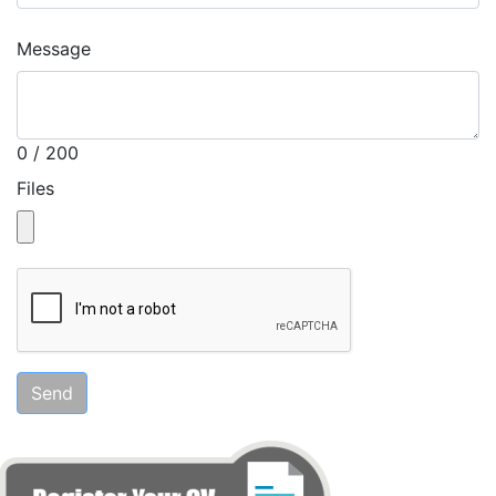
Message
0 / 200
Files