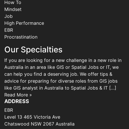
How To
Mindset
Job
High Performance
EBR
Procrastination
Our Specialties
If you are looking for a new challenge in a new role in
Australia in an area like GIS or Spatial Jobs or IT, we
can help you find a deserving job. We offer tips &
advice for preparing for diverse roles from GIS jobs
like GIS analyst in Australia to Spatial Jobs & IT […]
Read More »
ADDRESS
EBR
Level 13 465 Victoria Ave
Chatswood NSW 2067 Australia