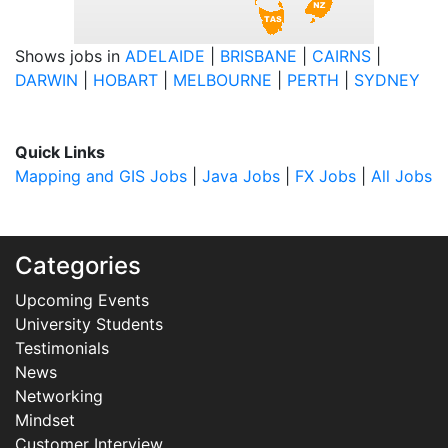
Shows jobs in
ADELAIDE
|
BRISBANE
|
CAIRNS
|
DARWIN
|
HOBART
|
MELBOURNE
|
PERTH
|
SYDNEY
Quick Links
Mapping and GIS Jobs
|
Java Jobs
|
FX Jobs
|
All Jobs
Categories
Upcoming Events
University Students
Testimonials
News
Networking
Mindset
Customer Interview