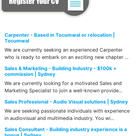
Carpenter - Based in Tocumwal or relocation |
Tocumwal
We are currently seeking an experienced Carpenter
who is ready to embark on an exciting new chapter ...
Sales & Marketing - Building Industry - $100k +
commission | Sydney
We are currently looking for a motivated Sales and
Marketing Specialist to join a well-known provide...
Sales Professional - Audio Visual solutions | Sydney
We are seeking passionate individuals with experience
in audiovisual and multimedia industry. You wi...
Sales Consultant - Building industry experience is a
bonus | Sydney