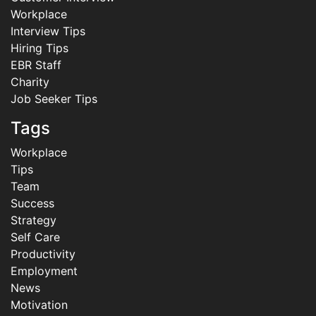
Workplace
Interview Tips
Hiring Tips
EBR Staff
Charity
Job Seeker Tips
Tags
Workplace
Tips
Team
Success
Strategy
Self Care
Productivity
Employment
News
Motivation