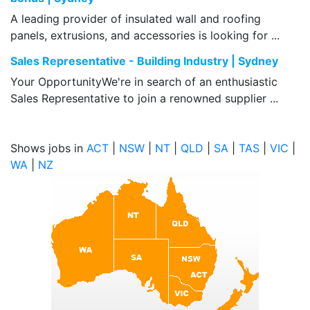
A leading provider of insulated wall and roofing
panels, extrusions, and accessories is looking for ...
Sales Representative - Building Industry | Sydney
Your OpportunityWe're in search of an enthusiastic
Sales Representative to join a renowned supplier ...
Shows jobs in
ACT
|
NSW
|
NT
|
QLD
|
SA
|
TAS
|
VIC
|
WA
|
NZ