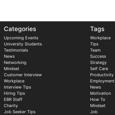
Categories
Tags
Upcoming Events
Workplace
University Students
Tips
Testimonials
Team
News
Success
Networking
Strategy
Mindset
Self Care
Customer Interview
Productivity
Workplace
Employment
Interview Tips
News
Hiring Tips
Motivation
EBR Staff
How To
Charity
Mindset
Job Seeker Tips
Job