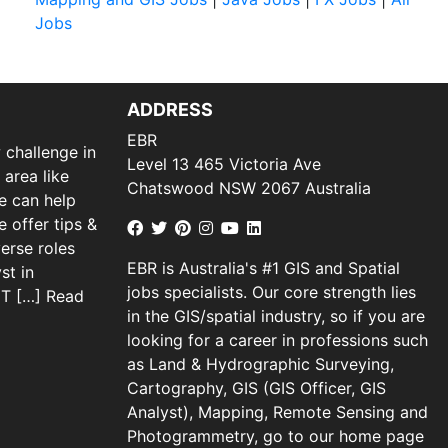
Jobs
ADDRESS
EBR
 challenge in
Level 13 465 Victoria Ave
 area like
Chatswood NSW 2067 Australia
we can help
 offer tips &
verse roles
EBR is Australia's #1 GIS and Spatial
st in
jobs specialists. Our core strength lies
 IT […]
Read
in the GIS/spatial industry, so if you are
looking for a career in professions such
as Land & Hydrographic Surveying,
Cartography, GIS (GIS Officer, GIS
Analyst), Mapping, Remote Sensing and
Photogrammetry, go to our home page