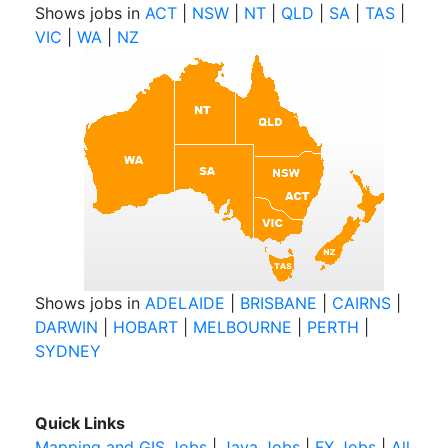
Shows jobs in
ACT
|
NSW
|
NT
|
QLD
|
SA
|
TAS
|
VIC
|
WA
|
NZ
Shows jobs in
ADELAIDE
|
BRISBANE
|
CAIRNS
|
DARWIN
|
HOBART
|
MELBOURNE
|
PERTH
|
SYDNEY
Quick Links
Mapping and GIS Jobs
|
Java Jobs
|
FX Jobs
|
All