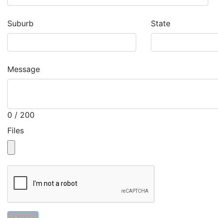
Suburb
State
Message
0 / 200
Files