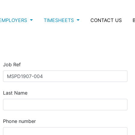
EMPLOYERS
TIMESHEETS
CONTACT US
Job Ref
Last Name
Phone number