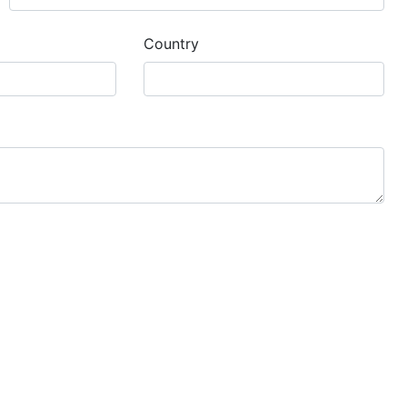
Country