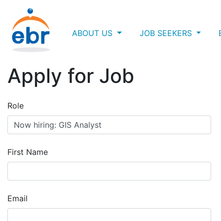
ABOUT US
JOB SEEKERS
Apply for Job
Role
First Name
Email