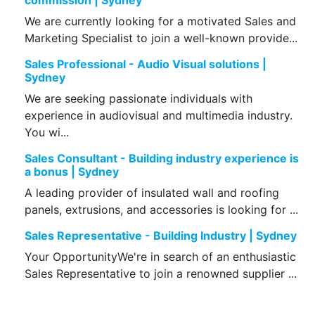
commission | Sydney
We are currently looking for a motivated Sales and
Marketing Specialist to join a well-known provide...
Sales Professional - Audio Visual solutions |
Sydney
We are seeking passionate individuals with
experience in audiovisual and multimedia industry.
You wi...
Sales Consultant - Building industry experience is
a bonus | Sydney
A leading provider of insulated wall and roofing
panels, extrusions, and accessories is looking for ...
Sales Representative - Building Industry | Sydney
Your OpportunityWe're in search of an enthusiastic
Sales Representative to join a renowned supplier ...