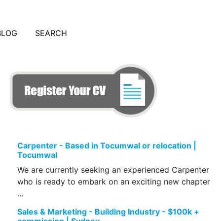
BLOG
SEARCH
Carpenter - Based in Tocumwal or relocation |
Tocumwal
We are currently seeking an experienced Carpenter
who is ready to embark on an exciting new chapter
...
Sales & Marketing - Building Industry - $100k +