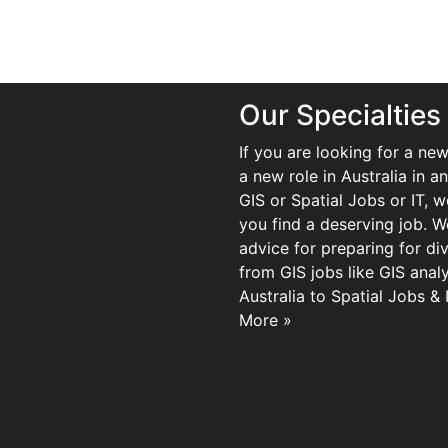
Our Specialties
If you are looking for a new
a new role in Australia in an
GIS or Spatial Jobs or IT, 
you find a deserving job. We
advice for preparing for di
from GIS jobs like GIS analy
Australia to Spatial Jobs &
More »