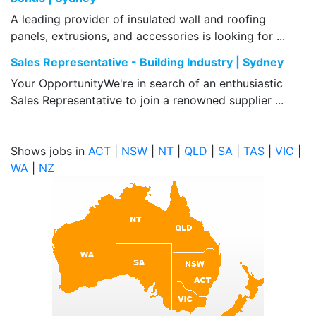
A leading provider of insulated wall and roofing
panels, extrusions, and accessories is looking for ...
Sales Representative - Building Industry | Sydney
Your OpportunityWe're in search of an enthusiastic
Sales Representative to join a renowned supplier ...
Shows jobs in
ACT
|
NSW
|
NT
|
QLD
|
SA
|
TAS
|
VIC
|
WA
|
NZ