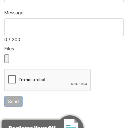
Message
0 / 200
Files