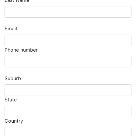
Last Name
Email
Phone number
Suburb
State
Country