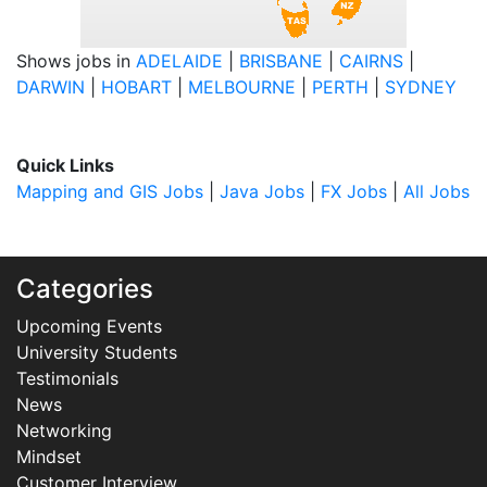
Shows jobs in
ADELAIDE
|
BRISBANE
|
CAIRNS
|
DARWIN
|
HOBART
|
MELBOURNE
|
PERTH
|
SYDNEY
Quick Links
Mapping and GIS Jobs
|
Java Jobs
|
FX Jobs
|
All Jobs
Categories
Upcoming Events
University Students
Testimonials
News
Networking
Mindset
Customer Interview