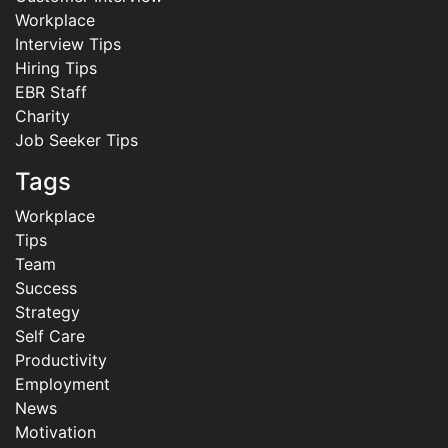
Workplace
Interview Tips
Hiring Tips
EBR Staff
Charity
Job Seeker Tips
Tags
Workplace
Tips
Team
Success
Strategy
Self Care
Productivity
Employment
News
Motivation