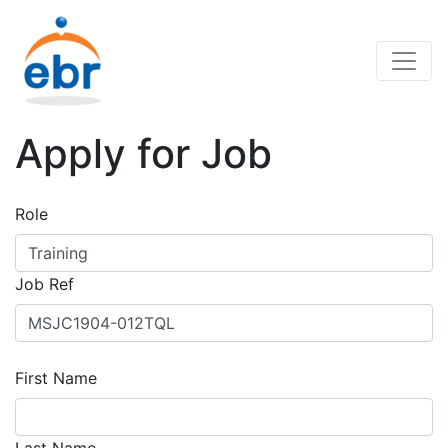
Apply for Job
Role
Job Ref
First Name