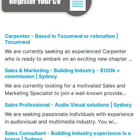
Carpenter - Based in Tocumwal or relocation |
Tocumwal
We are currently seeking an experienced Carpenter
who is ready to embark on an exciting new chapter ...
Sales & Marketing - Building Industry - $100k +
commission | Sydney
We are currently looking for a motivated Sales and
Marketing Specialist to join a well-known provide...
Sales Professional - Audio Visual solutions | Sydney
We are seeking passionate individuals with experience
in audiovisual and multimedia industry. You wi...
Sales Consultant - Building industry experience is a
bonus | Sydney