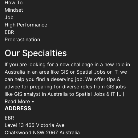
How To
Mindset
Job
High Performance
EBR
Procrastination
Our Specialties
If you are looking for a new challenge in a new role in
Australia in an area like GIS or Spatial Jobs or IT, we
can help you find a deserving job. We offer tips &
advice for preparing for diverse roles from GIS jobs
like GIS analyst in Australia to Spatial Jobs & IT […]
Read More »
ADDRESS
EBR
Level 13 465 Victoria Ave
Chatswood NSW 2067 Australia