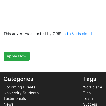
This advert was posted by CRIS.
http://cris.cloud
Apply Now
Categories
Tags
Upcoming Events
Workplace
University Students
Tips
Testimonials
Team
News
Success