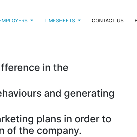
EMPLOYERS
TIMESHEETS
CONTACT US
ifference in the
haviours and generating
keting plans in order to
on of the company.