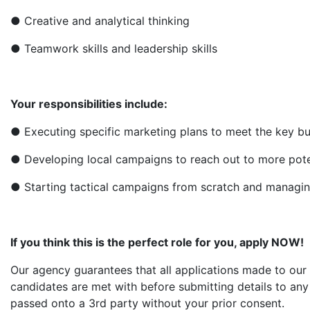
● Creative and analytical thinking
● Teamwork skills and leadership skills
Your responsibilities include:
● Executing specific marketing plans to meet the key bu
● Developing local campaigns to reach out to more pote
● Starting tactical campaigns from scratch and managi
If you think this is the perfect role for you, apply NOW!
Our agency guarantees that all applications made to our 
candidates are met with before submitting details to any 
passed onto a 3rd party without your prior consent.