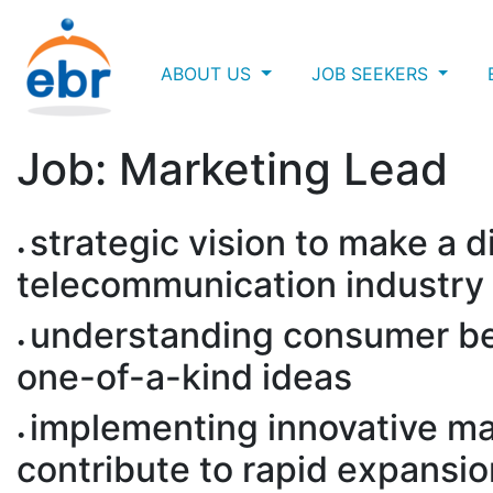
ABOUT US
JOB SEEKERS
Job: Marketing Lead
strategic vision to make a d
telecommunication industry
understanding consumer be
one-of-a-kind ideas
implementing innovative mar
contribute to rapid expansi