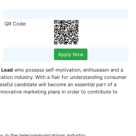
QR Code:
Apply Now
 Lead
who possess​ self-motivation, enthusiasm and a
ation industry. With a flair for understanding consumer
ssful candidate will become an essential part of a
nnovative marketing plans in order to contribute to
y in the telecommunications industry