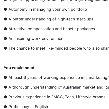
● Autonomy in managing your own portfolio
● A better understanding of high-tech start-ups
● Attractive compensation and benefit packages
● An inspiring work environment
● The chance to meet like-minded people who also share
You would need
:
● At least 6 years of working experience in a marketing/s
● A thorough understanding of Australian market and it
● Previous experience in FMCG, Tech, Lifestyle brands
● Proficiency in English