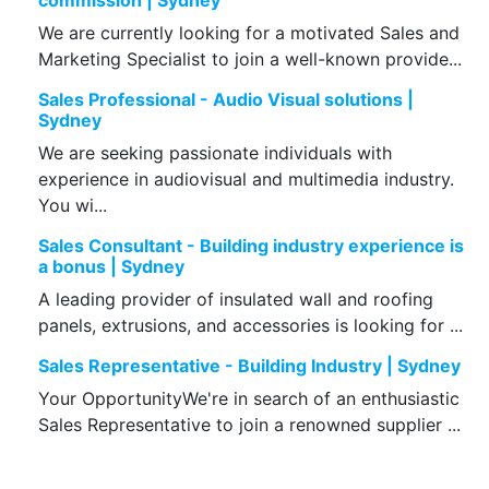
commission | Sydney
We are currently looking for a motivated Sales and
Marketing Specialist to join a well-known provide...
Sales Professional - Audio Visual solutions |
Sydney
We are seeking passionate individuals with
experience in audiovisual and multimedia industry.
You wi...
Sales Consultant - Building industry experience is
a bonus | Sydney
A leading provider of insulated wall and roofing
panels, extrusions, and accessories is looking for ...
Sales Representative - Building Industry | Sydney
Your OpportunityWe're in search of an enthusiastic
Sales Representative to join a renowned supplier ...