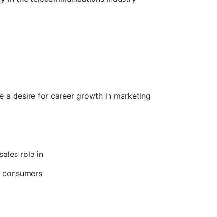
 a desire for career growth in marketing
ales role in
s consumers