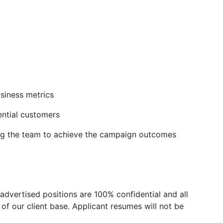
siness metrics
ntial customers
ng the team to achieve the campaign outcomes
advertised positions are 100% confidential and all
of our client base. Applicant resumes will not be