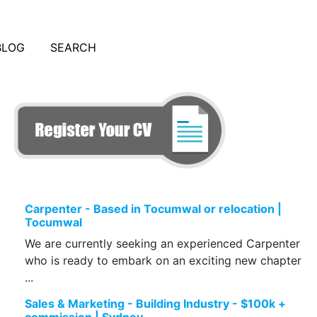
BLOG
SEARCH
Carpenter - Based in Tocumwal or relocation |
Tocumwal
We are currently seeking an experienced Carpenter
who is ready to embark on an exciting new chapter
...
Sales & Marketing - Building Industry - $100k +