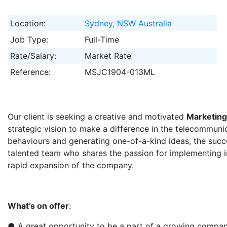
Location:
Sydney, NSW Australia
Job Type:
Full-Time
Rate/Salary:
Market Rate
Reference:
MSJC1904-013ML
Our client is seeking a creative and motivated​
Marketing
strategic vision to make a difference in the telecommunic
behaviours and generating one-of-a-kind ideas, the succe
talented team who shares the passion for implementing i
rapid expansion of the company.
What’s on offer
:
● A great opportunity to be a part of a growing compan