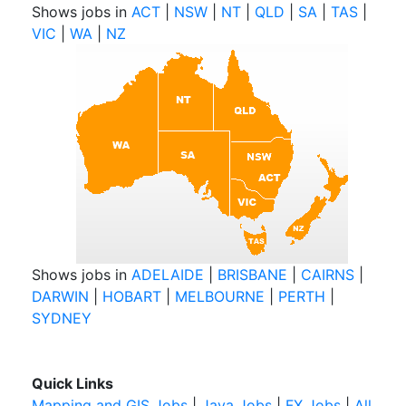
Shows jobs in
ACT
|
NSW
|
NT
|
QLD
|
SA
|
TAS
|
VIC
|
WA
|
NZ
Shows jobs in
ADELAIDE
|
BRISBANE
|
CAIRNS
|
DARWIN
|
HOBART
|
MELBOURNE
|
PERTH
|
SYDNEY
Quick Links
Mapping and GIS Jobs
|
Java Jobs
|
FX Jobs
|
All