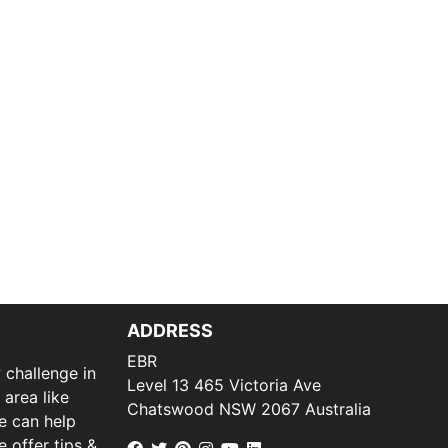
ADDRESS
EBR
 challenge in
Level 13 465 Victoria Ave
 area like
Chatswood NSW 2067 Australia
we can help
 offer tips &