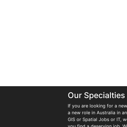
Our Specialties
If you are looking for a new
a new role in Australia in an
GIS or Spatial Jobs or IT, 
you find a deserving job. We