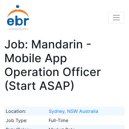
Job: Mandarin -
Mobile App
Operation Officer
(Start ASAP)
Location:
Sydney, NSW Australia
Job Type:
Full-Time