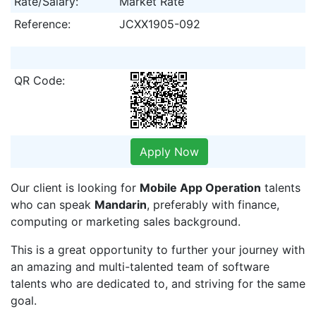
Rate/Salary:
Market Rate
Reference:
JCXX1905-092
QR Code:
Apply Now
Our client is looking for
Mobile App Operation
talents
who can speak
Mandarin
, preferably with finance,
computing or marketing sales background.
This is a great opportunity to further your journey with
an amazing and multi-talented team of software
talents who are dedicated to, and striving for the same
goal.