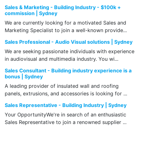
Sales & Marketing - Building Industry - $100k +
commission | Sydney
We are currently looking for a motivated Sales and
Marketing Specialist to join a well-known provide...
Sales Professional - Audio Visual solutions | Sydney
We are seeking passionate individuals with experience
in audiovisual and multimedia industry. You wi...
Sales Consultant - Building industry experience is a
bonus | Sydney
A leading provider of insulated wall and roofing
panels, extrusions, and accessories is looking for ...
Sales Representative - Building Industry | Sydney
Your OpportunityWe're in search of an enthusiastic
Sales Representative to join a renowned supplier ...