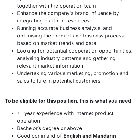
together with the operation team
Enhance the company's brand influence by
integrating platform resources
Running accurate business analysis, and
optimising the product and business process
based on market trends and data
Looking for potential cooperation opportunities,
analysing industry patterns and gathering
relevant market information
Undertaking various marketing, promotion and
sales to lure in potential customers
To be eligible for this position, this is what you need:
+1 year experience with Internet product
operation
Bachelor’s degree or above
Good command of
English and Mandarin