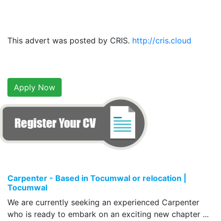
This advert was posted by CRIS.
http://cris.cloud
Apply Now
Carpenter - Based in Tocumwal or relocation |
Tocumwal
We are currently seeking an experienced Carpenter
who is ready to embark on an exciting new chapter ...