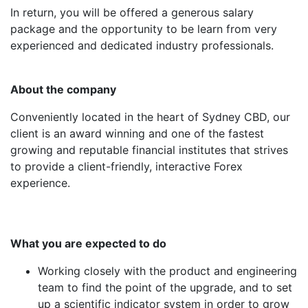
In return, you will be offered a generous salary
package and the opportunity to be learn from very
experienced and dedicated industry professionals.
About the company
Conveniently located in the heart of Sydney CBD, our
client is an award winning and one of the fastest
growing and reputable financial institutes that strives
to provide a client-friendly, interactive Forex
experience.
What you are expected to do
Working closely with the product and engineering
team to find the point of the upgrade, and to set
up a scientific indicator system in order to grow