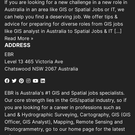
If you are looking for a new challenge in a new role in
Australia in an area like GIS or Spatial Jobs or IT, we
can help you find a deserving job. We offer tips &
advice for preparing for diverse roles from GIS jobs
like GIS analyst in Australia to Spatial Jobs & IT […]
Read More »
ADDRESS
EBR
Level 13 465 Victoria Ave
Chatswood NSW 2067 Australia
EBR is Australia's #1 GIS and Spatial jobs specialists.
Our core strength lies in the GIS/spatial industry, so if
you are looking for a career in professions such as
Land & Hydrographic Surveying, Cartography, GIS (GIS
Officer, GIS Analyst), Mapping, Remote Sensing and
Photogrammetry, go to our home page for the latest