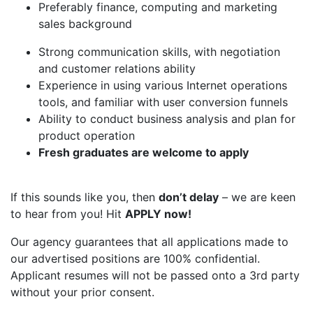
Preferably finance, computing and marketing
sales background
Strong communication skills, with negotiation
and customer relations ability
Experience in using various Internet operations
tools, and familiar with user conversion funnels
Ability to conduct business analysis and plan for
product operation
Fresh graduates are welcome to apply
If this sounds like you, then
don’t delay
– we are keen
to hear from you! Hit
APPLY now!
Our agency guarantees that all applications made to
our advertised positions are 100% confidential.
Applicant resumes will not be passed onto a 3rd party
without your prior consent.