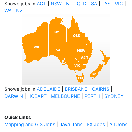
Shows jobs in
ACT
|
NSW
|
NT
|
QLD
|
SA
|
TAS
|
VIC
|
WA
|
NZ
Shows jobs in
ADELAIDE
|
BRISBANE
|
CAIRNS
|
DARWIN
|
HOBART
|
MELBOURNE
|
PERTH
|
SYDNEY
Quick Links
Mapping and GIS Jobs
|
Java Jobs
|
FX Jobs
|
All Jobs