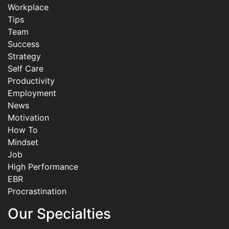
Workplace
Tips
Team
Success
Strategy
Self Care
Productivity
Employment
News
Motivation
How To
Mindset
Job
High Performance
EBR
Procrastination
Our Specialties