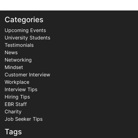
Categories
Upcoming Events
University Students
Testimonials
News
Networking
Mindset
Customer Interview
Workplace
Interview Tips
Hiring Tips
EBR Staff
Charity
Job Seeker Tips
Tags