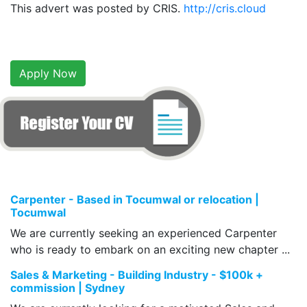
This advert was posted by CRIS.
http://cris.cloud
Apply Now
Carpenter - Based in Tocumwal or relocation |
Tocumwal
We are currently seeking an experienced Carpenter
who is ready to embark on an exciting new chapter ...
Sales & Marketing - Building Industry - $100k +
commission | Sydney