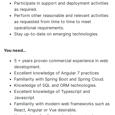
Participate in support and deployment activities
as required.
Perform other reasonable and relevant activities
as requested from time to time to meet
operational requirements.
Stay up-to-date on emerging technologies.
You need…
5 + years proven commercial experience in web
development.
Excellent knowledge of Angular 7 practices
Familiarity with Spring Boot and Spring Cloud.
Knowledge of SQL and ORM technologies.
Excellent knowledge of Typescript and
Javascript
Familiarity with modern web frameworks such as
React, Angular or Vue desirable.