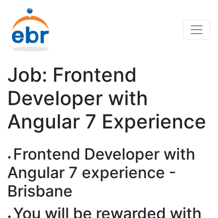
Job: Frontend
Developer with
Angular 7 Experience
Frontend Developer with
Angular 7 experience -
Brisbane
You will be rewarded with