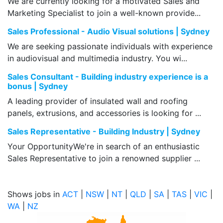
We are currently looking for a motivated Sales and
Marketing Specialist to join a well-known provide...
Sales Professional - Audio Visual solutions | Sydney
We are seeking passionate individuals with experience
in audiovisual and multimedia industry. You wi...
Sales Consultant - Building industry experience is a
bonus | Sydney
A leading provider of insulated wall and roofing
panels, extrusions, and accessories is looking for ...
Sales Representative - Building Industry | Sydney
Your OpportunityWe're in search of an enthusiastic
Sales Representative to join a renowned supplier ...
Shows jobs in
ACT
|
NSW
|
NT
|
QLD
|
SA
|
TAS
|
VIC
|
WA
|
NZ