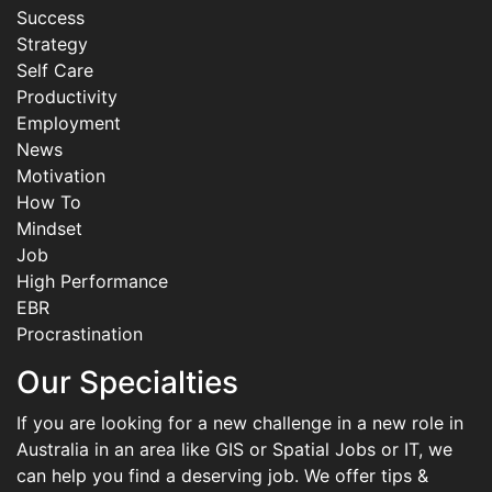
Success
Strategy
Self Care
Productivity
Employment
News
Motivation
How To
Mindset
Job
High Performance
EBR
Procrastination
Our Specialties
If you are looking for a new challenge in a new role in
Australia in an area like GIS or Spatial Jobs or IT, we
can help you find a deserving job. We offer tips &