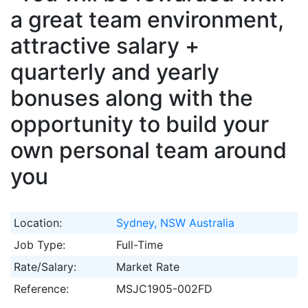
a great team environment,
attractive salary +
quarterly and yearly
bonuses along with the
opportunity to build your
own personal team around
you
Location:
Sydney, NSW Australia
Job Type:
Full-Time
Rate/Salary:
Market Rate
Reference:
MSJC1905-002FD