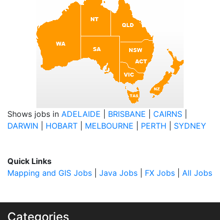
Shows jobs in
ADELAIDE
|
BRISBANE
|
CAIRNS
|
DARWIN
|
HOBART
|
MELBOURNE
|
PERTH
|
SYDNEY
Quick Links
Mapping and GIS Jobs
|
Java Jobs
|
FX Jobs
|
All Jobs
Categories