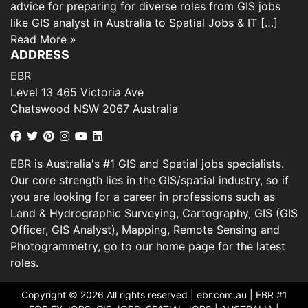
advice for preparing for diverse roles from GIS jobs
like GIS analyst in Australia to Spatial Jobs & IT […]
Read More »
ADDRESS
EBR
Level 13 465 Victoria Ave
Chatswood NSW 2067 Australia
EBR is Australia's #1 GIS and Spatial jobs specialists.
Our core strength lies in the GIS/spatial industry, so if
you are looking for a career in professions such as
Land & Hydrographic Surveying, Cartography, GIS (GIS
Officer, GIS Analyst), Mapping, Remote Sensing and
Photogrammetry, go to our home page for the latest
roles.
Copyright © 2026 All rights reserved |
ebr.com.au
| EBR #1