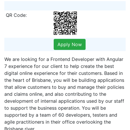
QR Code:
Apply Now
We are looking for a Frontend Developer with Angular
7 experience for our client to help create the best
digital online experience for their customers. Based in
the heart of Brisbane, you will be building applications
that allow customers to buy and manage their policies
and claims online, and also contributing to the
development of internal applications used by our staff
to support the business operation. You will be
supported by a team of 60 developers, testers and
agile practitioners in their office overlooking the
Brisbane river.