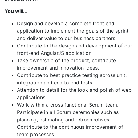
You will…
Design and develop a complete front end
application to implement the goals of the sprint
and deliver value to our business partners.
Contribute to the design and development of our
front-end AngularJS application
Take ownership of the product, contribute
improvement and innovation ideas.
Contribute to best practice testing across unit,
integration and end to end tests.
Attention to detail for the look and polish of web
applications.
Work within a cross functional Scrum team.
Participate in all Scrum ceremonies such as
planning, estimating and retrospectives.
Contribute to the continuous improvement of
team processes.