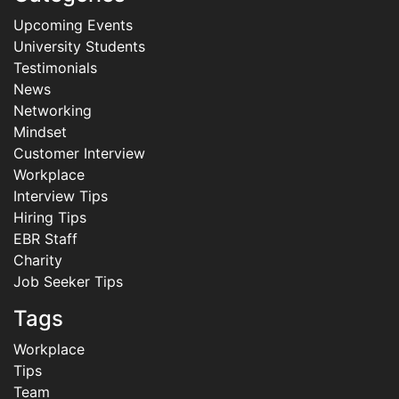
Upcoming Events
University Students
Testimonials
News
Networking
Mindset
Customer Interview
Workplace
Interview Tips
Hiring Tips
EBR Staff
Charity
Job Seeker Tips
Tags
Workplace
Tips
Team