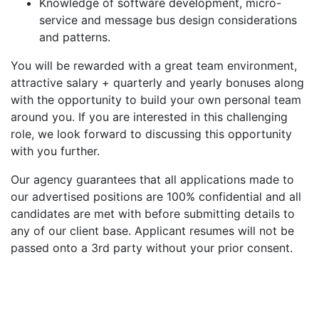
Knowledge of software development, micro-
service and message bus design considerations
and patterns.
You will be rewarded with a great team environment,
attractive salary + quarterly and yearly bonuses along
with the opportunity to build your own personal team
around you. If you are interested in this challenging
role, we look forward to discussing this opportunity
with you further.
Our agency guarantees that all applications made to
our advertised positions are 100% confidential and all
candidates are met with before submitting details to
any of our client base. Applicant resumes will not be
passed onto a 3rd party without your prior consent.