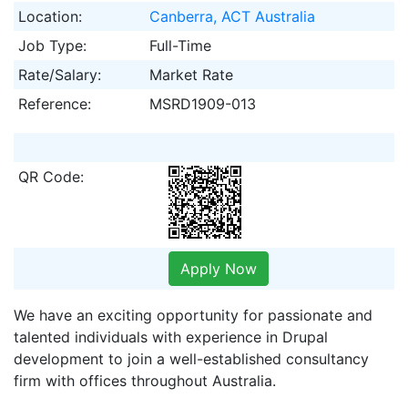
Location:
Canberra, ACT Australia
Job Type:
Full-Time
Rate/Salary:
Market Rate
Reference:
MSRD1909-013
QR Code:
Apply Now
We have an exciting opportunity for passionate and
talented individuals with experience in Drupal
development to join a well-established consultancy
firm with offices throughout Australia.