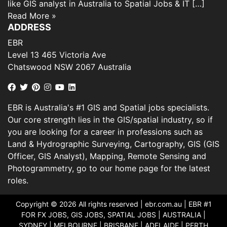
like GIS analyst in Australia to Spatial Jobs & IT […]
Read More »
ADDRESS
EBR
Level 13 465 Victoria Ave
Chatswood NSW 2067 Australia
EBR is Australia's #1 GIS and Spatial jobs specialists.
Our core strength lies in the GIS/spatial industry, so if
you are looking for a career in professions such as
Land & Hydrographic Surveying, Cartography, GIS (GIS
Officer, GIS Analyst), Mapping, Remote Sensing and
Photogrammetry, go to our home page for the latest
roles.
Copyright © 2026 All rights reserved |
ebr.com.au
| EBR #1
FOR FX JOBS, GIS JOBS, SPATIAL JOBS | AUSTRALIA |
SYDNEY | MELBOURNE | BRISBANE | ADELAIDE | PERTH