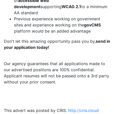
of
accessible web
development
supporting
WCAG 2.1
to a minimum
AA standard
Previous experience working on government
sites and experience working on the
govCMS
platform would be an added advantage
Don't let this amazing opportunity pass you by,
send in
your application today!
Our agency guarantees that all applications made to
our advertised positions are 100% confidential.
Applicant resumes will not be passed onto a 3rd party
without your prior consent.
This advert was posted by CRIS.
http://cris.cloud