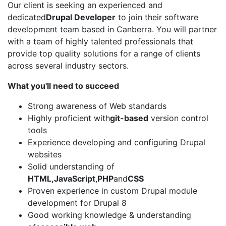
Our client is seeking an experienced and
dedicated
Drupal Developer
to join their software
development team based in Canberra. You will partner
with a team of highly talented professionals that
provide top quality solutions for a range of clients
across several industry sectors.
What you'll need to succeed
Strong awareness of Web standards
Highly proficient with
git-based
version control
tools
Experience developing and configuring Drupal
websites
Solid understanding of
HTML,
JavaScript
,
PHP
and
CSS
Proven experience in custom Drupal module
development for Drupal 8
Good working knowledge & understanding