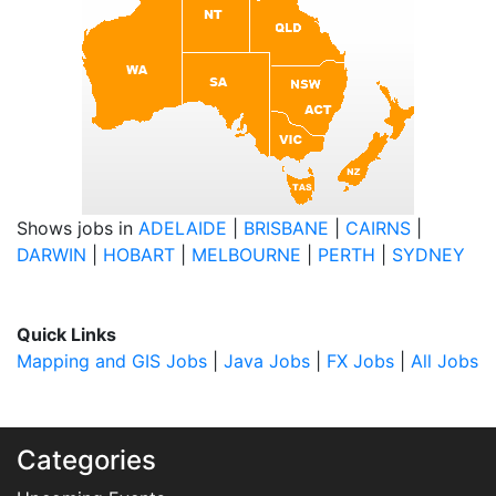
Shows jobs in
ADELAIDE
|
BRISBANE
|
CAIRNS
|
DARWIN
|
HOBART
|
MELBOURNE
|
PERTH
|
SYDNEY
Quick Links
Mapping and GIS Jobs
|
Java Jobs
|
FX Jobs
|
All Jobs
Categories