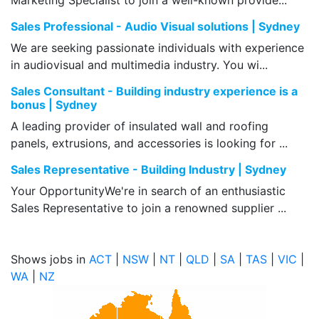
Marketing Specialist to join a well-known provide...
Sales Professional - Audio Visual solutions | Sydney
We are seeking passionate individuals with experience
in audiovisual and multimedia industry. You wi...
Sales Consultant - Building industry experience is a
bonus | Sydney
A leading provider of insulated wall and roofing
panels, extrusions, and accessories is looking for ...
Sales Representative - Building Industry | Sydney
Your OpportunityWe're in search of an enthusiastic
Sales Representative to join a renowned supplier ...
Shows jobs in
ACT
|
NSW
|
NT
|
QLD
|
SA
|
TAS
|
VIC
|
WA
|
NZ