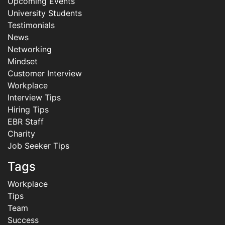
Upcoming Events
University Students
Testimonials
News
Networking
Mindset
Customer Interview
Workplace
Interview Tips
Hiring Tips
EBR Staff
Charity
Job Seeker Tips
Tags
Workplace
Tips
Team
Success