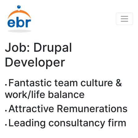
Job: Drupal
Developer
Fantastic team culture &
work/life balance
Attractive Remunerations
Leading consultancy firm