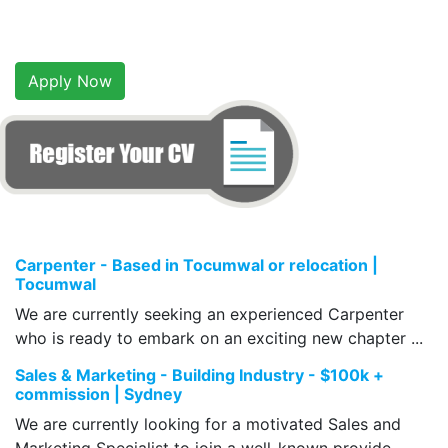
Apply Now
Carpenter - Based in Tocumwal or relocation |
Tocumwal
We are currently seeking an experienced Carpenter
who is ready to embark on an exciting new chapter ...
Sales & Marketing - Building Industry - $100k +
commission | Sydney
We are currently looking for a motivated Sales and