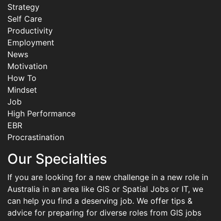
Strategy
Self Care
Productivity
Employment
News
Motivation
How To
Mindset
Job
High Performance
EBR
Procrastination
Our Specialties
If you are looking for a new challenge in a new role in
Australia in an area like GIS or Spatial Jobs or IT, we
can help you find a deserving job. We offer tips &
advice for preparing for diverse roles from GIS jobs