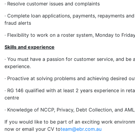
· Resolve customer issues and complaints
· Complete loan applications, payments, repayments and
fraud alerts
· Flexibility to work on a roster system, Monday to Frida
Skills and experience
· You must have a passion for customer service, and be
experience.
· Proactive at solving problems and achieving desired o
· RG 146 qualified with at least 2 years experience in ret
centre
· Knowledge of NCCP, Privacy, Debt Collection, and AM
If you would like to be part of an exciting work environ
now or email your CV to
team@ebr.com.au