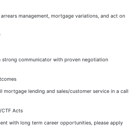
 arrears management, mortgage variations, and act on
y
 a strong communicator with proven negotiation
utcomes
ail mortgage lending and sales/customer service in a call
L/CTF Acts
ment with long term career opportunities, please apply