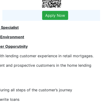
Apply Now
Specialist
 Environment
er Opporutnity
ith lending customer experience in retail mortgages.
rrent and prospective customers in the home lending
ring all steps of the customer’s journey
write loans