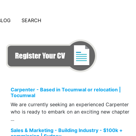
BLOG
SEARCH
Carpenter - Based in Tocumwal or relocation |
Tocumwal
We are currently seeking an experienced Carpenter
who is ready to embark on an exciting new chapter
...
Sales & Marketing - Building Industry - $100k +