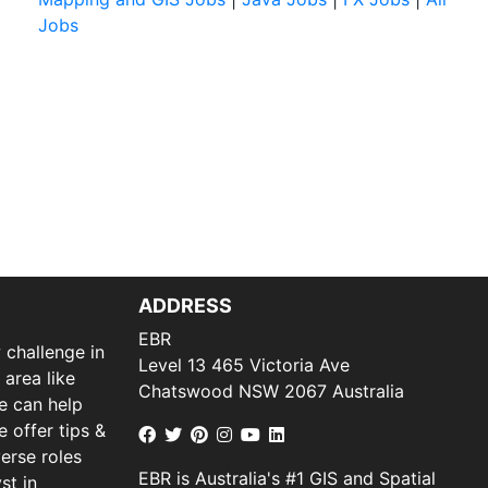
Jobs
ADDRESS
EBR
 challenge in
Level 13 465 Victoria Ave
 area like
Chatswood NSW 2067 Australia
we can help
 offer tips &
verse roles
EBR is Australia's #1 GIS and Spatial
st in