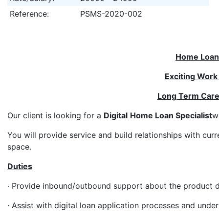
Reference:
PSMS-2020-002
Home Loan 
Exciting Work
Long Term Care
Our client is looking for a
Digital
Home Loan Specialist
w
You will provide service and build relationships with cu
space.
Duties
· Provide inbound/outbound support about the product du
· Assist with digital loan application processes and under