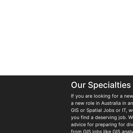
Our Specialties
If you are looking for a new
a new role in Australia in an
GIS or Spatial Jobs or IT, 
you find a deserving job. We
advice for preparing for di
from GIS jobs like GIS analy