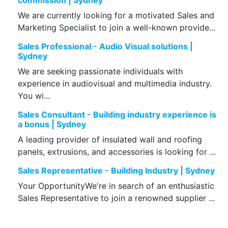
commission | Sydney
We are currently looking for a motivated Sales and
Marketing Specialist to join a well-known provide...
Sales Professional - Audio Visual solutions |
Sydney
We are seeking passionate individuals with
experience in audiovisual and multimedia industry.
You wi...
Sales Consultant - Building industry experience is
a bonus | Sydney
A leading provider of insulated wall and roofing
panels, extrusions, and accessories is looking for ...
Sales Representative - Building Industry | Sydney
Your OpportunityWe're in search of an enthusiastic
Sales Representative to join a renowned supplier ...