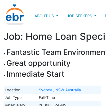
ABOUT US
JOB SEEKERS
Job: Home Loan Specia
Fantastic Team Environmen
Great opportunity
Immediate Start
Location:
Sydney , NSW Australia
Job Type:
Full-Time
Rate/Salary:
20000 - 24999