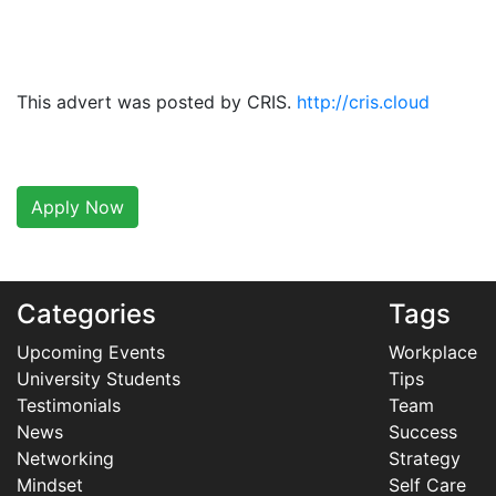
This advert was posted by CRIS.
http://cris.cloud
Apply Now
Categories
Tags
Upcoming Events
Workplace
University Students
Tips
Testimonials
Team
News
Success
Networking
Strategy
Mindset
Self Care