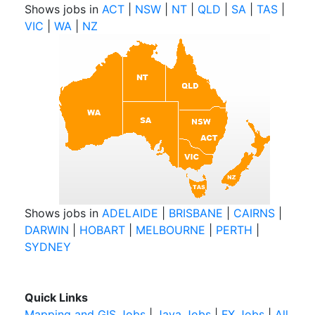
Shows jobs in
ACT
|
NSW
|
NT
|
QLD
|
SA
|
TAS
|
VIC
|
WA
|
NZ
Shows jobs in
ADELAIDE
|
BRISBANE
|
CAIRNS
|
DARWIN
|
HOBART
|
MELBOURNE
|
PERTH
|
SYDNEY
Quick Links
Mapping and GIS Jobs
|
Java Jobs
|
FX Jobs
|
All