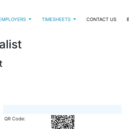
EMPLOYERS
TIMESHEETS
CONTACT US
list
t
QR Code: