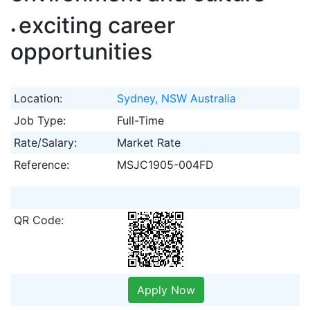
exciting career
opportunities
Location:
Sydney, NSW Australia
Job Type:
Full-Time
Rate/Salary:
Market Rate
Reference:
MSJC1905-004FD
QR Code:
Apply Now