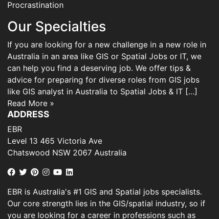
Procrastination
Our Specialties
If you are looking for a new challenge in a new role in
Australia in an area like GIS or Spatial Jobs or IT, we
can help you find a deserving job. We offer tips &
advice for preparing for diverse roles from GIS jobs
like GIS analyst in Australia to Spatial Jobs & IT […]
Read More »
ADDRESS
EBR
Level 13 465 Victoria Ave
Chatswood NSW 2067 Australia
EBR is Australia's #1 GIS and Spatial jobs specialists.
Our core strength lies in the GIS/spatial industry, so if
you are looking for a career in professions such as