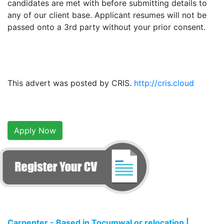
candidates are met with before submitting details to
any of our client base. Applicant resumes will not be
passed onto a 3rd party without your prior consent.
This advert was posted by CRIS.
http://cris.cloud
Apply Now
Carpenter - Based in Tocumwal or relocation |