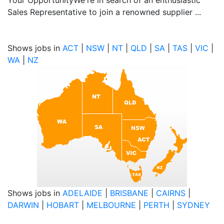
Your OpportunityWe're in search of an enthusiastic
Sales Representative to join a renowned supplier ...
Shows jobs in
ACT
|
NSW
|
NT
|
QLD
|
SA
|
TAS
|
VIC
|
WA
|
NZ
Shows jobs in
ADELAIDE
|
BRISBANE
|
CAIRNS
|
DARWIN
|
HOBART
|
MELBOURNE
|
PERTH
|
SYDNEY