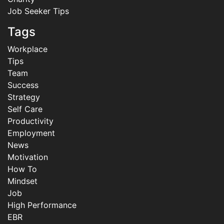
Job Seeker Tips
Tags
Workplace
Tips
Team
Success
Strategy
Self Care
Productivity
Employment
News
Motivation
How To
Mindset
Job
High Performance
EBR