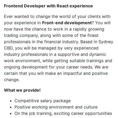
Frontend Developer with React experience
Ever wanted to change the world of your clients with
your experience in
Front-end development
? You will
now have the chance to work in a rapidly growing
trading company, along with some of the finest
professionals in the financial industry. Based in Sydney
CBD, you will be managed by very experienced
industry professionals in a supportive and dynamic
work environment, while getting suitable trainings and
ongoing development for your career needs. We are
certain that you will make an impactful and positive
change.
What we provide!
Competitive salary package
Positive working environment and culture
On the job training, exciting career opportunities