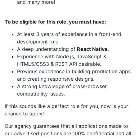
and many more!
To be eligible for this role, you must have:
At least 3 years of experience in a front-end
development role.
A deep understanding of
React Native
.
Experience with Node.js, JavaScript &
HTML5/CSS3 & REST API desirable.
Previous experience in building production apps
and creating responsive designs.
A strong knowledge of cross-browser
compatibility issues.
If this sounds like a perfect role for you, now is your
chance to apply!
Our agency guarantees that all applications made to
our advertised positions are 100% confidential and all