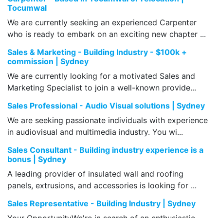
Tocumwal
We are currently seeking an experienced Carpenter
who is ready to embark on an exciting new chapter ...
Sales & Marketing - Building Industry - $100k +
commission | Sydney
We are currently looking for a motivated Sales and
Marketing Specialist to join a well-known provide...
Sales Professional - Audio Visual solutions | Sydney
We are seeking passionate individuals with experience
in audiovisual and multimedia industry. You wi...
Sales Consultant - Building industry experience is a
bonus | Sydney
A leading provider of insulated wall and roofing
panels, extrusions, and accessories is looking for ...
Sales Representative - Building Industry | Sydney