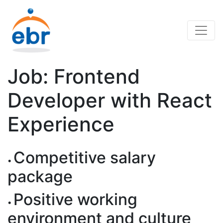
Job: Frontend
Developer with React
Experience
Competitive salary
package
Positive working
environment and culture