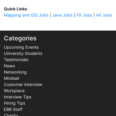
Quick Links
Mapping and GIS Jobs
|
Java Jobs
|
FX Jobs
|
All Jobs
Categories
Upcoming Events
University Students
Testimonials
News
Networking
Mindset
Customer Interview
Workplace
Interview Tips
Hiring Tips
EBR Staff
Charity