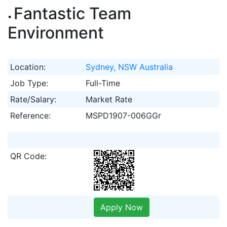
Fantastic Team
Environment
Location:
Sydney, NSW Australia
Job Type:
Full-Time
Rate/Salary:
Market Rate
Reference:
MSPD1907-006GGr
QR Code:
Apply Now