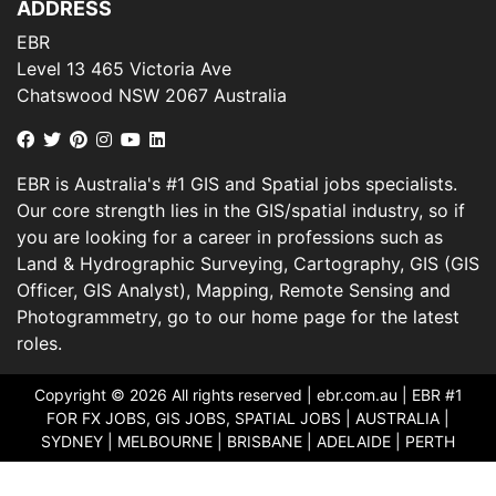
ADDRESS
EBR
Level 13 465 Victoria Ave
Chatswood NSW 2067 Australia
EBR is Australia's #1 GIS and Spatial jobs specialists.
Our core strength lies in the GIS/spatial industry, so if
you are looking for a career in professions such as
Land & Hydrographic Surveying, Cartography, GIS (GIS
Officer, GIS Analyst), Mapping, Remote Sensing and
Photogrammetry, go to our home page for the latest
roles.
Copyright © 2026 All rights reserved |
ebr.com.au
| EBR #1
FOR FX JOBS, GIS JOBS, SPATIAL JOBS | AUSTRALIA |
SYDNEY | MELBOURNE | BRISBANE | ADELAIDE | PERTH