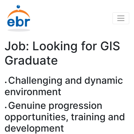
Job: Looking for GIS
Graduate
Challenging and dynamic
environment
Genuine progression
opportunities, training and
development