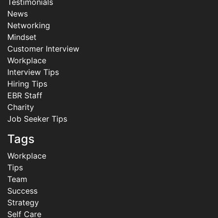
Testimonials
News
Networking
Mindset
Customer Interview
Workplace
Interview Tips
Hiring Tips
EBR Staff
Charity
Job Seeker Tips
Tags
Workplace
Tips
Team
Success
Strategy
Self Care