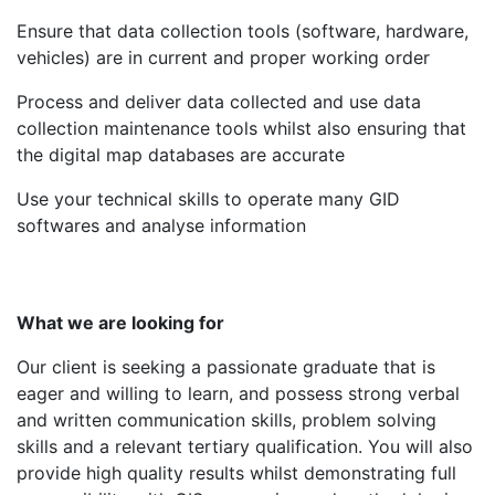
Ensure that data collection tools (software, hardware,
vehicles) are in current and proper working order
Process and deliver data collected and use data
collection maintenance tools whilst also ensuring that
the digital map databases are accurate
Use your technical skills to operate many GID
softwares and analyse information
What we are looking for
Our client is seeking a passionate graduate that is
eager and willing to learn, and possess strong verbal
and written communication skills, problem solving
skills and a relevant tertiary qualification. You will also
provide high quality results whilst demonstrating full