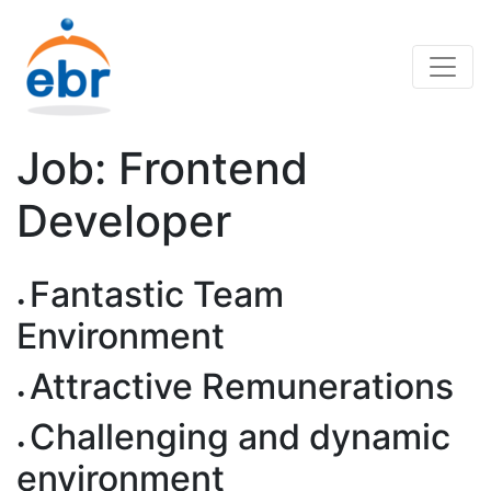
Job: Frontend
Developer
Fantastic Team
Environment
Attractive Remunerations
Challenging and dynamic
environment