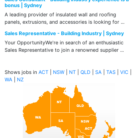
bonus | Sydney
A leading provider of insulated wall and roofing
panels, extrusions, and accessories is looking for ...
Sales Representative - Building Industry | Sydney
Your OpportunityWe're in search of an enthusiastic
Sales Representative to join a renowned supplier ...
Shows jobs in
ACT
|
NSW
|
NT
|
QLD
|
SA
|
TAS
|
VIC
|
WA
|
NZ