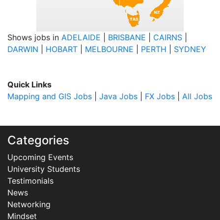
Shows jobs in
ADELAIDE
|
BRISBANE
|
CAIRNS
|
DARWIN
|
HOBART
|
MELBOURNE
|
PERTH
|
SYDNEY
Quick Links
Mapping and GIS Jobs
|
Java Jobs
|
FX Jobs
|
All Jobs
Categories
Upcoming Events
University Students
Testimonials
News
Networking
Mindset