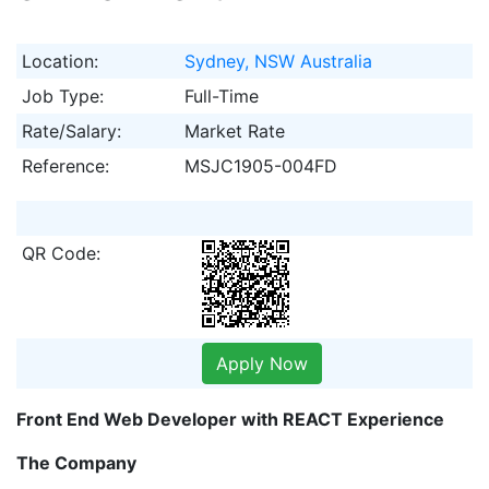
Location:
Sydney, NSW Australia
Job Type:
Full-Time
Rate/Salary:
Market Rate
Reference:
MSJC1905-004FD
QR Code:
Apply Now
Front End Web Developer with REACT Experience
The Company