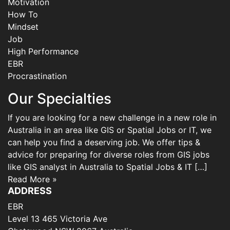
Motivation
How To
Mindset
Job
High Performance
EBR
Procrastination
Our Specialties
If you are looking for a new challenge in a new role in
Australia in an area like GIS or Spatial Jobs or IT, we
can help you find a deserving job. We offer tips &
advice for preparing for diverse roles from GIS jobs
like GIS analyst in Australia to Spatial Jobs & IT […]
Read More »
ADDRESS
EBR
Level 13 465 Victoria Ave