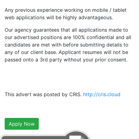
Any previous experience working on mobile / tablet
web applications will be highly advantageous.
Our agency guarantees that all applications made to
our advertised positions are 100% confidential and all
candidates are met with before submitting details to
any of our client base. Applicant resumes will not be
passed onto a 3rd party without your prior consent.
This advert was posted by CRIS.
http://cris.cloud
Apply Now