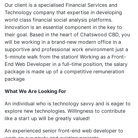
Our client is a specialised Financial Services and
Technology company that expertise in developing
world class financial social analysis platforms.
Innovation is an essential component in the key to
their goal. Based in the heart of Chatswood CBD, you
will be working in a brand-new modern office in a
supportive and professional work environment just a
5-minute walk from the station! Working as a Front-
End Web Developer in a full-time position, the salary
package is made up of a competitive remuneration
package
What We Are Looking For
An individual who is technology savvy and is eager to
explore new technologies. Willingness to contribute
like a start up will be greatly valued!
An experienced senior front-end web developer to