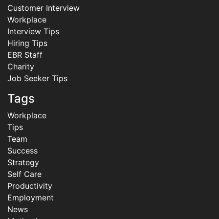
Customer Interview
Workplace
Interview Tips
Hiring Tips
EBR Staff
Charity
Job Seeker Tips
Tags
Workplace
Tips
Team
Success
Strategy
Self Care
Productivity
Employment
News