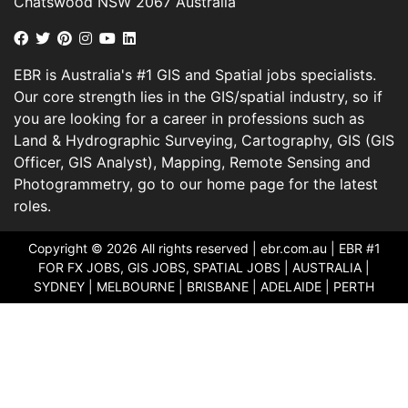
Chatswood NSW 2067 Australia
EBR is Australia's #1 GIS and Spatial jobs specialists.
Our core strength lies in the GIS/spatial industry, so if
you are looking for a career in professions such as
Land & Hydrographic Surveying, Cartography, GIS (GIS
Officer, GIS Analyst), Mapping, Remote Sensing and
Photogrammetry, go to our home page for the latest
roles.
Copyright © 2026 All rights reserved |
ebr.com.au
| EBR #1
FOR FX JOBS, GIS JOBS, SPATIAL JOBS | AUSTRALIA |
SYDNEY | MELBOURNE | BRISBANE | ADELAIDE | PERTH