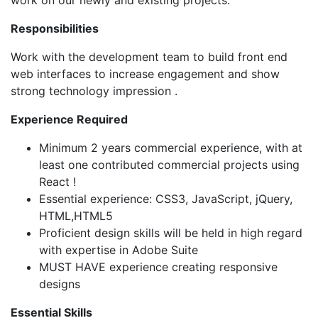
work on our newly and existing projects.
Responsibilities
Work with the development team to build front end
web interfaces to increase engagement and show
strong technology impression .
Experience Required
Minimum 2 years commercial experience, with at
least one contributed commercial projects using
React !
Essential experience: CSS3, JavaScript, jQuery,
HTML,HTML5
Proficient design skills will be held in high regard
with expertise in Adobe Suite
MUST HAVE experience creating responsive
designs
Essential Skills