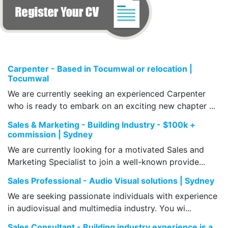
Carpenter - Based in Tocumwal or relocation |
Tocumwal
We are currently seeking an experienced Carpenter
who is ready to embark on an exciting new chapter ...
Sales & Marketing - Building Industry - $100k +
commission | Sydney
We are currently looking for a motivated Sales and
Marketing Specialist to join a well-known provide...
Sales Professional - Audio Visual solutions | Sydney
We are seeking passionate individuals with experience
in audiovisual and multimedia industry. You wi...
Sales Consultant - Building industry experience is a