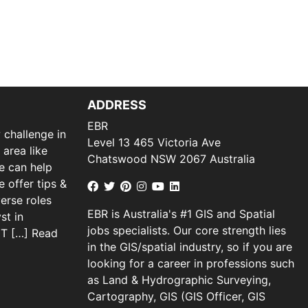
ADDRESS
EBR
 challenge in
Level 13 465 Victoria Ave
 area like
Chatswood NSW 2067 Australia
we can help
 offer tips &
verse roles
EBR is Australia's #1 GIS and Spatial
st in
jobs specialists. Our core strength lies
 IT […]
Read
in the GIS/spatial industry, so if you are
looking for a career in professions such
as Land & Hydrographic Surveying,
Cartography, GIS (GIS Officer, GIS