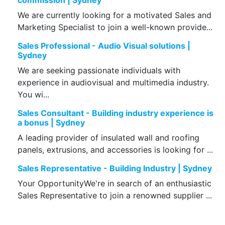
commission | Sydney
We are currently looking for a motivated Sales and
Marketing Specialist to join a well-known provide...
Sales Professional - Audio Visual solutions |
Sydney
We are seeking passionate individuals with
experience in audiovisual and multimedia industry.
You wi...
Sales Consultant - Building industry experience is
a bonus | Sydney
A leading provider of insulated wall and roofing
panels, extrusions, and accessories is looking for ...
Sales Representative - Building Industry | Sydney
Your OpportunityWe're in search of an enthusiastic
Sales Representative to join a renowned supplier ...