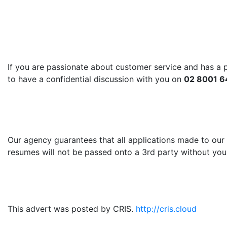
If you are passionate about customer service and has a pl
to have a confidential discussion with you on
02 8001 64
Our agency guarantees that all applications made to our 
resumes will not be passed onto a 3rd party without your
This advert was posted by CRIS.
http://cris.cloud