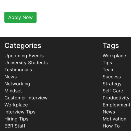
Apply Now
Categories
Tags
Upcoming Events
Workplace
University Students
Tips
Testimonials
Team
News
Success
Networking
Strategy
Mindset
Self Care
Customer Interview
Productivity
Workplace
Employment
Interview Tips
News
Hiring Tips
Motivation
EBR Staff
How To