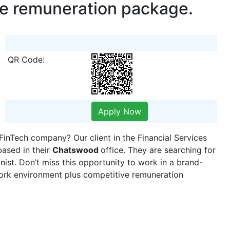
ve remuneration package.
QR Code:
Apply Now
FinTech company? Our client in the Financial Services
based in their
Chatswood
office. They are searching for
nist. Don’t miss this opportunity to work in a brand-
ork environment plus competitive remuneration