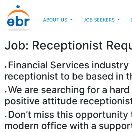
ABOUT US
JOB SEEKERS
Job: Receptionist Req
Financial Services industry 
receptionist to be based in 
We are searching for a hard 
positive attitude receptionis
Don’t miss this opportunity
modern office with a suppor