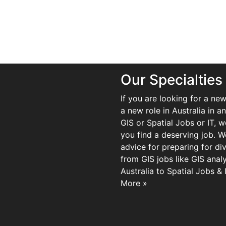
Our Specialties
If you are looking for a new
a new role in Australia in an
GIS or Spatial Jobs or IT, 
you find a deserving job. We
advice for preparing for di
from GIS jobs like GIS analy
Australia to Spatial Jobs &
More »