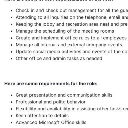
Check in and check out management for all the gue
Attending to all inquiries on the telephone, email a
Keeping the lobby and recreation area neat and pres
Manage the scheduling of the meeting rooms
Create and implement office rules to all employees
Manage all internal and external company events
Update social media activities and events of the 
Other office and admin tasks as needed
Here are some requirements for the role:
Great presentation and communication skills
Professional and polite behavior
Flexibility and availability in assisting other tasks r
Keen attention to details
Advanced Microsoft Office skills