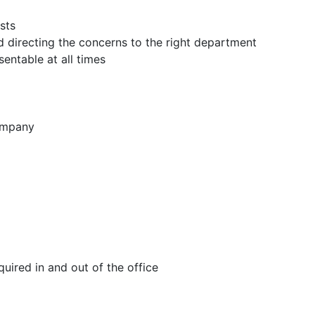
sts
nd directing the concerns to the right department
entable at all times
company
equired in and out of the office