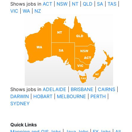
Shows jobs in
ACT
|
NSW
|
NT
|
QLD
|
SA
|
TAS
|
VIC
|
WA
|
NZ
Shows jobs in
ADELAIDE
|
BRISBANE
|
CAIRNS
|
DARWIN
|
HOBART
|
MELBOURNE
|
PERTH
|
SYDNEY
Quick Links
Mapping and GIS Jobs
|
Java Jobs
|
FX Jobs
|
All