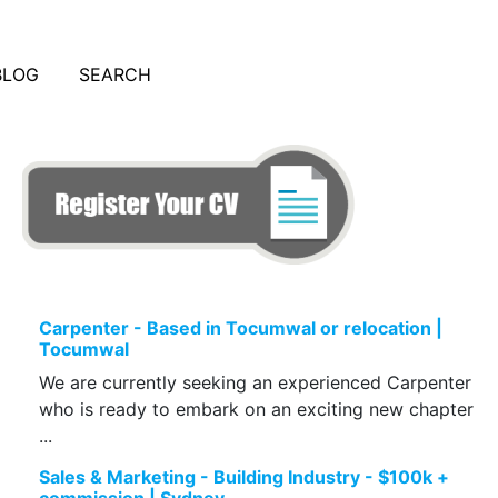
BLOG
SEARCH
Carpenter - Based in Tocumwal or relocation |
Tocumwal
We are currently seeking an experienced Carpenter
who is ready to embark on an exciting new chapter
...
Sales & Marketing - Building Industry - $100k +