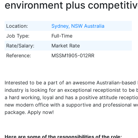
environment plus competiti
Location:
Sydney, NSW Australia
Job Type:
Full-Time
Rate/Salary:
Market Rate
Reference:
MSSM1905-012RR
Interested to be a part of an awesome Australian-based 
industry is looking for an exceptional receptionist to be 
a hard working, loyal and has a positive attitude receptio
new modern office with a supportive and professional w
package. Apply now!
Here are some of the responsibilities of the role: