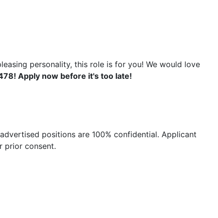
easing personality, this role is for you! We would love
78! Apply now before it's too late!
advertised positions are 100% confidential. Applicant
 prior consent.