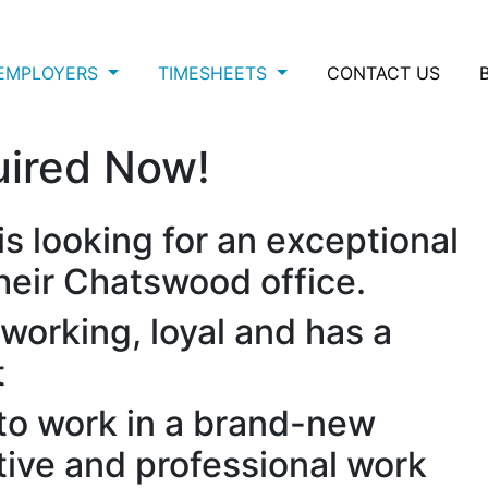
EMPLOYERS
TIMESHEETS
CONTACT US
uired Now!
is looking for an exceptional
their Chatswood office.
working, loyal and has a
t
 to work in a brand-new
tive and professional work