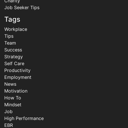
Charity
Job Seeker Tips
Tags
Workplace
Tips
Team
Success
Strategy
Self Care
Productivity
Employment
News
Motivation
How To
Mindset
Job
High Performance
EBR