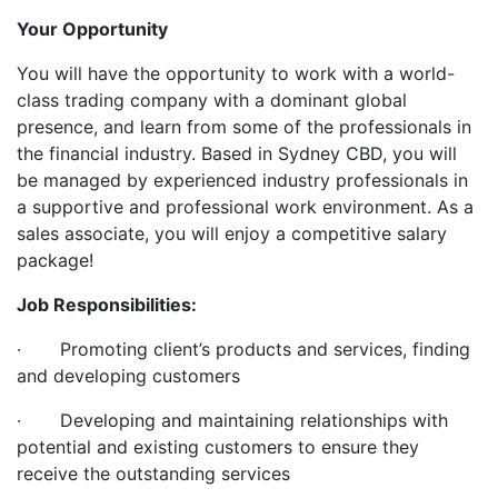
Your Opportunity
You will have the opportunity to work with a world-
class trading company with a dominant global
presence, and learn from some of the professionals in
the financial industry. Based in Sydney CBD, you will
be managed by experienced industry professionals in
a supportive and professional work environment. As a
sales associate, you will enjoy a competitive salary
package!
Job Responsibilities:
· Promoting client’s products and services, finding
and developing customers
· Developing and maintaining relationships with
potential and existing customers to ensure they
receive the outstanding services