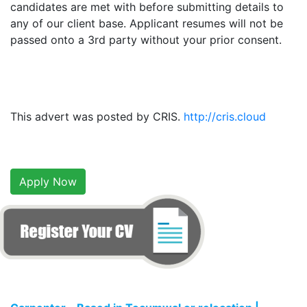
candidates are met with before submitting details to
any of our client base. Applicant resumes will not be
passed onto a 3rd party without your prior consent.
This advert was posted by CRIS.
http://cris.cloud
Apply Now