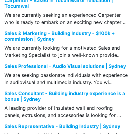
Carpenter - Based in Tocumwal or relocation |
Tocumwal
We are currently seeking an experienced Carpenter
who is ready to embark on an exciting new chapter ...
Sales & Marketing - Building Industry - $100k +
commission | Sydney
We are currently looking for a motivated Sales and
Marketing Specialist to join a well-known provide...
Sales Professional - Audio Visual solutions | Sydney
We are seeking passionate individuals with experience
in audiovisual and multimedia industry. You wi...
Sales Consultant - Building industry experience is a
bonus | Sydney
A leading provider of insulated wall and roofing
panels, extrusions, and accessories is looking for ...
Sales Representative - Building Industry | Sydney