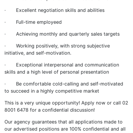
· Excellent negotiation skills and abilities
· Full-time employeed
· Achieving monthly and quarterly sales targets
· Working positively, with strong subjective
initiative, and self-motivation.
· Exceptional interpersonal and communication
skills and a high level of personal presentation
· Be comfortable cold-calling and self-motivated
to succeed in a highly competitive market
This is a very unique opportunity! Apply now or call 02
8001 6478 for a confidential discussion!
Our agency guarantees that all applications made to
our advertised positions are 100% confidential and all