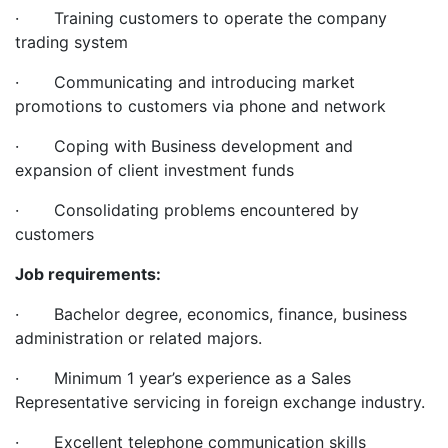
· Training customers to operate the company
trading system
· Communicating and introducing market
promotions to customers via phone and network
· Coping with Business development and
expansion of client investment funds
· Consolidating problems encountered by
customers
Job requirements:
· Bachelor degree, economics, finance, business
administration or related majors.
· Minimum 1 year’s experience as a Sales
Representative servicing in foreign exchange industry.
· Excellent telephone communication skills