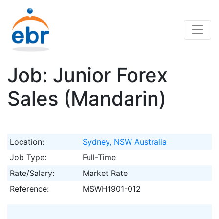
Job: Junior Forex
Sales (Mandarin)
Location:
Sydney, NSW Australia
Job Type:
Full-Time
Rate/Salary:
Market Rate
Reference:
MSWH1901-012