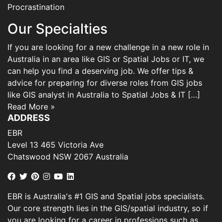
Procrastination
Our Specialties
If you are looking for a new challenge in a new role in
Australia in an area like GIS or Spatial Jobs or IT, we
can help you find a deserving job. We offer tips &
advice for preparing for diverse roles from GIS jobs
like GIS analyst in Australia to Spatial Jobs & IT […]
Read More »
ADDRESS
EBR
Level 13 465 Victoria Ave
Chatswood NSW 2067 Australia
EBR is Australia's #1 GIS and Spatial jobs specialists.
Our core strength lies in the GIS/spatial industry, so if
you are looking for a career in professions such as