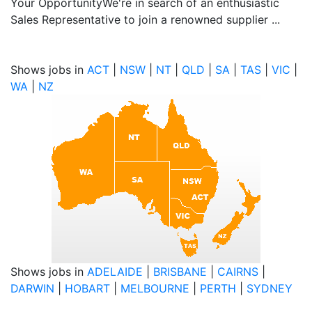
Your OpportunityWe're in search of an enthusiastic
Sales Representative to join a renowned supplier ...
Shows jobs in
ACT
|
NSW
|
NT
|
QLD
|
SA
|
TAS
|
VIC
|
WA
|
NZ
Shows jobs in
ADELAIDE
|
BRISBANE
|
CAIRNS
|
DARWIN
|
HOBART
|
MELBOURNE
|
PERTH
|
SYDNEY