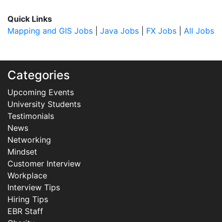
Quick Links
Mapping and GIS Jobs
|
Java Jobs
|
FX Jobs
|
All Jobs
Categories
Upcoming Events
University Students
Testimonials
News
Networking
Mindset
Customer Interview
Workplace
Interview Tips
Hiring Tips
EBR Staff