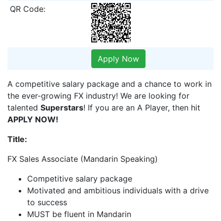
QR Code:
Apply Now
A competitive salary package and a chance to work in
the ever-growing FX industry! We are looking for
talented
Superstars
! If you are an A Player, then hit
APPLY NOW!
Title:
FX Sales Associate (Mandarin Speaking)
Competitive salary package
Motivated and ambitious individuals with a drive
to success
MUST be fluent in Mandarin