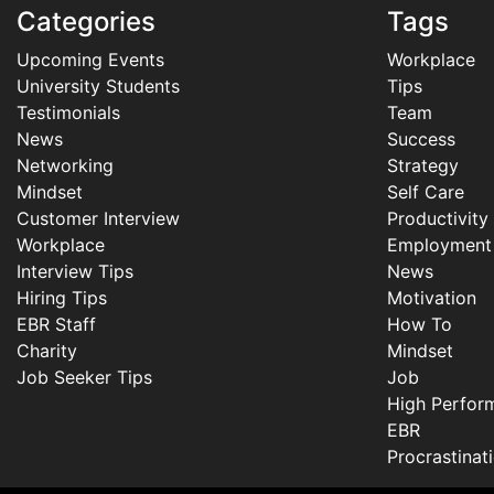
Categories
Tags
Upcoming Events
Workplace
University Students
Tips
Testimonials
Team
News
Success
Networking
Strategy
Mindset
Self Care
Customer Interview
Productivity
Workplace
Employment
Interview Tips
News
Hiring Tips
Motivation
EBR Staff
How To
Charity
Mindset
Job Seeker Tips
Job
High Perfor
EBR
Procrastinat