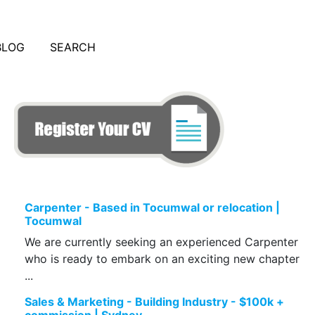
BLOG
SEARCH
Carpenter - Based in Tocumwal or relocation |
Tocumwal
We are currently seeking an experienced Carpenter
who is ready to embark on an exciting new chapter
...
Sales & Marketing - Building Industry - $100k +