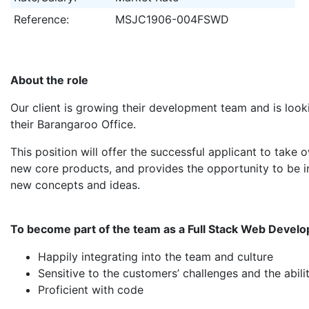
Reference:
MSJC1906-004FSWD
About the role
Our client is growing their development team and is look
their Barangaroo Office.
This position will offer the successful applicant to take
new core products, and provides the opportunity to be i
new concepts and ideas.
To become part of the team as a Full Stack Web Develo
Happily integrating into the team and culture
Sensitive to the customers’ challenges and the abil
Proficient with code