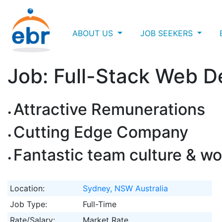
ABOUT US
JOB SEEKERS
Job: Full-Stack Web D
Attractive Remunerations
Cutting Edge Company
Fantastic team culture & wo
Location:
Sydney, NSW Australia
Job Type:
Full-Time
Rate/Salary:
Market Rate