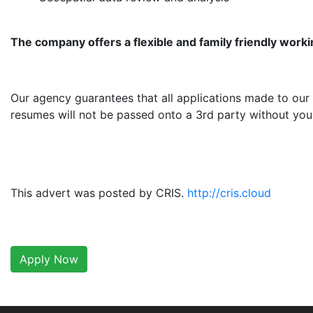
The company offers a flexible and family friendly work
Our agency guarantees that all applications made to our 
resumes will not be passed onto a 3rd party without your
This advert was posted by CRIS.
http://cris.cloud
Apply Now