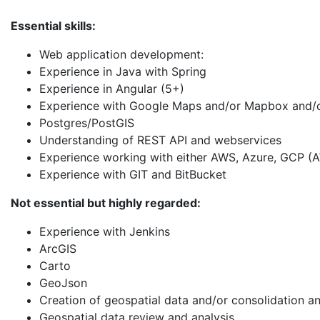
Essential skills:
Web application development:
Experience in Java with Spring
Experience in Angular (5+)
Experience with Google Maps and/or Mapbox and/or 
Postgres/PostGIS
Understanding of REST API and webservices
Experience working with either AWS, Azure, GCP (
Experience with GIT and BitBucket
Not essential but highly regarded:
Experience with Jenkins
ArcGIS
Carto
GeoJson
Creation of geospatial data and/or consolidation an
Geospatial data review and analysis