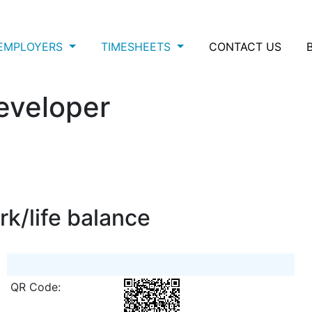
EMPLOYERS
TIMESHEETS
CONTACT US
eveloper
rk/life balance
QR Code: