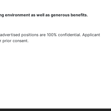
ing environment as well as generous benefits.
advertised positions are 100% confidential. Applicant
 prior consent.