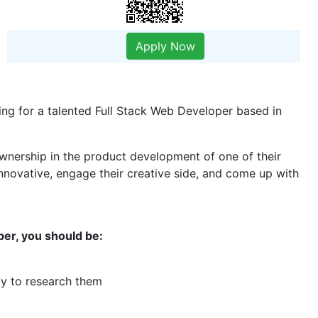
Apply Now
ing for a talented Full Stack Web Developer based in
 ownership in the product development of one of their
nnovative, engage their creative side, and come up with
per, you should be:
ity to research them