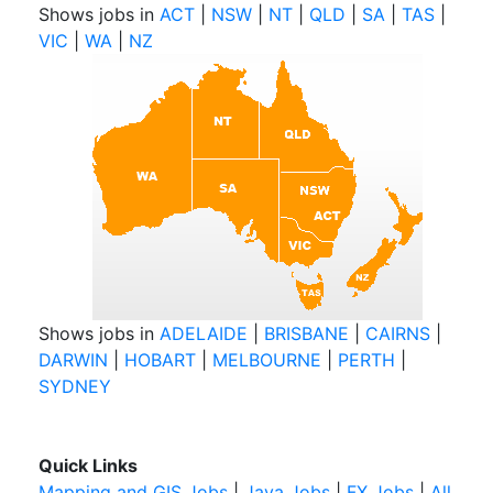
Shows jobs in
ACT
|
NSW
|
NT
|
QLD
|
SA
|
TAS
|
VIC
|
WA
|
NZ
Shows jobs in
ADELAIDE
|
BRISBANE
|
CAIRNS
|
DARWIN
|
HOBART
|
MELBOURNE
|
PERTH
|
SYDNEY
Quick Links
Mapping and GIS Jobs
|
Java Jobs
|
FX Jobs
|
All