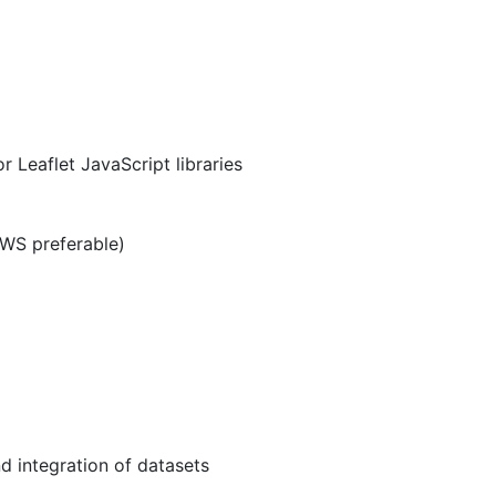
Leaflet JavaScript libraries
AWS preferable)
d integration of datasets