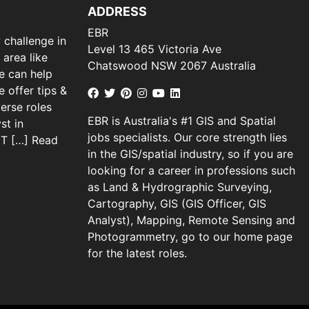
ADDRESS
EBR
 challenge in
Level 13 465 Victoria Ave
 area like
Chatswood NSW 2067 Australia
we can help
 offer tips &
verse roles
EBR is Australia's #1 GIS and Spatial
st in
jobs specialists. Our core strength lies
 IT […]
Read
in the GIS/spatial industry, so if you are
looking for a career in professions such
as Land & Hydrographic Surveying,
Cartography, GIS (GIS Officer, GIS
Analyst), Mapping, Remote Sensing and
Photogrammetry, go to our home page
for the latest roles.