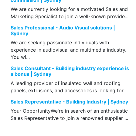
commission | Sydney
We are currently looking for a motivated Sales and
Marketing Specialist to join a well-known provide...
Sales Professional - Audio Visual solutions |
Sydney
We are seeking passionate individuals with
experience in audiovisual and multimedia industry.
You wi...
Sales Consultant - Building industry experience is
a bonus | Sydney
A leading provider of insulated wall and roofing
panels, extrusions, and accessories is looking for ...
Sales Representative - Building Industry | Sydney
Your OpportunityWe're in search of an enthusiastic
Sales Representative to join a renowned supplier ...