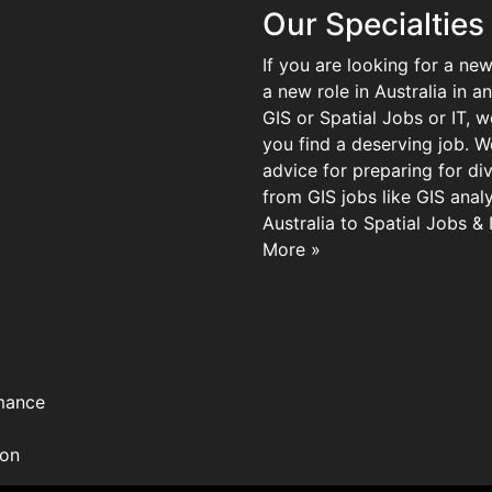
Our Specialties
If you are looking for a new
a new role in Australia in an
GIS or Spatial Jobs or IT, 
you find a deserving job. We
advice for preparing for di
from GIS jobs like GIS analy
Australia to Spatial Jobs &
More »
mance
ion