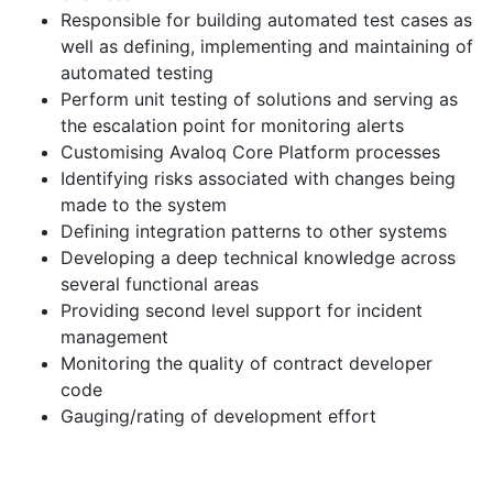
Responsible for building automated test cases as
well as defining, implementing and maintaining of
automated testing
Perform unit testing of solutions and serving as
the escalation point for monitoring alerts
Customising Avaloq Core Platform processes
Identifying risks associated with changes being
made to the system
Defining integration patterns to other systems
Developing a deep technical knowledge across
several functional areas
Providing second level support for incident
management
Monitoring the quality of contract developer
code
Gauging/rating of development effort