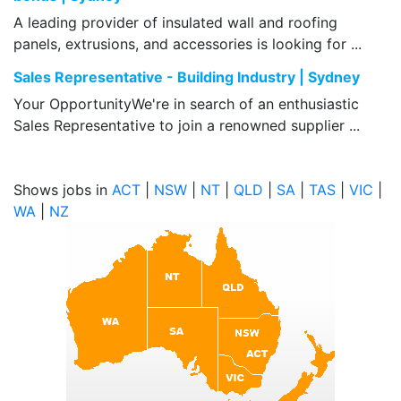
A leading provider of insulated wall and roofing
panels, extrusions, and accessories is looking for ...
Sales Representative - Building Industry | Sydney
Your OpportunityWe're in search of an enthusiastic
Sales Representative to join a renowned supplier ...
Shows jobs in
ACT
|
NSW
|
NT
|
QLD
|
SA
|
TAS
|
VIC
|
WA
|
NZ