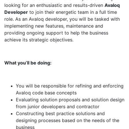
looking for an enthusiastic and results-driven
Avaloq
Developer
to join their energetic team in a full time
role. As an Avaloq developer, you will be tasked with
implementing new features, maintenance and
providing ongoing support to help the business
achieve its strategic objectives.
What you’ll be doing:
You will be responsible for refining and enforcing
Avaloq code base concepts
Evaluating solution proposals and solution design
from junior developers and contractor
Constructing best practice solutions and
designing processes based on the needs of the
business