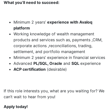
What you’ll need to succeed:
Minimum 2 years’
experience with Avaloq
platform
Working knowledge of wealth management
products and services such as, payments ,CRM,
corporate actions ,reconciliations, trading,
settlement, and portfolio management
Minimum 2 years’ experience in financial services
Advanced
PL/SQL, Oracle
and
SQL
experience
ACP certification
(desirable)
If this role interests you, what are you waiting for? We
can’t wait to hear from you!
Apply today!