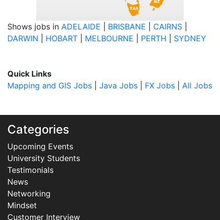
Shows jobs in
ADELAIDE
|
BRISBANE
|
CAIRNS
|
DARWIN
|
HOBART
|
MELBOURNE
|
PERTH
|
SYDNEY
Quick Links
Mapping and GIS Jobs
|
Java Jobs
|
FX Jobs
|
All Jobs
Categories
Upcoming Events
University Students
Testimonials
News
Networking
Mindset
Customer Interview