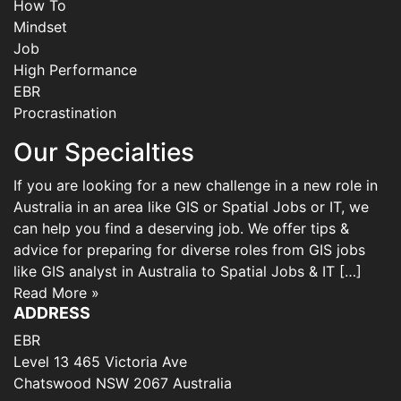
How To
Mindset
Job
High Performance
EBR
Procrastination
Our Specialties
If you are looking for a new challenge in a new role in
Australia in an area like GIS or Spatial Jobs or IT, we
can help you find a deserving job. We offer tips &
advice for preparing for diverse roles from GIS jobs
like GIS analyst in Australia to Spatial Jobs & IT […]
Read More »
ADDRESS
EBR
Level 13 465 Victoria Ave
Chatswood NSW 2067 Australia