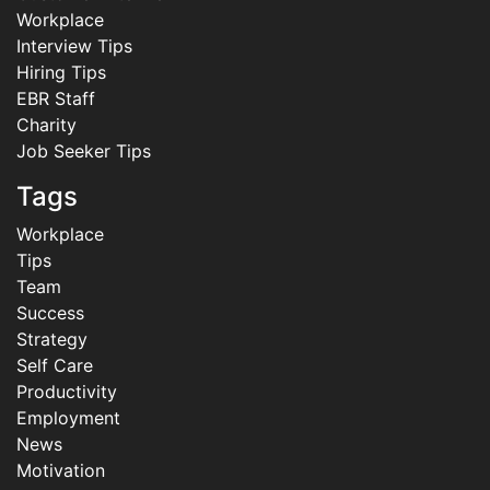
Workplace
Interview Tips
Hiring Tips
EBR Staff
Charity
Job Seeker Tips
Tags
Workplace
Tips
Team
Success
Strategy
Self Care
Productivity
Employment
News
Motivation