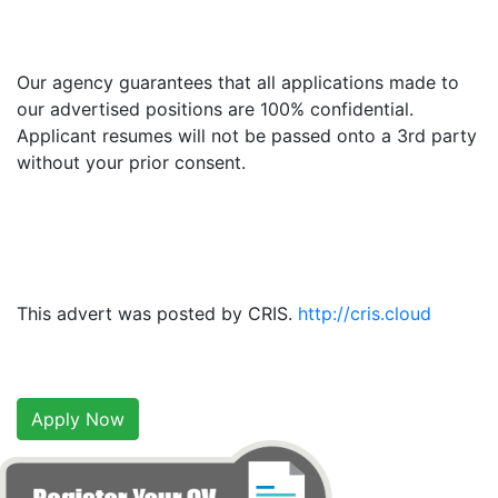
Our agency guarantees that all applications made to
our advertised positions are 100% confidential.
Applicant resumes will not be passed onto a 3rd party
without your prior consent.
This advert was posted by CRIS.
http://cris.cloud
Apply Now