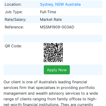
Location:
Sydney, NSW Australia
Job Type:
Full-Time
Rate/Salary:
Market Rate
Reference:
MSSM1909-003AD
QR Code:
Apply Now
Our client is one of Australia’s leading financial
services firm that specialises in providing portfolio
management and wealth advisory services to a wide
range of clients ranging from family offices to high-
net-worth financial institutions. They are currently