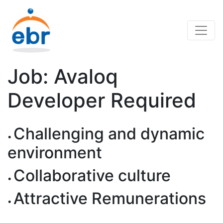
Job: Avaloq
Developer Required
Challenging and dynamic
environment
Collaborative culture
Attractive Remunerations