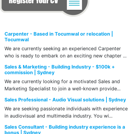
Carpenter - Based in Tocumwal or relocation |
Tocumwal
We are currently seeking an experienced Carpenter
who is ready to embark on an exciting new chapter ...
Sales & Marketing - Building Industry - $100k +
commission | Sydney
We are currently looking for a motivated Sales and
Marketing Specialist to join a well-known provide...
Sales Professional - Audio Visual solutions | Sydney
We are seeking passionate individuals with experience
in audiovisual and multimedia industry. You wi...
Sales Consultant - Building industry experience is a
bonus | Sydney