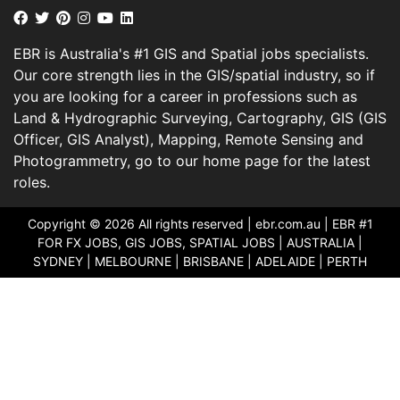
EBR is Australia's #1 GIS and Spatial jobs specialists.
Our core strength lies in the GIS/spatial industry, so if
you are looking for a career in professions such as
Land & Hydrographic Surveying, Cartography, GIS (GIS
Officer, GIS Analyst), Mapping, Remote Sensing and
Photogrammetry, go to our home page for the latest
roles.
Copyright © 2026 All rights reserved |
ebr.com.au
| EBR #1
FOR FX JOBS, GIS JOBS, SPATIAL JOBS | AUSTRALIA |
SYDNEY | MELBOURNE | BRISBANE | ADELAIDE | PERTH