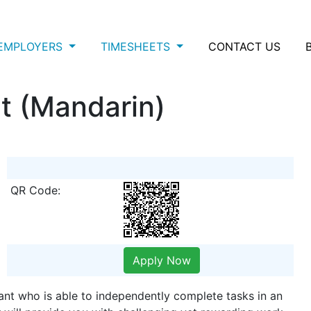
EMPLOYERS
TIMESHEETS
CONTACT US
t (Mandarin)
QR Code:
Apply Now
tant who is able to independently complete tasks in an