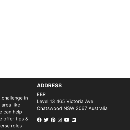
ADDRESS
EBR
 challenge in
Level 13 465 Victoria Ave
 area like
Chatswood NSW 2067 Australia
we can help
 offer tips &
verse roles