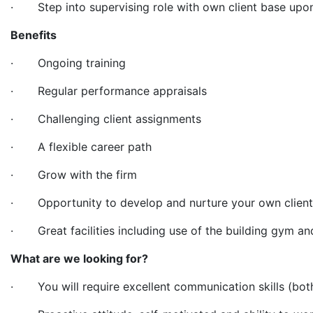
· Step into supervising role with own client base upo
Benefits
· Ongoing training
· Regular performance appraisals
· Challenging client assignments
· A flexible career path
· Grow with the firm
· Opportunity to develop and nurture your own clien
· Great facilities including use of the building gym a
What are we looking for?
· You will require excellent communication skills (both