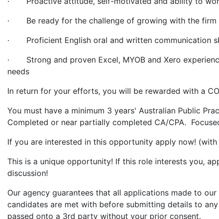
· Proactive attitude, self-motivated and ability to wo
· Be ready for the challenge of growing with the firm 
· Proficient English oral and written communication ski
· Strong and proven Excel, MYOB and Xero experience i
needs
In return for your efforts, you will be rewarded with
You must have a minimum 3 years' Australian Public Prac
Completed or near partially completed CA/CPA. Focused 
If you are interested in this opportunity apply now! (wit
This is a unique opportunity! If this role interests you, 
discussion!
Our agency guarantees that all applications made to our 
candidates are met with before submitting details to any 
passed onto a 3rd party without your prior consent.