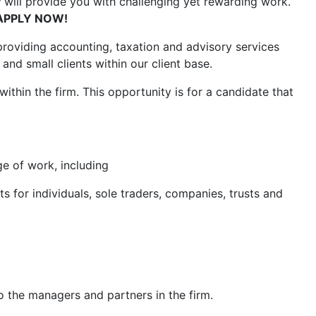
y
will provide you with challenging yet rewarding work.
APPLY NOW!
roviding accounting, taxation and advisory services
and small clients within our client base.
 within the firm. This opportunity is for a candidate that
ge of work, including
or individuals, sole traders, companies, trusts and
 the managers and partners in the firm.