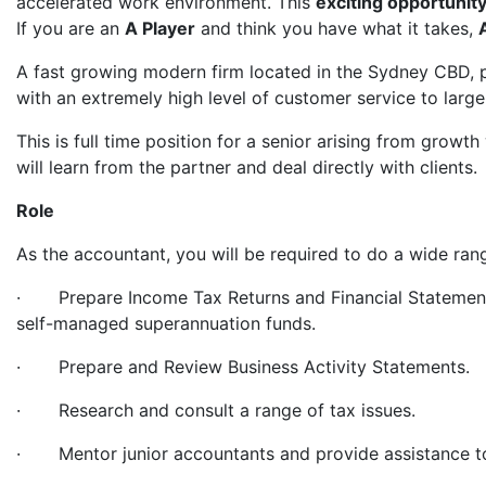
accelerated work environment. This
exciting opportunit
If you are an
A Player
and think you have what it takes,
A fast growing modern firm located in the Sydney CBD, p
with an extremely high level of customer service to large 
This is full time position for a senior arising from growth
will learn from the partner and deal directly with clients.
Role
As the accountant, you will be required to do a wide ran
· Prepare Income Tax Returns and Financial Statements f
self-managed superannuation funds.
· Prepare and Review Business Activity Statements.
· Research and consult a range of tax issues.
· Mentor junior accountants and provide assistance to