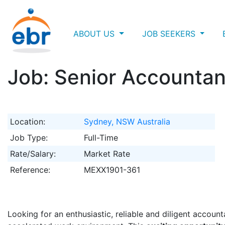
ABOUT US
JOB SEEKERS
Job: Senior Accountan
Location:
Sydney, NSW Australia
Job Type:
Full-Time
Rate/Salary:
Market Rate
Reference:
MEXX1901-361
Looking for an enthusiastic, reliable and diligent accoun