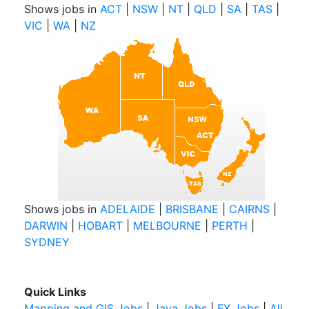
Shows jobs in
ACT
|
NSW
|
NT
|
QLD
|
SA
|
TAS
|
VIC
|
WA
|
NZ
Shows jobs in
ADELAIDE
|
BRISBANE
|
CAIRNS
|
DARWIN
|
HOBART
|
MELBOURNE
|
PERTH
|
SYDNEY
Quick Links
Mapping and GIS Jobs
|
Java Jobs
|
FX Jobs
|
All