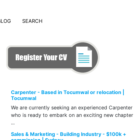
BLOG
SEARCH
Carpenter - Based in Tocumwal or relocation |
Tocumwal
We are currently seeking an experienced Carpenter
who is ready to embark on an exciting new chapter
...
Sales & Marketing - Building Industry - $100k +