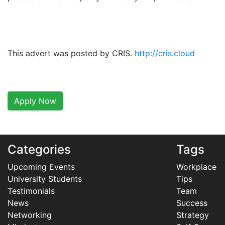
This advert was posted by CRIS.
http://cris.cloud
Apply Now
Categories
Tags
Upcoming Events
Workplace
University Students
Tips
Testimonials
Team
News
Success
Networking
Strategy