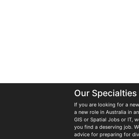
Our Specialties
If you are looking for a new
a new role in Australia in an
GIS or Spatial Jobs or IT, 
you find a deserving job. We
advice for preparing for di