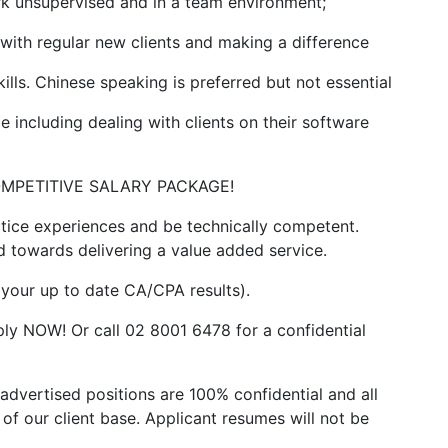
rk unsupervised and in a team environment;
with regular new clients and making a difference
lls. Chinese speaking is preferred but not essential
ncluding dealing with clients on their software
 a COMPETITIVE SALARY PACKAGE!
tice experiences and be technically competent.
towards delivering a value added service.
h your up to date CA/CPA results).
apply NOW! Or call 02 8001 6478 for a confidential
advertised positions are 100% confidential and all
of our client base. Applicant resumes will not be