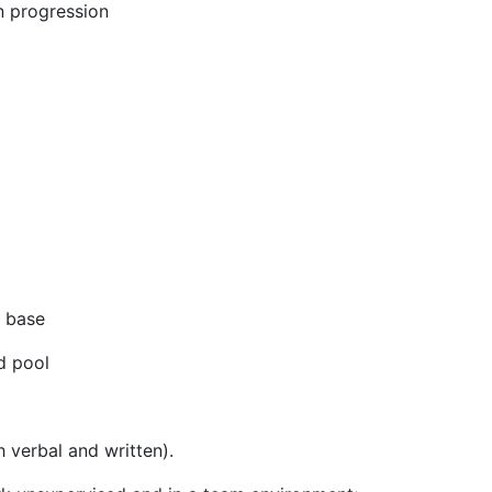
n progression
t base
nd pool
 verbal and written).