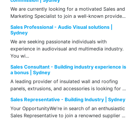
commission | Sydney
We are currently looking for a motivated Sales and
Marketing Specialist to join a well-known provide...
Sales Professional - Audio Visual solutions |
Sydney
We are seeking passionate individuals with
experience in audiovisual and multimedia industry.
You wi...
Sales Consultant - Building industry experience is
a bonus | Sydney
A leading provider of insulated wall and roofing
panels, extrusions, and accessories is looking for ...
Sales Representative - Building Industry | Sydney
Your OpportunityWe're in search of an enthusiastic
Sales Representative to join a renowned supplier ...