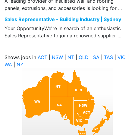
A leading provider of insulated wall and roofing
panels, extrusions, and accessories is looking for ...
Sales Representative - Building Industry | Sydney
Your OpportunityWe're in search of an enthusiastic
Sales Representative to join a renowned supplier ...
Shows jobs in
ACT
|
NSW
|
NT
|
QLD
|
SA
|
TAS
|
VIC
|
WA
|
NZ