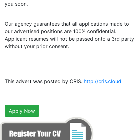
you soon.
Our agency guarantees that all applications made to
our advertised positions are 100% confidential.
Applicant resumes will not be passed onto a 3rd party
without your prior consent.
This advert was posted by CRIS.
http://cris.cloud
Apply Now