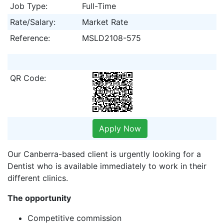
Job Type:
Full-Time
Rate/Salary:
Market Rate
Reference:
MSLD2108-575
QR Code:
Apply Now
Our Canberra-based client is urgently looking for a
Dentist who is available immediately to work in their
different clinics.
The opportunity
Competitive commission