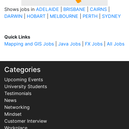
Shows jobs in
ADELAIDE
|
BRISBANE
|
CAIRNS
|
DARWIN
|
HOBART
|
MELBOURNE
|
PERTH
|
SYDNEY
Quick Links
Mapping and GIS Jobs
|
Java Jobs
|
FX Jobs
|
All Jobs
Categories
Upcoming Events
University Students
Testimonials
News
Networking
Mindset
Customer Interview
Workplace