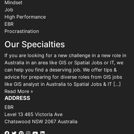
Mindset
Job
High Performance
EBR
Procrastination
Our Specialties
If you are looking for a new challenge in a new role in
Australia in an area like GIS or Spatial Jobs or IT, we
can help you find a deserving job. We offer tips &
advice for preparing for diverse roles from GIS jobs
like GIS analyst in Australia to Spatial Jobs & IT […]
Read More »
ADDRESS
EBR
Level 13 465 Victoria Ave
Chatswood NSW 2067 Australia