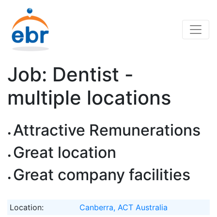
Job: Dentist -
multiple locations
Attractive Remunerations
Great location
Great company facilities
Location:
Canberra, ACT Australia