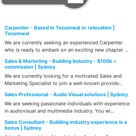
Carpenter - Based in Tocumwal or relocation |
Tocumwal
We are currently seeking an experienced Carpenter
who is ready to embark on an exciting new chapter ...
Sales & Marketing - Building Industry - $100k +
commission | Sydney
We are currently looking for a motivated Sales and
Marketing Specialist to join a well-known provide...
Sales Professional - Audio Visual solutions | Sydney
We are seeking passionate individuals with experience
in audiovisual and multimedia industry. You wi...
Sales Consultant - Building industry experience is a
bonus | Sydney