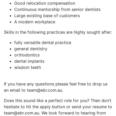
Good relocation compensation
Continuous mentorship from senior dentists
Large existing base of customers
A modern workplace
Skills in the following practices are highly sought after:
fully versatile dental practice
general dentistry
orthodontics
dental implants
wisdom teeth
If you have any questions please feel free to drop us
an email to team@ebr.com.au.
Does this sound like a perfect role for you? Then don’t
hesitate to hit the apply button or send your resume to
team@ebr.com.au. We look forward to hearing from