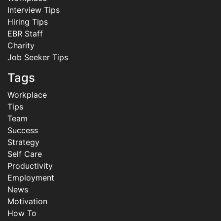
Interview Tips
Hiring Tips
EBR Staff
Charity
Job Seeker Tips
Tags
Workplace
Tips
Team
Success
Strategy
Self Care
Productivity
Employment
News
Motivation
How To