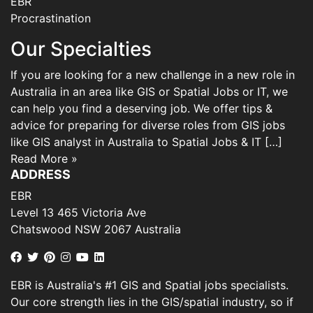
EBR
Procrastination
Our Specialties
If you are looking for a new challenge in a new role in
Australia in an area like GIS or Spatial Jobs or IT, we
can help you find a deserving job. We offer tips &
advice for preparing for diverse roles from GIS jobs
like GIS analyst in Australia to Spatial Jobs & IT […]
Read More »
ADDRESS
EBR
Level 13 465 Victoria Ave
Chatswood NSW 2067 Australia
EBR is Australia's #1 GIS and Spatial jobs specialists.
Our core strength lies in the GIS/spatial industry, so if