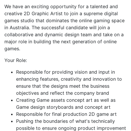
We have an exciting opportunity for a talented and
creative 2D Graphic Artist to join a supreme digital
games studio that dominates the online gaming space
in Australia. The successful candidate will join a
collaborative and dynamic design team and take on a
major role in building the next generation of online
games.
Your Role:
Responsible for providing vision and input in
enhancing features, creativity and innovation to
ensure that the designs meet the business
objectives and reflect the company brand
Creating Game assets concept art as well as
Game design storyboards and concept art
Responsible for final production 2D game art
Pushing the boundaries of what's technically
possible to ensure ongoing product improvement