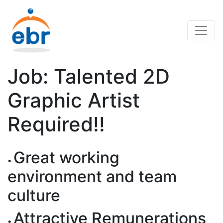
Job: Talented 2D
Graphic Artist
Required!!
Great working
environment and team
culture
Attractive Remunerations