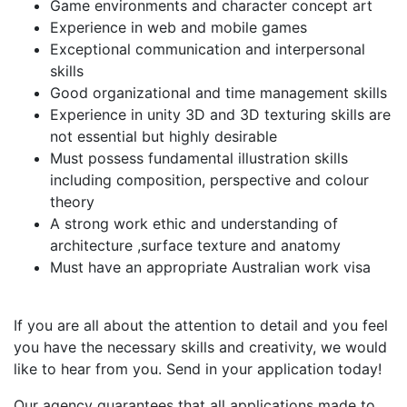
Game environments and character concept art
Experience in web and mobile games
Exceptional communication and interpersonal
skills
Good organizational and time management skills
Experience in unity 3D and 3D texturing skills are
not essential but highly desirable
Must possess fundamental illustration skills
including composition, perspective and colour
theory
A strong work ethic and understanding of
architecture ,surface texture and anatomy
Must have an appropriate Australian work visa
If you are all about the attention to detail and you feel
you have the necessary skills and creativity, we would
like to hear from you. Send in your application today!
Our agency guarantees that all applications made to