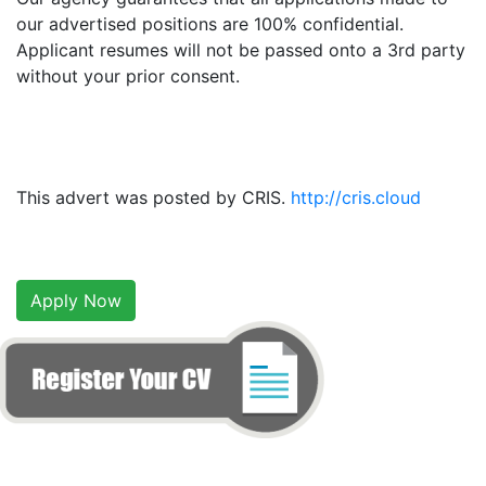
our advertised positions are 100% confidential.
Applicant resumes will not be passed onto a 3rd party
without your prior consent.
This advert was posted by CRIS.
http://cris.cloud
Apply Now