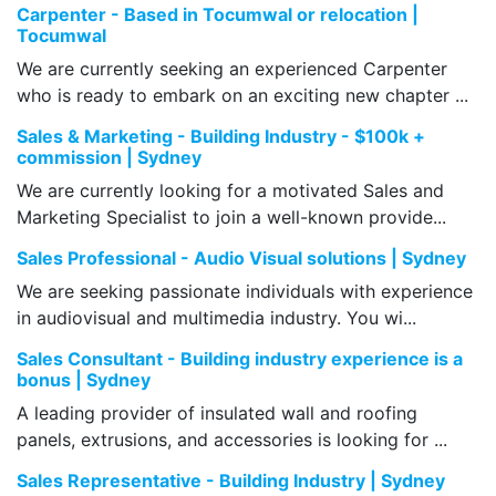
Carpenter - Based in Tocumwal or relocation |
Tocumwal
We are currently seeking an experienced Carpenter
who is ready to embark on an exciting new chapter ...
Sales & Marketing - Building Industry - $100k +
commission | Sydney
We are currently looking for a motivated Sales and
Marketing Specialist to join a well-known provide...
Sales Professional - Audio Visual solutions | Sydney
We are seeking passionate individuals with experience
in audiovisual and multimedia industry. You wi...
Sales Consultant - Building industry experience is a
bonus | Sydney
A leading provider of insulated wall and roofing
panels, extrusions, and accessories is looking for ...
Sales Representative - Building Industry | Sydney