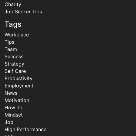
Charity
Job Seeker Tips
Tags
Workplace
Tips
Team
Success
Strategy
Self Care
Productivity
Employment
News
Motivation
How To
Mindset
Job
High Performance