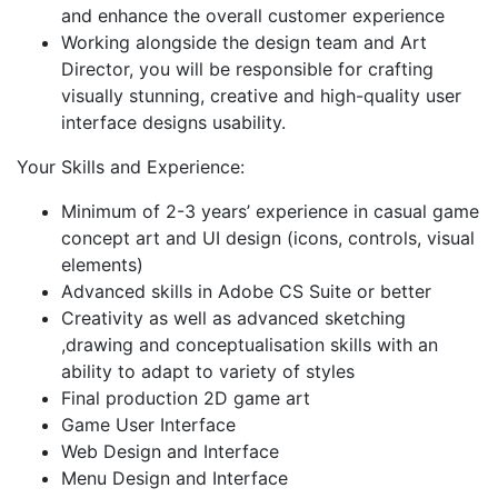
and enhance the overall customer experience
Working alongside the design team and Art
Director, you will be responsible for crafting
visually stunning, creative and high-quality user
interface designs usability.
Your Skills and Experience:
Minimum of 2-3 years’ experience in casual game
concept art and UI design (icons, controls, visual
elements)
Advanced skills in Adobe CS Suite or better
Creativity as well as advanced sketching
,drawing and conceptualisation skills with an
ability to adapt to variety of styles
Final production 2D game art
Game User Interface
Web Design and Interface
Menu Design and Interface