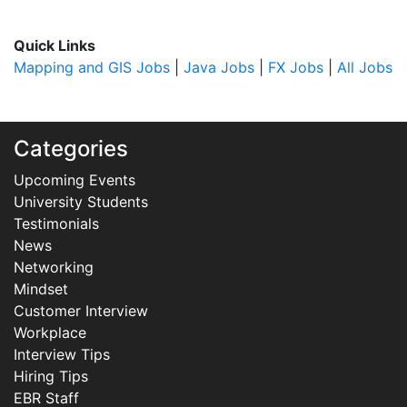
Quick Links
Mapping and GIS Jobs
|
Java Jobs
|
FX Jobs
|
All Jobs
Categories
Upcoming Events
University Students
Testimonials
News
Networking
Mindset
Customer Interview
Workplace
Interview Tips
Hiring Tips
EBR Staff