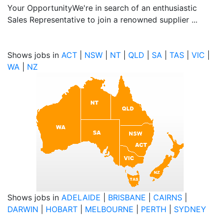
Your OpportunityWe're in search of an enthusiastic
Sales Representative to join a renowned supplier ...
Shows jobs in
ACT
|
NSW
|
NT
|
QLD
|
SA
|
TAS
|
VIC
|
WA
|
NZ
Shows jobs in
ADELAIDE
|
BRISBANE
|
CAIRNS
|
DARWIN
|
HOBART
|
MELBOURNE
|
PERTH
|
SYDNEY