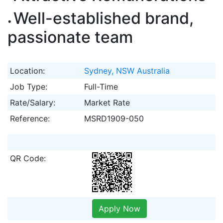
Well-established brand,
passionate team
Location:
Sydney, NSW Australia
Job Type:
Full-Time
Rate/Salary:
Market Rate
Reference:
MSRD1909-050
QR Code:
Apply Now