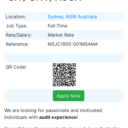
Location:
Sydney, NSW Australia
Job Type:
Full-Time
Rate/Salary:
Market Rate
Reference:
MSJC1905-001MSAMA
QR Code:
Apply Now
We are looking for passionate and motivated
individuals with
audit experience
!