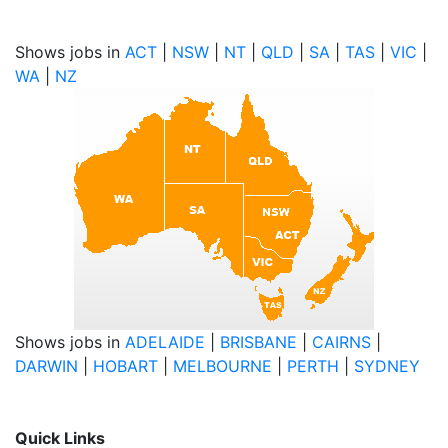
Shows jobs in
ACT
|
NSW
|
NT
|
QLD
|
SA
|
TAS
|
VIC
|
WA
|
NZ
Shows jobs in
ADELAIDE
|
BRISBANE
|
CAIRNS
|
DARWIN
|
HOBART
|
MELBOURNE
|
PERTH
|
SYDNEY
Quick Links