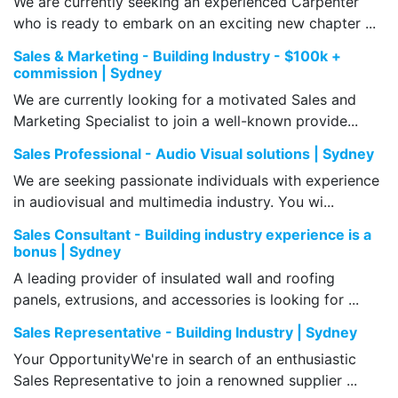
We are currently seeking an experienced Carpenter
who is ready to embark on an exciting new chapter ...
Sales & Marketing - Building Industry - $100k +
commission | Sydney
We are currently looking for a motivated Sales and
Marketing Specialist to join a well-known provide...
Sales Professional - Audio Visual solutions | Sydney
We are seeking passionate individuals with experience
in audiovisual and multimedia industry. You wi...
Sales Consultant - Building industry experience is a
bonus | Sydney
A leading provider of insulated wall and roofing
panels, extrusions, and accessories is looking for ...
Sales Representative - Building Industry | Sydney
Your OpportunityWe're in search of an enthusiastic
Sales Representative to join a renowned supplier ...