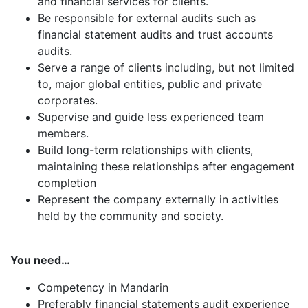
and financial services for clients.
Be responsible for external audits such as
financial statement audits and trust accounts
audits.
Serve a range of clients including, but not limited
to, major global entities, public and private
corporates.
Supervise and guide less experienced team
members.
Build long-term relationships with clients,
maintaining these relationships after engagement
completion
Represent the company externally in activities
held by the community and society.
You need…
Competency in Mandarin
Preferably financial statements audit experience