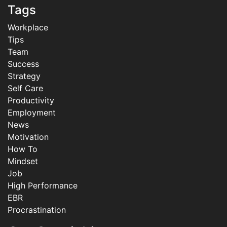
Tags
Workplace
Tips
Team
Success
Strategy
Self Care
Productivity
Employment
News
Motivation
How To
Mindset
Job
High Performance
EBR
Procrastination