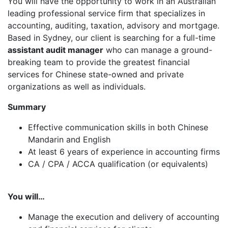
You will have the opportunity to work in an Australian
leading professional service firm that specializes in
accounting, auditing, taxation, advisory and mortgage.
Based in Sydney, our client is searching for a full-time
assistant audit manager
who can manage a ground-
breaking team to provide the greatest financial
services for Chinese state-owned and private
organizations as well as individuals.
Summary
Effective communication skills in both Chinese
Mandarin and English
At least 6 years of experience in accounting firms
CA / CPA / ACCA qualification (or equivalents)
You will…
Manage the execution and delivery of accounting