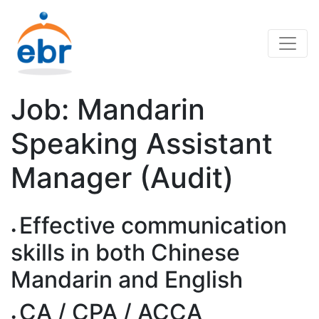
Job: Mandarin
Speaking Assistant
Manager (Audit)
Effective communication
skills in both Chinese
Mandarin and English
CA / CPA / ACCA