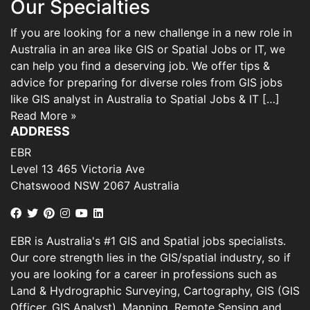
Our Specialties
If you are looking for a new challenge in a new role in
Australia in an area like GIS or Spatial Jobs or IT, we
can help you find a deserving job. We offer tips &
advice for preparing for diverse roles from GIS jobs
like GIS analyst in Australia to Spatial Jobs & IT […]
Read More »
ADDRESS
EBR
Level 13 465 Victoria Ave
Chatswood NSW 2067 Australia
EBR is Australia's #1 GIS and Spatial jobs specialists.
Our core strength lies in the GIS/spatial industry, so if
you are looking for a career in professions such as
Land & Hydrographic Surveying, Cartography, GIS (GIS
Officer, GIS Analyst), Mapping, Remote Sensing and