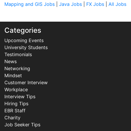
Mapping and GIS Jobs
|
Java Jobs
|
FX Jobs
|
All Jobs
Categories
Upcoming Events
University Students
Testimonials
News
Networking
Mindset
Customer Interview
Workplace
Interview Tips
Hiring Tips
EBR Staff
Charity
Job Seeker Tips