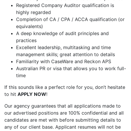
Registered Company Auditor qualification is
highly regarded
Completion of CA / CPA / ACCA qualification (or
equivalents)
A deep knowledge of audit principles and
practices
Excellent leadership, multitasking and time
management skills; great attention to details
Familiarity with CaseWare and Reckon APS
Australian PR or visa that allows you to work full-
time
If this sounds like a perfect role for you, don’t hesitate
to hit
APPLY NOW
!
Our agency guarantees that all applications made to
our advertised positions are 100% confidential and all
candidates are met with before submitting details to
any of our client base. Applicant resumes will not be