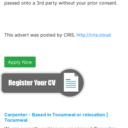
passed onto a 3rd party without your prior consent.
This advert was posted by CRIS.
http://cris.cloud
Apply Now
Carpenter - Based in Tocumwal or relocation |
Tocumwal