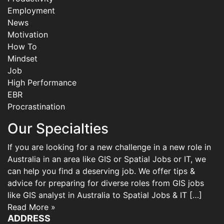
Employment
News
Motivation
How To
Mindset
Job
High Performance
EBR
Procrastination
Our Specialties
If you are looking for a new challenge in a new role in
Australia in an area like GIS or Spatial Jobs or IT, we
can help you find a deserving job. We offer tips &
advice for preparing for diverse roles from GIS jobs
like GIS analyst in Australia to Spatial Jobs & IT […]
Read More »
ADDRESS