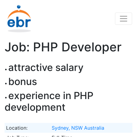
Job: PHP Developer
attractive salary
bonus
experience in PHP
development
Location:
Sydney, NSW Australia