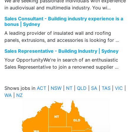
We are seeking passionate individuals with experience
in audiovisual and multimedia industry. You wi...
Sales Consultant - Building industry experience is a
bonus | Sydney
A leading provider of insulated wall and roofing
panels, extrusions, and accessories is looking for ...
Sales Representative - Building Industry | Sydney
Your OpportunityWe're in search of an enthusiastic
Sales Representative to join a renowned supplier ...
Shows jobs in
ACT
|
NSW
|
NT
|
QLD
|
SA
|
TAS
|
VIC
|
WA
|
NZ