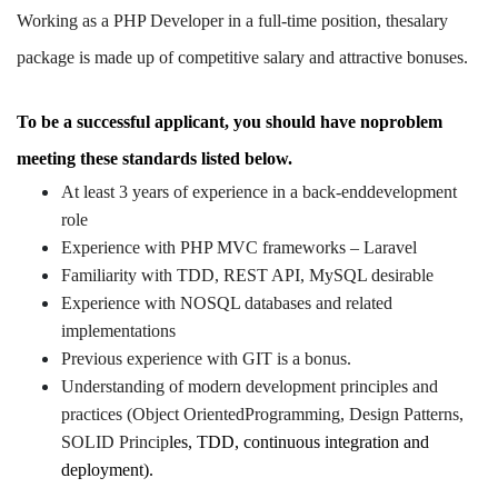
Working as a PHP Developer in a full-time position, thesalary
package is made up of competitive salary and attractive bonuses.
To be a successful applicant, you should have noproblem
meeting these standards listed below.
At least 3 years of experience in a back-enddevelopment
role
Experience with PHP MVC frameworks – Laravel
Familiarity with TDD, REST API, MySQL desirable
Experience with NOSQL databases and related
implementations
Previous experience with GIT is a bonus.
Understanding of modern development principles and
practices (Object OrientedProgramming, Design Patterns,
SOLID Princip
les, TDD, continuous integration and
deployment).