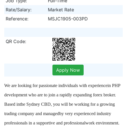
Job Type:
Full-Time
Rate/Salary:
Market Rate
Reference:
MSJC1905-003PD
QR Code:
Apply Now
We are looking for passionate individuals with experiencein PHP
development who are to join a rapidly expanding forex broker.
Based inthe Sydney CBD, you will be working for a growing
trading company and managedby very experienced industry
professionals in a supportive and professionalwork environment.