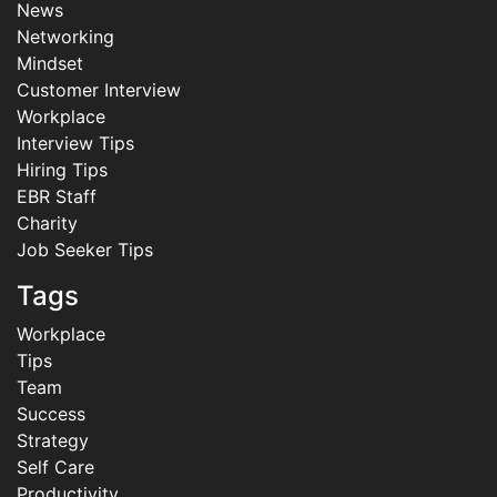
News
Networking
Mindset
Customer Interview
Workplace
Interview Tips
Hiring Tips
EBR Staff
Charity
Job Seeker Tips
Tags
Workplace
Tips
Team
Success
Strategy
Self Care
Productivity