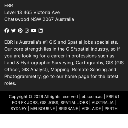
EBR
Level 13 465 Victoria Ave
Chatswood NSW 2067 Australia
EBR is Australia's #1 GIS and Spatial jobs specialists.
Our core strength lies in the GIS/spatial industry, so if
you are looking for a career in professions such as
Land & Hydrographic Surveying, Cartography, GIS (GIS
Officer, GIS Analyst), Mapping, Remote Sensing and
Photogrammetry, go to our home page for the latest
roles.
Copyright © 2026 All rights reserved |
ebr.com.au
| EBR #1
FOR FX JOBS, GIS JOBS, SPATIAL JOBS | AUSTRALIA |
SYDNEY | MELBOURNE | BRISBANE | ADELAIDE | PERTH