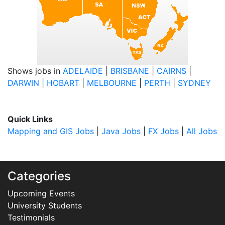
Shows jobs in
ADELAIDE
|
BRISBANE
|
CAIRNS
|
DARWIN
|
HOBART
|
MELBOURNE
|
PERTH
|
SYDNEY
Quick Links
Mapping and GIS Jobs
|
Java Jobs
|
FX Jobs
|
All Jobs
Categories
Upcoming Events
University Students
Testimonials