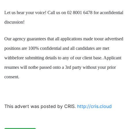
Let us hear your voice! Call us on 02 8001 6478 for aconfidential
discussion!
Our agency guarantees that all applications made toour advertised
positions are 100% confidential and all candidates are met
withbefore submitting details to any of our client base. Applicant
resumes will notbe passed onto a 3rd party without your prior
consent.
This advert was posted by CRIS.
http://cris.cloud