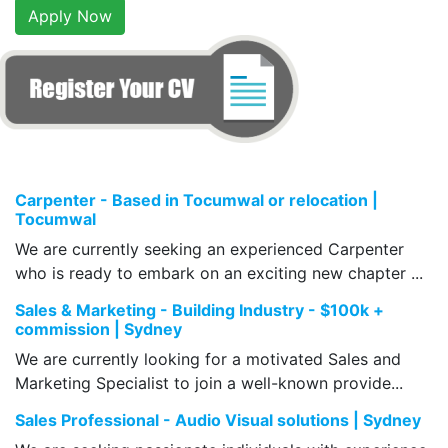
Apply Now
Carpenter - Based in Tocumwal or relocation |
Tocumwal
We are currently seeking an experienced Carpenter
who is ready to embark on an exciting new chapter ...
Sales & Marketing - Building Industry - $100k +
commission | Sydney
We are currently looking for a motivated Sales and
Marketing Specialist to join a well-known provide...
Sales Professional - Audio Visual solutions | Sydney