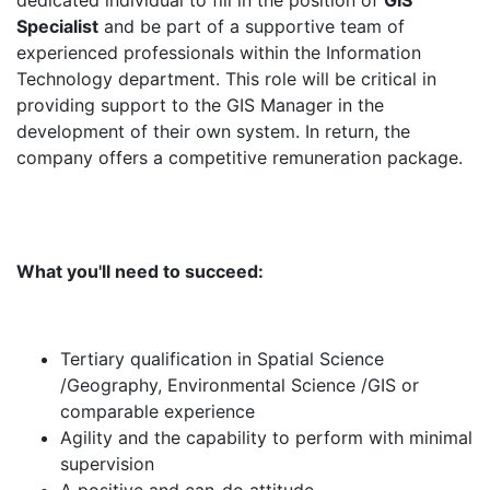
dedicated individual to fill in the position of
GIS
Specialist
and be part of a supportive team of
experienced professionals within the Information
Technology department. This role will be critical in
providing support to the GIS Manager in the
development of their own system. In return, the
company offers a competitive remuneration package.
What you'll need to succeed:
Tertiary qualification in Spatial Science
/Geography, Environmental Science /GIS or
comparable experience
Agility and the capability to perform with minimal
supervision