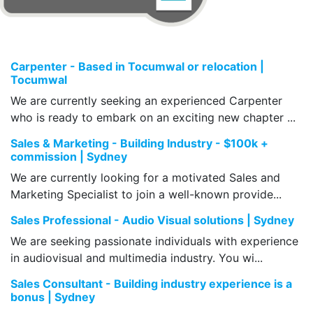
Carpenter - Based in Tocumwal or relocation |
Tocumwal
We are currently seeking an experienced Carpenter
who is ready to embark on an exciting new chapter ...
Sales & Marketing - Building Industry - $100k +
commission | Sydney
We are currently looking for a motivated Sales and
Marketing Specialist to join a well-known provide...
Sales Professional - Audio Visual solutions | Sydney
We are seeking passionate individuals with experience
in audiovisual and multimedia industry. You wi...
Sales Consultant - Building industry experience is a
bonus | Sydney