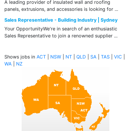
A leading provider of insulated wall and roofing
panels, extrusions, and accessories is looking for ...
Sales Representative - Building Industry | Sydney
Your OpportunityWe're in search of an enthusiastic
Sales Representative to join a renowned supplier ...
Shows jobs in
ACT
|
NSW
|
NT
|
QLD
|
SA
|
TAS
|
VIC
|
WA
|
NZ