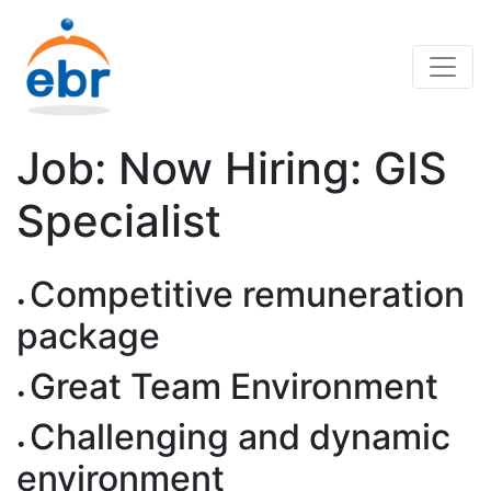
Job: Now Hiring: GIS
Specialist
Competitive remuneration
package
Great Team Environment
Challenging and dynamic
environment