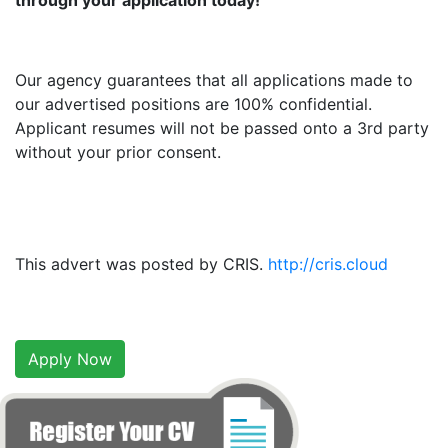
through your application today!
Our agency guarantees that all applications made to
our advertised positions are 100% confidential.
Applicant resumes will not be passed onto a 3rd party
without your prior consent.
This advert was posted by CRIS.
http://cris.cloud
Apply Now