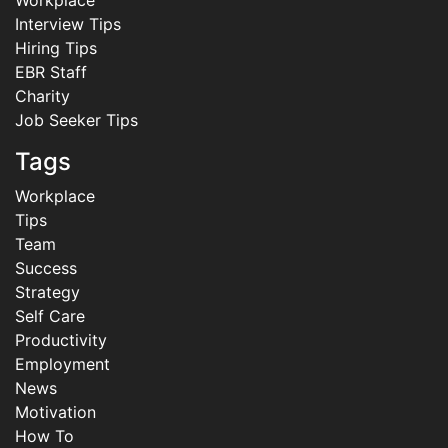
Workplace
Interview Tips
Hiring Tips
EBR Staff
Charity
Job Seeker Tips
Tags
Workplace
Tips
Team
Success
Strategy
Self Care
Productivity
Employment
News
Motivation
How To