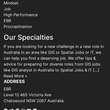
Mindset
Job
High Performance
EBR
Procrastination
Our Specialties
If you are looking for a new challenge in a new role in
Australia in an area like GIS or Spatial Jobs or IT, we
can help you find a deserving job. We offer tips &
advice for preparing for diverse roles from GIS jobs
like GIS analyst in Australia to Spatial Jobs & IT […]
Read More »
ADDRESS
EBR
Level 13 465 Victoria Ave
Chatswood NSW 2067 Australia