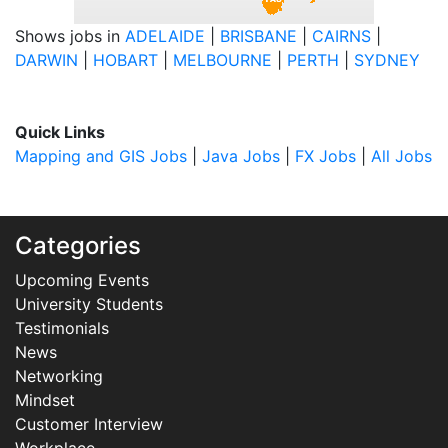
Shows jobs in
ADELAIDE
|
BRISBANE
|
CAIRNS
|
DARWIN
|
HOBART
|
MELBOURNE
|
PERTH
|
SYDNEY
Quick Links
Mapping and GIS Jobs
|
Java Jobs
|
FX Jobs
|
All Jobs
Categories
Upcoming Events
University Students
Testimonials
News
Networking
Mindset
Customer Interview