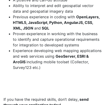
A positive and can-do attitude
Ability to interpret and edit geospatial vector
data and geospatial imagery data
Previous experience in coding with
OpenLayers,
HTML5, JavaScript, Python, AngularJS, CSS,
XML, JSON
and
SQL
Proven experience in working with the business
to identify and capture operational requirements
for integration to developed systems
Experience developing web mapping applications
and web services using
GeoServer, ESRI &
ArcGIS
including mobile toolset (Collector,
Survey123 etc.)
If you have the required skills, don’t delay
, send