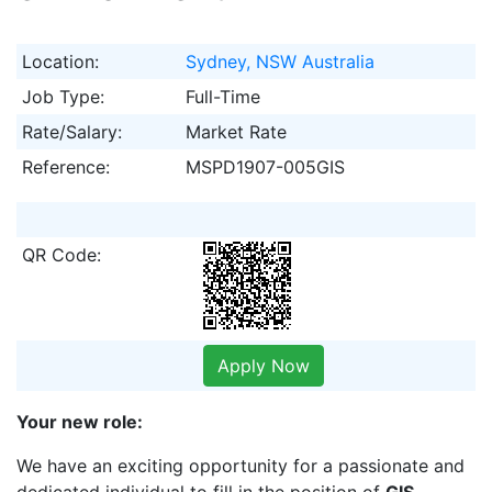
Location:
Sydney, NSW Australia
Job Type:
Full-Time
Rate/Salary:
Market Rate
Reference:
MSPD1907-005GIS
QR Code:
Apply Now
Your new role:
We have an exciting opportunity for a passionate and