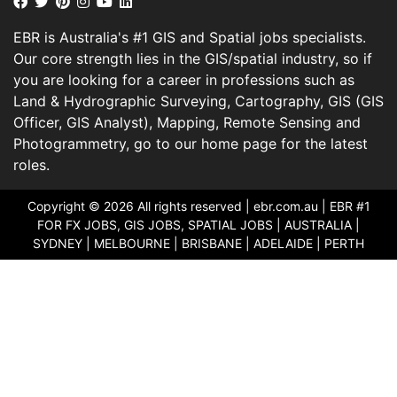
EBR is Australia's #1 GIS and Spatial jobs specialists.
Our core strength lies in the GIS/spatial industry, so if
you are looking for a career in professions such as
Land & Hydrographic Surveying, Cartography, GIS (GIS
Officer, GIS Analyst), Mapping, Remote Sensing and
Photogrammetry, go to our home page for the latest
roles.
Copyright © 2026 All rights reserved |
ebr.com.au
| EBR #1
FOR FX JOBS, GIS JOBS, SPATIAL JOBS | AUSTRALIA |
SYDNEY | MELBOURNE | BRISBANE | ADELAIDE | PERTH