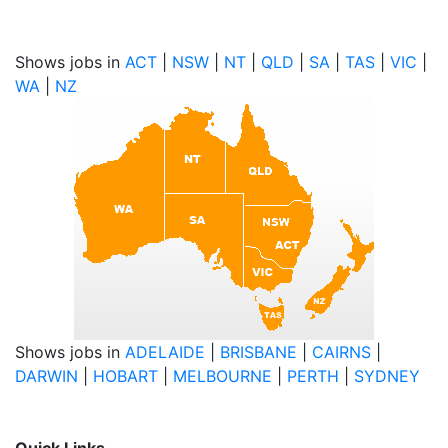
Shows jobs in
ACT
|
NSW
|
NT
|
QLD
|
SA
|
TAS
|
VIC
|
WA
|
NZ
Shows jobs in
ADELAIDE
|
BRISBANE
|
CAIRNS
|
DARWIN
|
HOBART
|
MELBOURNE
|
PERTH
|
SYDNEY