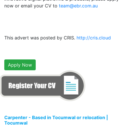
now or email your CV to
team@ebr.com.au
This advert was posted by CRIS.
http://cris.cloud
Apply Now
Carpenter - Based in Tocumwal or relocation |
Tocumwal