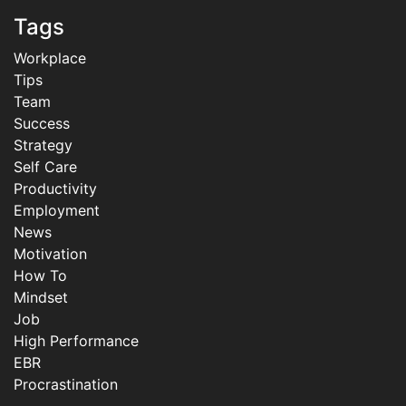
Tags
Workplace
Tips
Team
Success
Strategy
Self Care
Productivity
Employment
News
Motivation
How To
Mindset
Job
High Performance
EBR
Procrastination