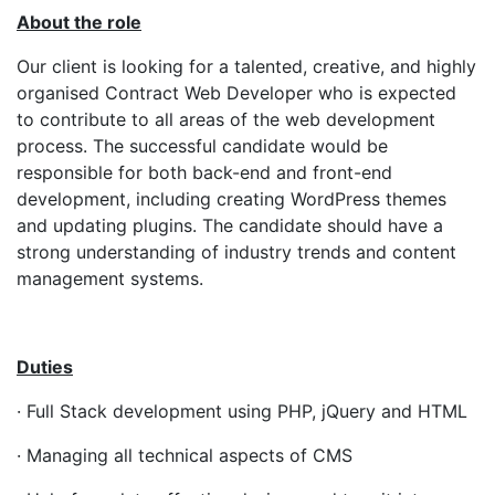
About the role
Our client is looking for a talented, creative, and highly
organised Contract Web Developer who is expected
to contribute to all areas of the web development
process. The successful candidate would be
responsible for both back-end and front-end
development, including creating WordPress themes
and updating plugins. The candidate should have a
strong understanding of industry trends and content
management systems.
Duties
· Full Stack development using PHP, jQuery and HTML
· Managing all technical aspects of CMS