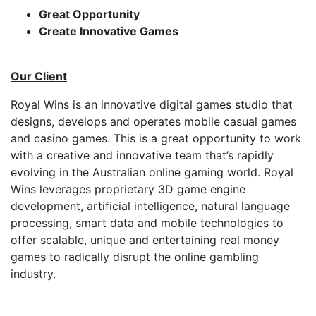
Great Opportunity
Create Innovative Games
Our Client
Royal Wins is an innovative digital games studio that
designs, develops and operates mobile casual games
and casino games. This is a great opportunity to work
with a creative and innovative team that’s rapidly
evolving in the Australian online gaming world. Royal
Wins leverages proprietary 3D game engine
development, artificial intelligence, natural language
processing, smart data and mobile technologies to
offer scalable, unique and entertaining real money
games to radically disrupt the online gambling
industry.