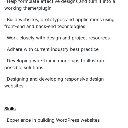
· Help formulate effective designs and turn it into a
working theme/plugin
· Build websites, prototypes and applications using
front-end and back-end technologies
· Work closely with design and project resources
· Adhere with current industry best practice
· Developing wire-frame mock-ups to illustrate
possible solutions
· Designing and developing responsive design
websites
Skills
· Experience in building WordPress websites