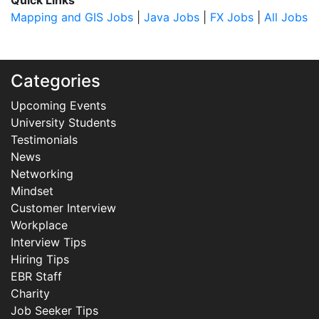
Quick Links
Mapping and GIS Jobs
|
Java Jobs
|
FX Jobs
|
All Jobs
Categories
Upcoming Events
University Students
Testimonials
News
Networking
Mindset
Customer Interview
Workplace
Interview Tips
Hiring Tips
EBR Staff
Charity
Job Seeker Tips