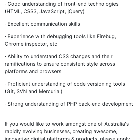
· Good understanding of front-end technologies
(HTML, CSS3, JavaScript, jQuery)
· Excellent communication skills
· Experience with debugging tools like Firebug,
Chrome inspector, etc
· Ability to understand CSS changes and their
ramifications to ensure consistent style across
platforms and browsers
· Proficient understanding of code versioning tools
(Git, SVN and Mercurial)
· Strong understanding of PHP back-end development
If you would like to work amongst one of Australia's
rapidly evolving businesses, creating awesome,
innovative digital platforms & products, please apply