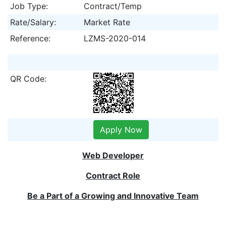
Job Type:
Contract/Temp
Rate/Salary:
Market Rate
Reference:
LZMS-2020-014
QR Code:
Apply Now
Web Developer
Contract Role
Be a Part of a Growing and Innovative Team