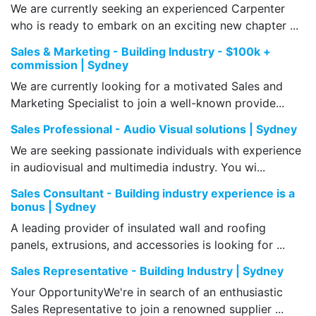
We are currently seeking an experienced Carpenter
who is ready to embark on an exciting new chapter ...
Sales & Marketing - Building Industry - $100k +
commission | Sydney
We are currently looking for a motivated Sales and
Marketing Specialist to join a well-known provide...
Sales Professional - Audio Visual solutions | Sydney
We are seeking passionate individuals with experience
in audiovisual and multimedia industry. You wi...
Sales Consultant - Building industry experience is a
bonus | Sydney
A leading provider of insulated wall and roofing
panels, extrusions, and accessories is looking for ...
Sales Representative - Building Industry | Sydney
Your OpportunityWe're in search of an enthusiastic
Sales Representative to join a renowned supplier ...