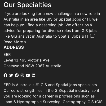
Our Specialties
If you are looking for a new challenge in a new role in
Australia in an area like GIS or Spatial Jobs or IT, we
can help you find a deserving job. We offer tips &
advice for preparing for diverse roles from GIS jobs
like GIS analyst in Australia to Spatial Jobs & IT […]
Read More »
ADDRESS
EBR
Level 13 465 Victoria Ave
Chatswood NSW 2067 Australia
EBR is Australia's #1 GIS and Spatial jobs specialists.
Our core strength lies in the GIS/spatial industry, so if
you are looking for a career in professions such as
Land & Hydrographic Surveying, Cartography, GIS (GIS