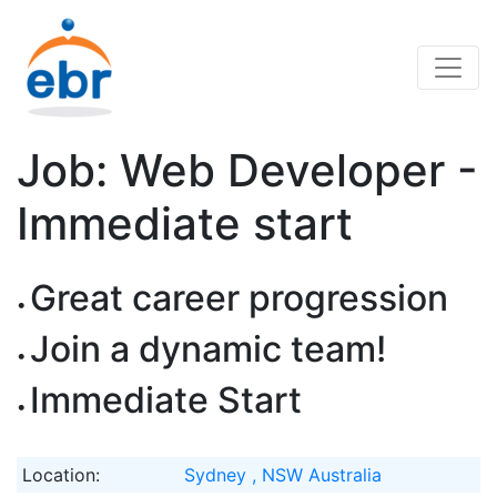
Job: Web Developer -
Immediate start
Great career progression
Join a dynamic team!
Immediate Start
Location:
Sydney , NSW Australia