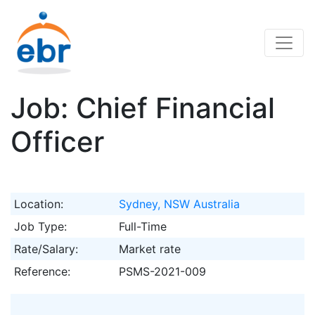
Job: Chief Financial
Officer
Location:
Sydney, NSW Australia
Job Type:
Full-Time
Rate/Salary:
Market rate
Reference:
PSMS-2021-009