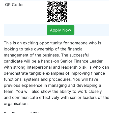
QR Code:
Apply Now
This is an exciting opportunity for someone who is
looking to take ownership of the financial
management of the business. The successful
candidate will be a hands-on Senior Finance Leader
with strong interpersonal and leadership skills who can
demonstrate tangible examples of improving finance
functions, systems and procedures. You will have
previous experience in managing and developing a
team. You will also show the ability to work closely
and communicate effectively with senior leaders of the
organisation.