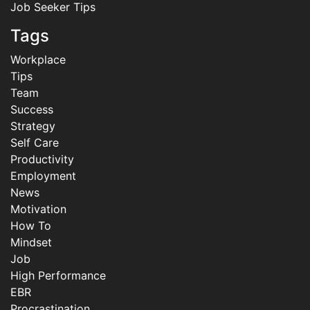
Job Seeker Tips
Tags
Workplace
Tips
Team
Success
Strategy
Self Care
Productivity
Employment
News
Motivation
How To
Mindset
Job
High Performance
EBR
Procrastination