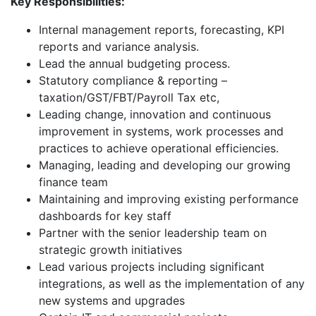
Key Responsibilities:
Internal management reports, forecasting, KPI
reports and variance analysis.
Lead the annual budgeting process.
Statutory compliance & reporting –
taxation/GST/FBT/Payroll Tax etc,
Leading change, innovation and continuous
improvement in systems, work processes and
practices to achieve operational efficiencies.
Managing, leading and developing our growing
finance team
Maintaining and improving existing performance
dashboards for key staff
Partner with the senior leadership team on
strategic growth initiatives
Lead various projects including significant
integrations, as well as the implementation of any
new systems and upgrades