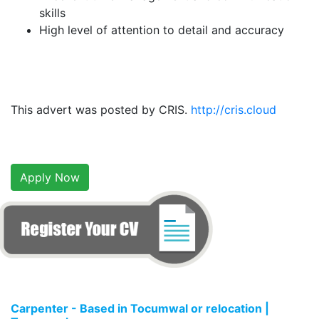
skills
High level of attention to detail and accuracy
This advert was posted by CRIS.
http://cris.cloud
Apply Now
Carpenter - Based in Tocumwal or relocation |