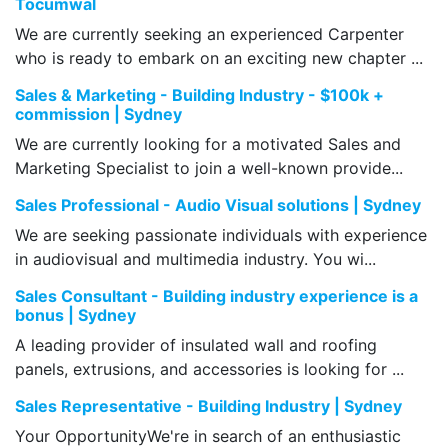
Tocumwal
We are currently seeking an experienced Carpenter
who is ready to embark on an exciting new chapter ...
Sales & Marketing - Building Industry - $100k +
commission | Sydney
We are currently looking for a motivated Sales and
Marketing Specialist to join a well-known provide...
Sales Professional - Audio Visual solutions | Sydney
We are seeking passionate individuals with experience
in audiovisual and multimedia industry. You wi...
Sales Consultant - Building industry experience is a
bonus | Sydney
A leading provider of insulated wall and roofing
panels, extrusions, and accessories is looking for ...
Sales Representative - Building Industry | Sydney
Your OpportunityWe're in search of an enthusiastic