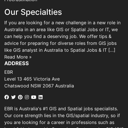
Our Specialties
If you are looking for a new challenge in a new role in
Australia in an area like GIS or Spatial Jobs or IT, we
can help you find a deserving job. We offer tips &
advice for preparing for diverse roles from GIS jobs
like GIS analyst in Australia to Spatial Jobs & IT […]
Read More »
ADDRESS
EBR
Level 13 465 Victoria Ave
Chatswood NSW 2067 Australia
EBR is Australia's #1 GIS and Spatial jobs specialists.
Our core strength lies in the GIS/spatial industry, so if
you are looking for a career in professions such as