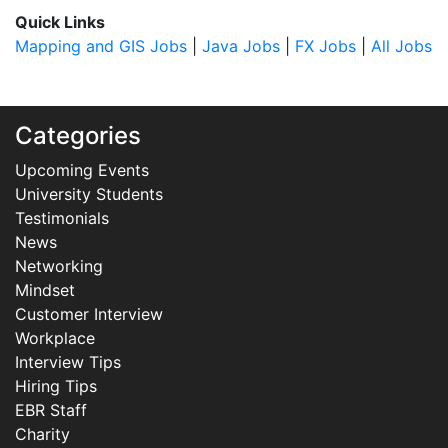
Quick Links
Mapping and GIS Jobs
|
Java Jobs
|
FX Jobs
|
All Jobs
Categories
Upcoming Events
University Students
Testimonials
News
Networking
Mindset
Customer Interview
Workplace
Interview Tips
Hiring Tips
EBR Staff
Charity