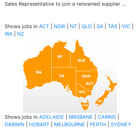
Sales Representative to join a renowned supplier ...
Shows jobs in
ACT
|
NSW
|
NT
|
QLD
|
SA
|
TAS
|
VIC
|
WA
|
NZ
Shows jobs in
ADELAIDE
|
BRISBANE
|
CAIRNS
|
DARWIN
|
HOBART
|
MELBOURNE
|
PERTH
|
SYDNEY