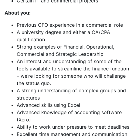
Certain IT and commercial projects
About you:
Previous CFO experience in a commercial role
A university degree and either a CA/CPA
qualification
Strong examples of Financial, Operational,
Commercial and Strategic Leadership
An interest and understanding of some of the
tools available to streamline the finance function
– we’re looking for someone who will challenge
the status quo.
A strong understanding of complex groups and
structures
Advanced skills using Excel
Advanced knowledge of accounting software
(Xero)
Ability to work under pressure to meet deadlines
Excellent time management and communication