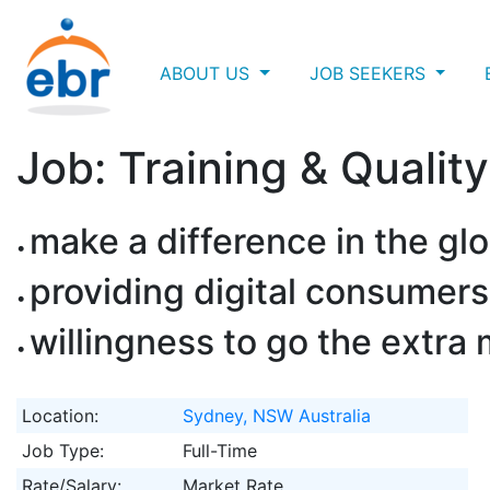
ABOUT US
JOB SEEKERS
Job: Training & Qualit
make a difference in the glo
providing digital consumers
willingness to go the extra 
Location:
Sydney, NSW Australia
Job Type:
Full-Time
Rate/Salary:
Market Rate