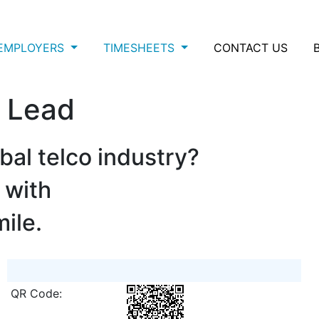
EMPLOYERS
TIMESHEETS
CONTACT US
y Lead
bal telco industry?
 with
mile.
QR Code: