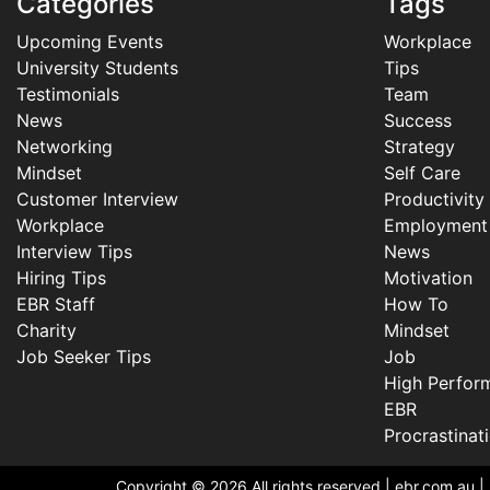
Categories
Tags
Upcoming Events
Workplace
University Students
Tips
Testimonials
Team
News
Success
Networking
Strategy
Mindset
Self Care
Customer Interview
Productivity
Workplace
Employment
Interview Tips
News
Hiring Tips
Motivation
EBR Staff
How To
Charity
Mindset
Job Seeker Tips
Job
High Perfor
EBR
Procrastinat
Copyright © 2026 All rights reserved |
ebr.com.au
|