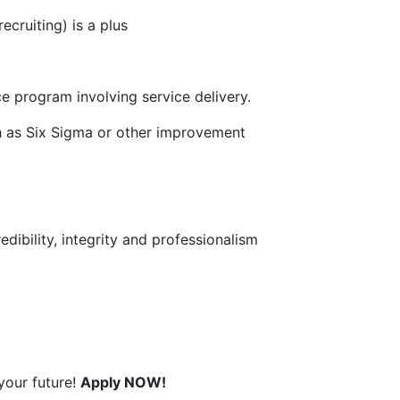
cruiting) is a plus
e program involving service delivery.
 as Six Sigma or other improvement
dibility, integrity and professionalism
your future!
Apply NOW!