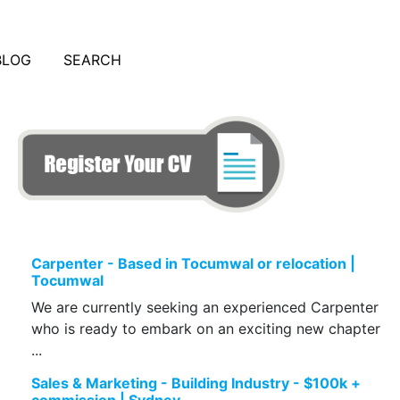
BLOG
SEARCH
Carpenter - Based in Tocumwal or relocation |
Tocumwal
We are currently seeking an experienced Carpenter
who is ready to embark on an exciting new chapter
...
Sales & Marketing - Building Industry - $100k +