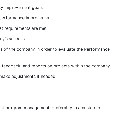
ity improvement goals
e/performance improvement
at requirements are met
ny’s success
 of the company in order to evaluate the Performance
 feedback, and reports on projects within the company
o make adjustments if needed
ment program management, preferably in a customer