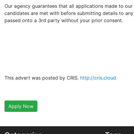
Our agency guarantees that all applications made to our 
candidates are met with before submitting details to any 
passed onto a 3rd party without your prior consent.
This advert was posted by CRIS.
http://cris.cloud
Apply Now