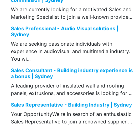
commission | Sydney
We are currently looking for a motivated Sales and
Marketing Specialist to join a well-known provide...
Sales Professional - Audio Visual solutions |
Sydney
We are seeking passionate individuals with
experience in audiovisual and multimedia industry.
You wi...
Sales Consultant - Building industry experience is
a bonus | Sydney
A leading provider of insulated wall and roofing
panels, extrusions, and accessories is looking for ...
Sales Representative - Building Industry | Sydney
Your OpportunityWe're in search of an enthusiastic
Sales Representative to join a renowned supplier ...