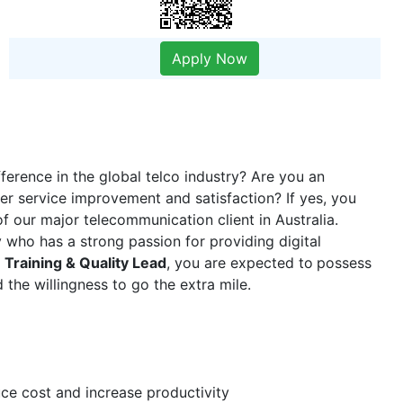
Apply Now
erence in the global telco industry? Are you an
er service improvement and satisfaction? If yes, you
f our major telecommunication client in Australia.
 who has a strong passion for providing digital
a
Training & Quality Lead
, you are expected to
possess
 the willingness to go the extra mile.
uce cost and increase productivity