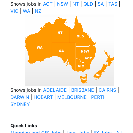
Shows jobs in
ACT
|
NSW
|
NT
|
QLD
|
SA
|
TAS
|
VIC
|
WA
|
NZ
Shows jobs in
ADELAIDE
|
BRISBANE
|
CAIRNS
|
DARWIN
|
HOBART
|
MELBOURNE
|
PERTH
|
SYDNEY
Quick Links
Mapping and GIS Jobs
|
Java Jobs
|
FX Jobs
|
All