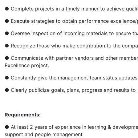
● Complete projects in a timely manner to achieve qual
● Execute strategies to obtain performance excellenc
● Oversee inspection of incoming materials to ensure th
● Recognize those who make contribution to the compa
● Communicate with partner vendors and other members
Excellence project.
● Constantly give the management team status updates,
● Clearly publicize goals, plans, progress and results t
Requirements:
● At least 2 years of experience in learning & develop
support and people management