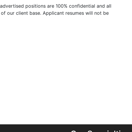
advertised positions are 100% confidential and all
of our client base. Applicant resumes will not be