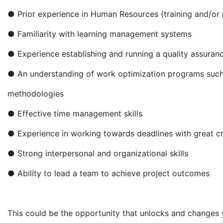
● Prior experience in Human Resources (training and/or re
● Familiarity with learning management systems
● Experience establishing and running a quality assuranc
● An understanding of work optimization programs such
methodologies
● Effective time management skills
● Experience in working towards deadlines with great cre
● Strong interpersonal and organizational skills
● Ability to lead a team to achieve project outcomes
This could be the opportunity that unlocks and changes 