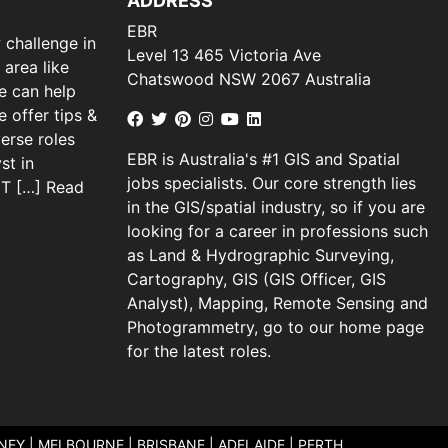
ADDRESS
EBR
 challenge in
Level 13 465 Victoria Ave
 area like
Chatswood NSW 2067 Australia
we can help
 offer tips &
verse roles
EBR is Australia's #1 GIS and Spatial
st in
jobs specialists. Our core strength lies
 IT […]
Read
in the GIS/spatial industry, so if you are
looking for a career in professions such
as Land & Hydrographic Surveying,
Cartography, GIS (GIS Officer, GIS
Analyst), Mapping, Remote Sensing and
Photogrammetry, go to our home page
for the latest roles.
DNEY | MELBOURNE | BRISBANE | ADELAIDE | PERTH