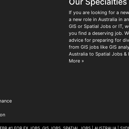
Our Specialties
If you are looking for a new
a new role in Australia in an
GIS or Spatial Jobs or IT, 
you find a deserving job. We
advice for preparing for di
from GIS jobs like GIS analy
Australia to Spatial Jobs &
More »
mance
ion
 EBR #1 FOR FX JOBS, GIS JOBS, SPATIAL JOBS | AUSTRALIA | SY