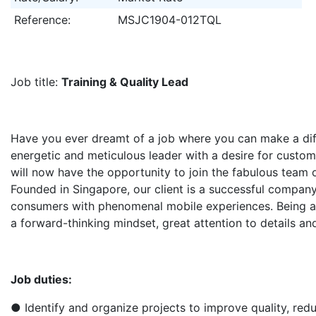
Reference:
MSJC1904-012TQL
Job title:​
Training & Quality Lead
Have you ever dreamt of a job where you can make a diff
energetic and meticulous leader with a desire for custom
will now have the opportunity to join the fabulous team o
Founded in Singapore, our client is a successful company
consumers with phenomenal mobile experiences. Being 
a forward-thinking mindset, great attention to details and
Job duties:
● Identify and organize projects to improve quality, red